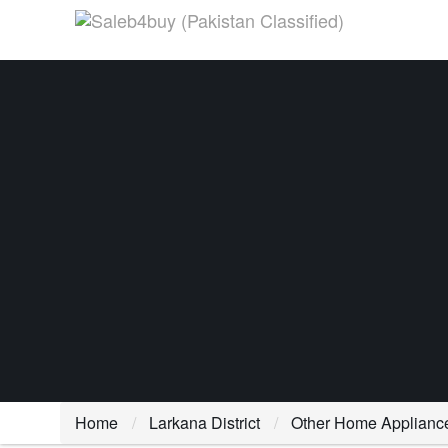
Home
Larkana District
Other Home Applianc