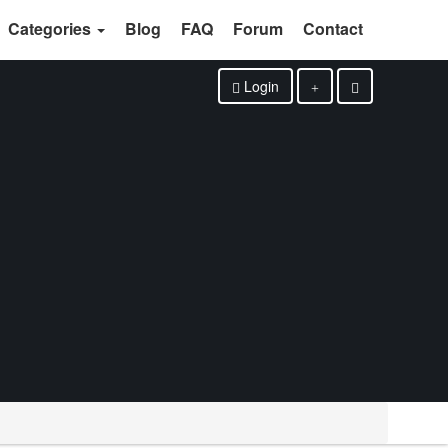
Categories
Blog
FAQ
Forum
Contact
Login