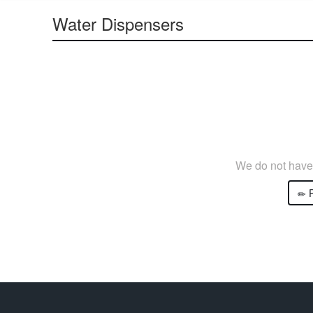
Water Dispensers
We do not have 
P