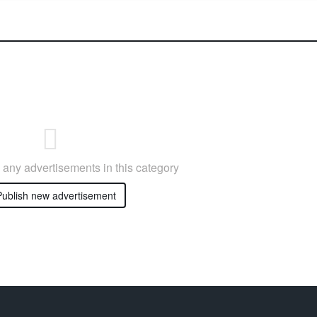
any advertisements in this category
ublish new advertisement