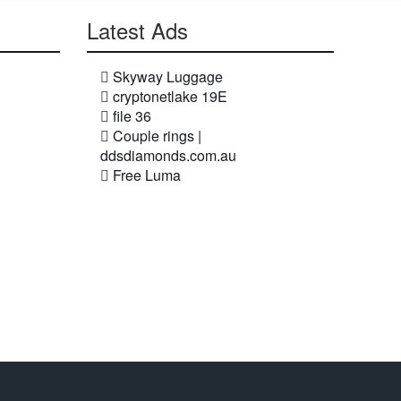
Latest Ads
Skyway Luggage
cryptonetlake 19E
file 36
Couple rings |
ddsdiamonds.com.au
Free Luma