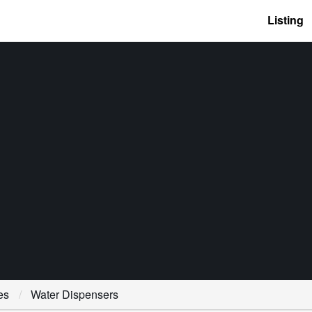
Listing
es
Water Dispensers