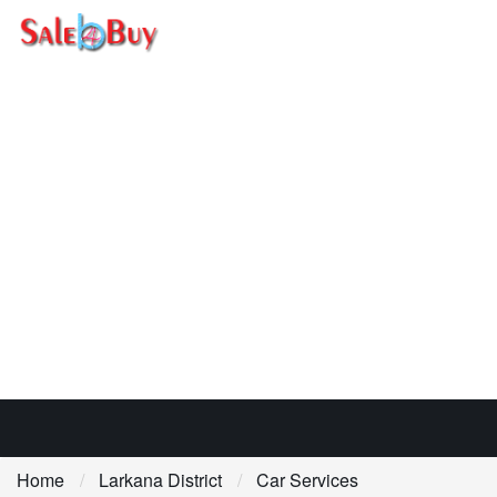
Home
Larkana District
Car Services