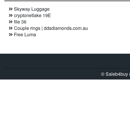
Skyway Luggage
cryptonetlake 19E
file 36
Couple rings | ddsdiamonds.com.au
Free Luma
© Saleb4buy (