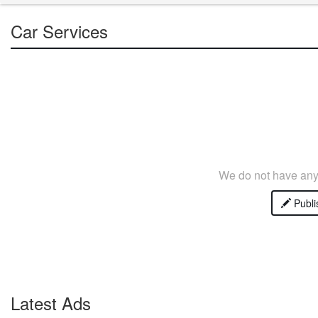
Car Services
We do not have any 
Publi
Latest Ads