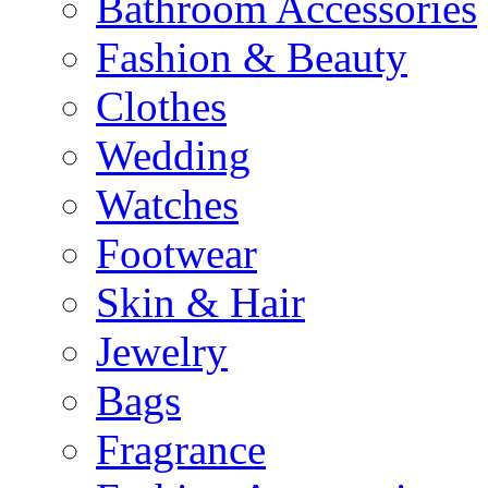
Bathroom Accessories
Fashion & Beauty
Clothes
Wedding
Watches
Footwear
Skin & Hair
Jewelry
Bags
Fragrance