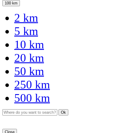
100 km
2 km
5 km
10 km
20 km
50 km
250 km
500 km
Ok
Close