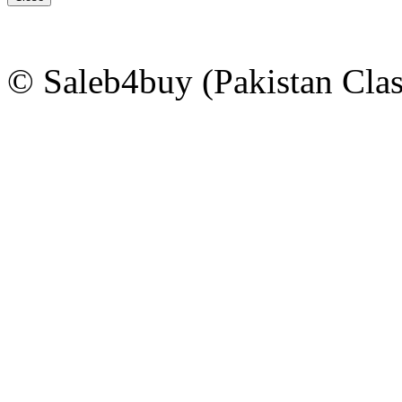
© Saleb4buy (Pakistan Clas