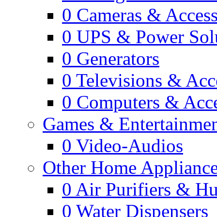
0
Cameras & Access
0
UPS & Power Sol
0
Generators
0
Televisions & Acc
0
Computers & Acce
Games & Entertainme
0
Video-Audios
Other Home Appliance
0
Air Purifiers & Hu
0
Water Dispensers