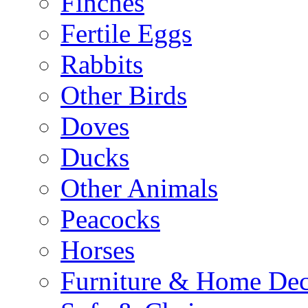
Finches
Fertile Eggs
Rabbits
Other Birds
Doves
Ducks
Other Animals
Peacocks
Horses
Furniture & Home De