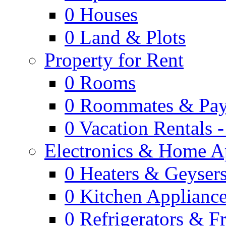
0
Houses
0
Land & Plots
Property for Rent
0
Rooms
0
Roommates & Pay
0
Vacation Rentals 
Electronics & Home A
0
Heaters & Geyser
0
Kitchen Applianc
0
Refrigerators & F