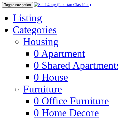
Toggle navigation
Listing
Categories
Housing
0
Apartment
0
Shared Apartment
0
House
Furniture
0
Office Furniture
0
Home Decore