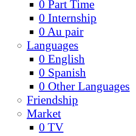
0
Part Time
0
Internship
0
Au pair
Languages
0
English
0
Spanish
0
Other Languages
Friendship
Market
0
TV