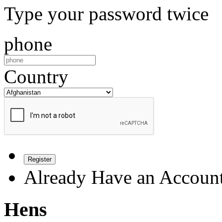
Type your password twice
phone
Country
Register
Already Have an Accoun
Hens