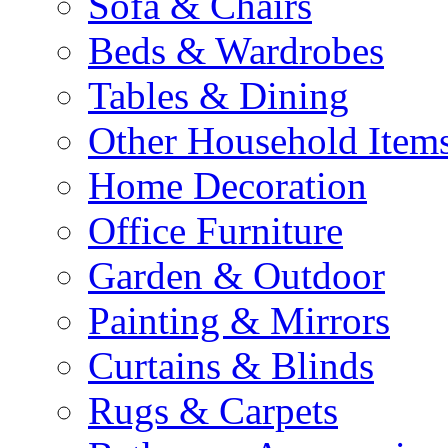
Sofa & Chairs
Beds & Wardrobes
Tables & Dining
Other Household Item
Home Decoration
Office Furniture
Garden & Outdoor
Painting & Mirrors
Curtains & Blinds
Rugs & Carpets