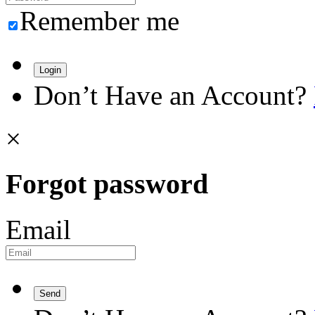
Remember me
Login
Don’t Have an Account?
×
Forgot password
Email
Send