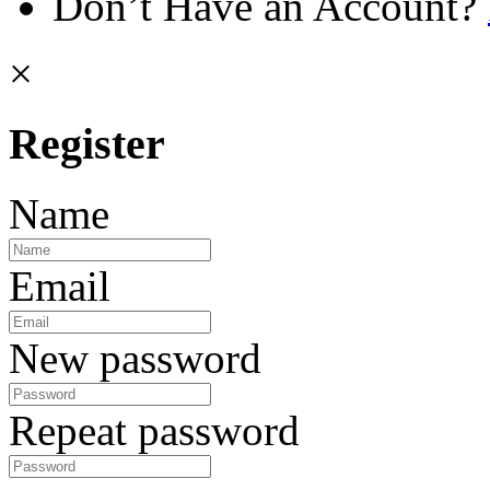
Don’t Have an Account?
×
Register
Name
Email
New password
Repeat password