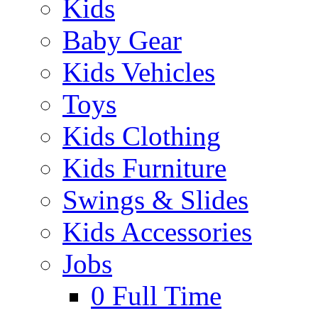
Kids
Baby Gear
Kids Vehicles
Toys
Kids Clothing
Kids Furniture
Swings & Slides
Kids Accessories
Jobs
0
Full Time