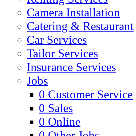
Camera Installation
Catering & Restaurant
Car Services
Tailor Services
Insurance Services
Jobs
0
Customer Service
0
Sales
0
Online
0
Other Jobs