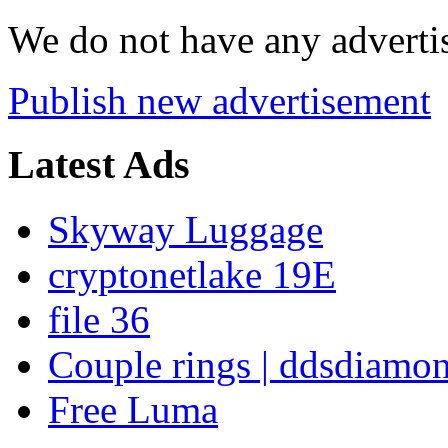
We do not have any advertis
Publish new advertisement
Latest Ads
Skyway Luggage
cryptonetlake 19E
file 36
Couple rings | ddsdiamo
Free Luma