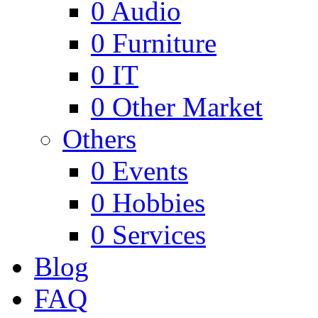
0
Audio
0
Furniture
0
IT
0
Other Market
Others
0
Events
0
Hobbies
0
Services
Blog
FAQ