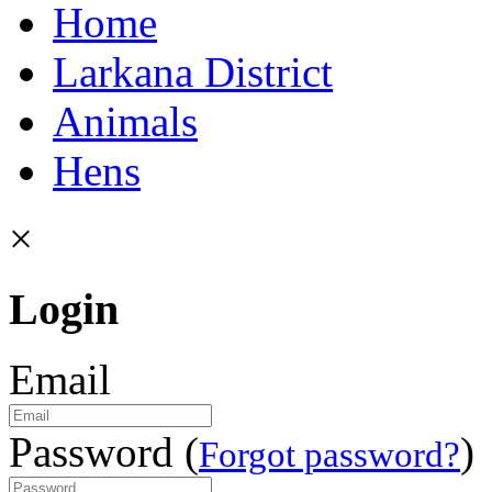
Home
Larkana District
Animals
Hens
×
Login
Email
Password (
)
Forgot password?