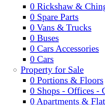
0
Rickshaw & Ching
0
Spare Parts
0
Vans & Trucks
0
Buses
0
Cars Accessories
0
Cars
Property for Sale
0
Portions & Floors
0
Shops - Offices -
0
Apartments & Flat