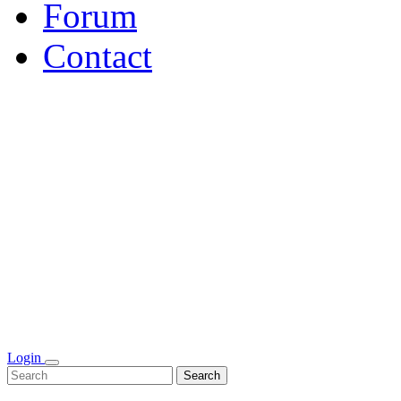
Forum
Contact
Login
Search