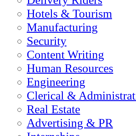
Hotels & Tourism
Manufacturing
Security
Content Writing
Human Resources
Engineering
Clerical & Administrat
Real Estate
Advertising & PR