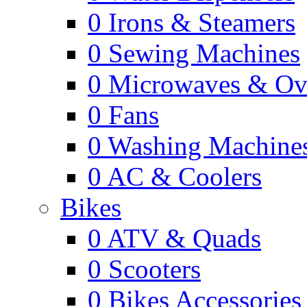
0
Irons & Steamers
0
Sewing Machines
0
Microwaves & Ov
0
Fans
0
Washing Machine
0
AC & Coolers
Bikes
0
ATV & Quads
0
Scooters
0
Bikes Accessories