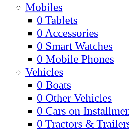
Mobiles
0
Tablets
0
Accessories
0
Smart Watches
0
Mobile Phones
Vehicles
0
Boats
0
Other Vehicles
0
Cars on Installmen
0
Tractors & Trailer