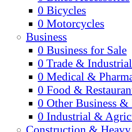
0
Bicycles
0
Motorcycles
Business
0
Business for Sale
0
Trade & Industria
0
Medical & Pharm
0
Food & Restauran
0
Other Business & 
0
Industrial & Agric
Construction & Heavy