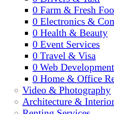
0
Farm & Fresh Fo
0
Electronics & Co
0
Health & Beauty
0
Event Services
0
Travel & Visa
0
Web Developmen
0
Home & Office Re
Video & Photography
Architecture & Interio
Renting Services