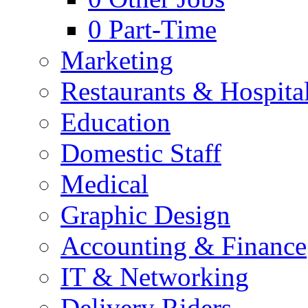
0
Part-Time
Marketing
Restaurants & Hospital
Education
Domestic Staff
Medical
Graphic Design
Accounting & Finance
IT & Networking
Delivery Riders