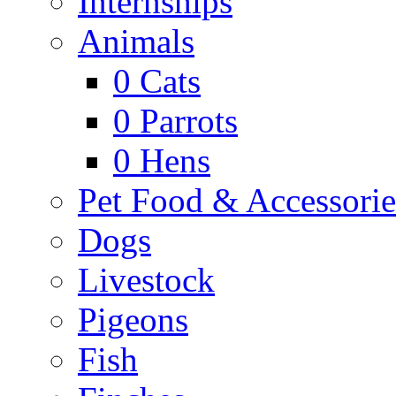
Internships
Animals
0
Cats
0
Parrots
0
Hens
Pet Food & Accessorie
Dogs
Livestock
Pigeons
Fish