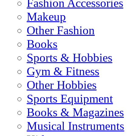
Fashion Accessories
Makeup
Other Fashion
Books
Sports & Hobbies
Gym & Fitness
Other Hobbies
Sports Equipment
Books & Magazines
Musical Instruments