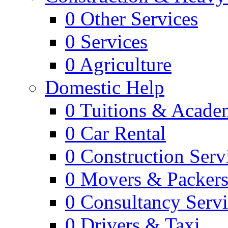
0
Other Services
0
Services
0
Agriculture
Domestic Help
0
Tuitions & Acade
0
Car Rental
0
Construction Serv
0
Movers & Packer
0
Consultancy Servi
0
Drivers & Taxi