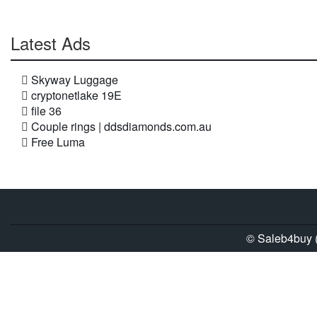
Latest Ads
Skyway Luggage
cryptonetlake 19E
file 36
Couple rings | ddsdiamonds.com.au
Free Luma
© Saleb4buy (