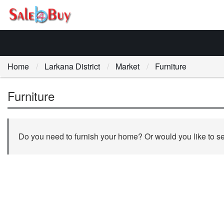
Home
Larkana District
Market
Furniture
Furniture
Do you need to furnish your home? Or would you like to sell