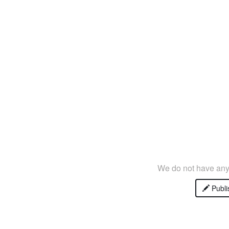
We do not have any 
Publi