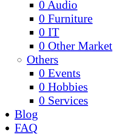
0
Audio
0
Furniture
0
IT
0
Other Market
Others
0
Events
0
Hobbies
0
Services
Blog
FAQ