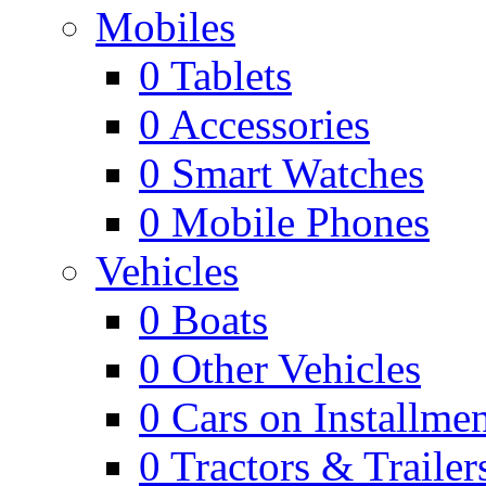
Mobiles
0
Tablets
0
Accessories
0
Smart Watches
0
Mobile Phones
Vehicles
0
Boats
0
Other Vehicles
0
Cars on Installmen
0
Tractors & Trailer