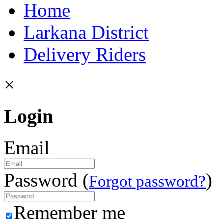
Home
Larkana District
Delivery Riders
×
Login
Email
Password (
)
Forgot password?
Remember me