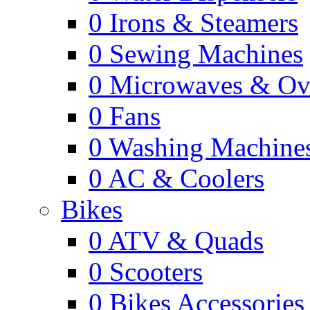
0
Irons & Steamers
0
Sewing Machines
0
Microwaves & Ov
0
Fans
0
Washing Machine
0
AC & Coolers
Bikes
0
ATV & Quads
0
Scooters
0
Bikes Accessories