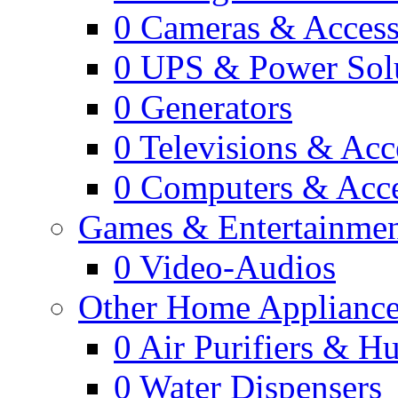
0
Cameras & Access
0
UPS & Power Sol
0
Generators
0
Televisions & Acc
0
Computers & Acce
Games & Entertainme
0
Video-Audios
Other Home Appliance
0
Air Purifiers & Hu
0
Water Dispensers