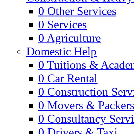
0
Other Services
0
Services
0
Agriculture
Domestic Help
0
Tuitions & Acade
0
Car Rental
0
Construction Serv
0
Movers & Packer
0
Consultancy Servi
0
Drivers & Taxi