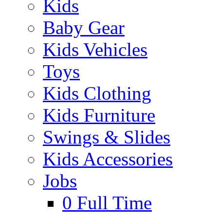
Kids
Baby Gear
Kids Vehicles
Toys
Kids Clothing
Kids Furniture
Swings & Slides
Kids Accessories
Jobs
0
Full Time