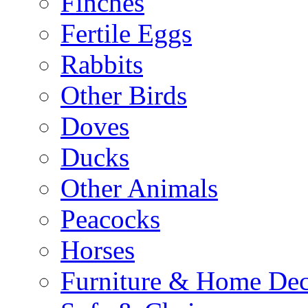
Finches
Fertile Eggs
Rabbits
Other Birds
Doves
Ducks
Other Animals
Peacocks
Horses
Furniture & Home De