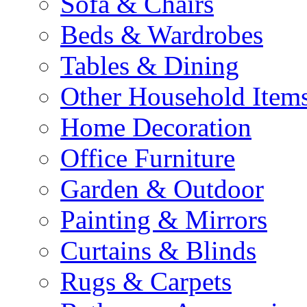
Sofa & Chairs
Beds & Wardrobes
Tables & Dining
Other Household Item
Home Decoration
Office Furniture
Garden & Outdoor
Painting & Mirrors
Curtains & Blinds
Rugs & Carpets