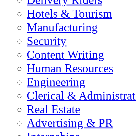
Hotels & Tourism
Manufacturing
Security
Content Writing
Human Resources
Engineering
Clerical & Administrat
Real Estate
Advertising & PR