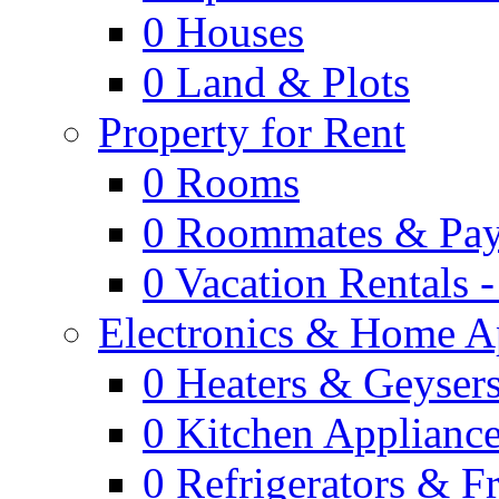
0
Houses
0
Land & Plots
Property for Rent
0
Rooms
0
Roommates & Pay
0
Vacation Rentals 
Electronics & Home A
0
Heaters & Geyser
0
Kitchen Applianc
0
Refrigerators & F