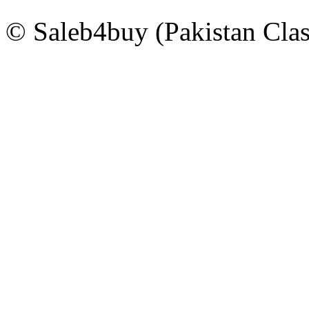
© Saleb4buy (Pakistan Clas