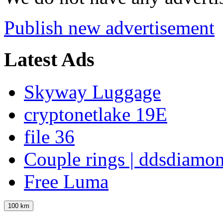
Publish new advertisement
Latest Ads
Skyway Luggage
cryptonetlake 19E
file 36
Couple rings | ddsdiamo
Free Luma
100 km