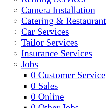
Camera Installation
Catering & Restaurant
Car Services
Tailor Services
Insurance Services
Jobs
0
Customer Service
0
Sales
0
Online
0
Other Jobs