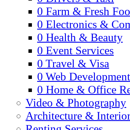
0
Farm & Fresh Fo
0
Electronics & Co
0
Health & Beauty
0
Event Services
0
Travel & Visa
0
Web Developmen
0
Home & Office Re
Video & Photography
Architecture & Interio
Renting Services