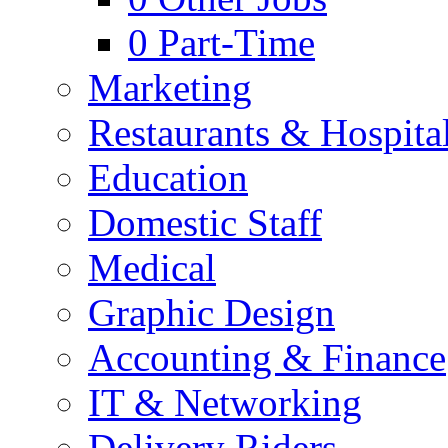
0
Part-Time
Marketing
Restaurants & Hospital
Education
Domestic Staff
Medical
Graphic Design
Accounting & Finance
IT & Networking
Delivery Riders