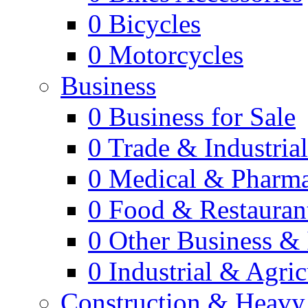
0
Bicycles
0
Motorcycles
Business
0
Business for Sale
0
Trade & Industria
0
Medical & Pharm
0
Food & Restauran
0
Other Business & 
0
Industrial & Agric
Construction & Heavy