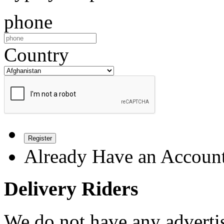
phone
Country
Register
Already Have an Accoun
Delivery Riders
We do not have any advertis