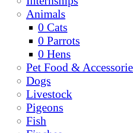
Internships
Animals
0
Cats
0
Parrots
0
Hens
Pet Food & Accessorie
Dogs
Livestock
Pigeons
Fish