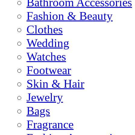
Bathroom Accessories
Fashion & Beauty
Clothes
Wedding
Watches
Footwear
Skin & Hair
Jewelry
Bags
Fragrance