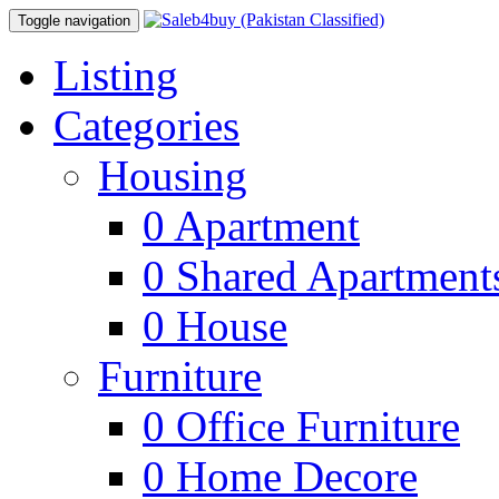
Toggle navigation
Listing
Categories
Housing
0
Apartment
0
Shared Apartment
0
House
Furniture
0
Office Furniture
0
Home Decore