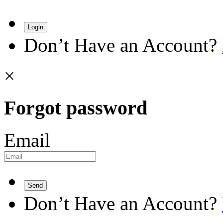
Login
Don’t Have an Account?
×
Forgot password
Email
Send
Don’t Have an Account?