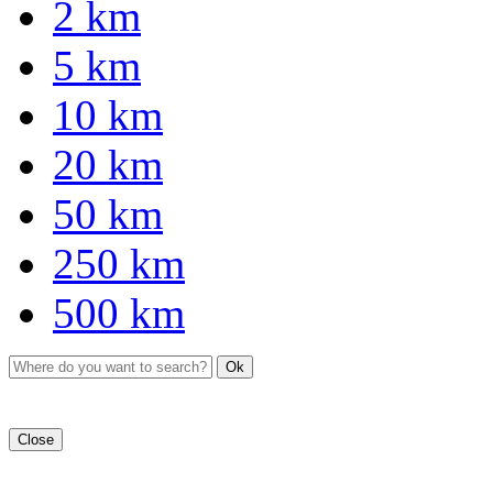
2 km
5 km
10 km
20 km
50 km
250 km
500 km
Ok
Close