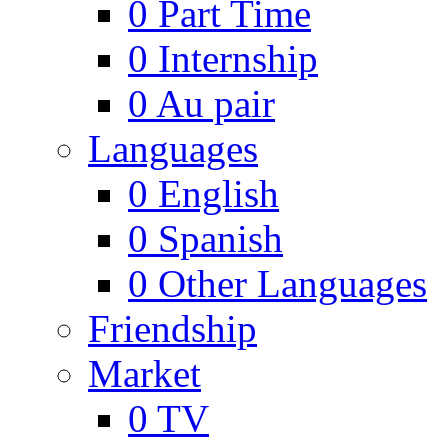
0
Part Time
0
Internship
0
Au pair
Languages
0
English
0
Spanish
0
Other Languages
Friendship
Market
0
TV