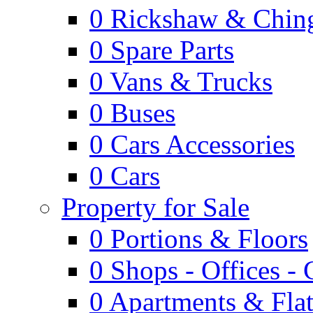
0
Rickshaw & Ching
0
Spare Parts
0
Vans & Trucks
0
Buses
0
Cars Accessories
0
Cars
Property for Sale
0
Portions & Floors
0
Shops - Offices -
0
Apartments & Flat