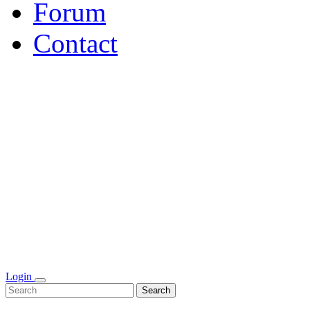
Forum
Contact
Login
Search