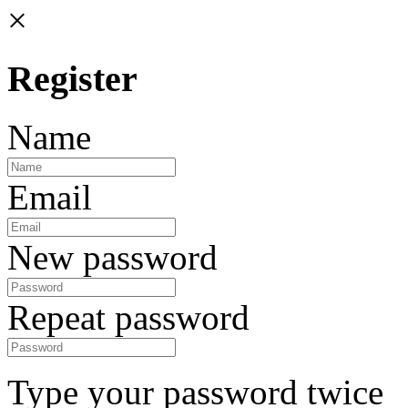
×
Register
Name
Email
New password
Repeat password
Type your password twice