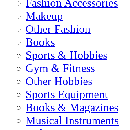
Fashion Accessories
Makeup
Other Fashion
Books
Sports & Hobbies
Gym & Fitness
Other Hobbies
Sports Equipment
Books & Magazines
Musical Instruments