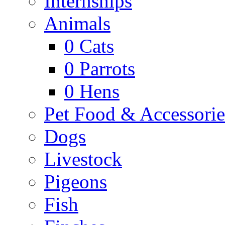
Internships
Animals
0
Cats
0
Parrots
0
Hens
Pet Food & Accessorie
Dogs
Livestock
Pigeons
Fish