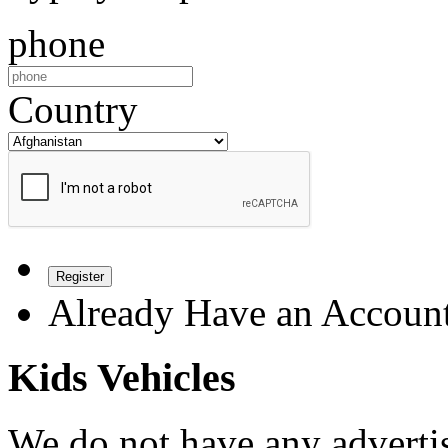
phone
Country
Register
Already Have an Accoun
Kids Vehicles
We do not have any advertis