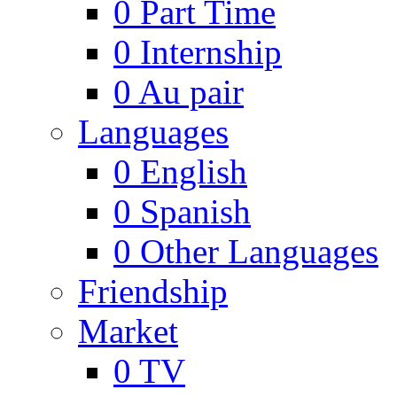
0
Part Time
0
Internship
0
Au pair
Languages
0
English
0
Spanish
0
Other Languages
Friendship
Market
0
TV