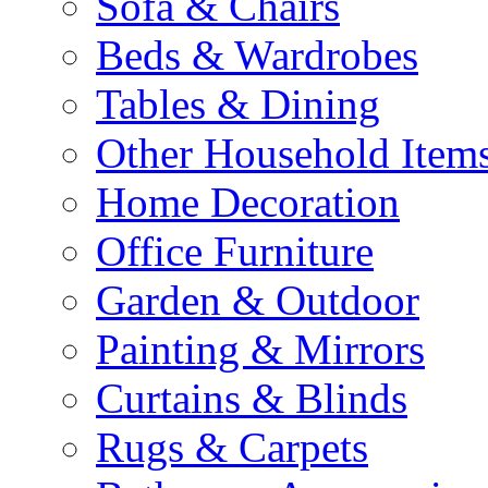
Sofa & Chairs
Beds & Wardrobes
Tables & Dining
Other Household Item
Home Decoration
Office Furniture
Garden & Outdoor
Painting & Mirrors
Curtains & Blinds
Rugs & Carpets