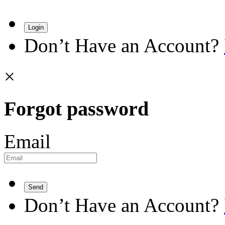
Login
Don’t Have an Account?
×
Forgot password
Email
Send
Don’t Have an Account?