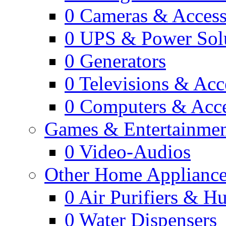
0
Cameras & Access
0
UPS & Power Sol
0
Generators
0
Televisions & Acc
0
Computers & Acce
Games & Entertainme
0
Video-Audios
Other Home Appliance
0
Air Purifiers & Hu
0
Water Dispensers