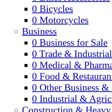
0
Bicycles
0
Motorcycles
Business
0
Business for Sale
0
Trade & Industria
0
Medical & Pharm
0
Food & Restauran
0
Other Business & 
0
Industrial & Agric
Construction & Heavy