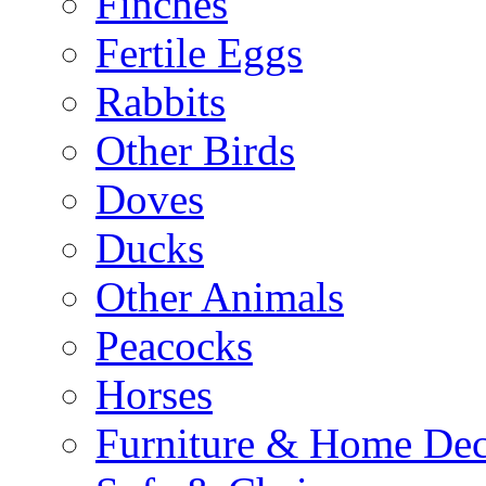
Finches
Fertile Eggs
Rabbits
Other Birds
Doves
Ducks
Other Animals
Peacocks
Horses
Furniture & Home De