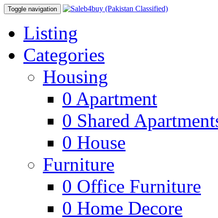
Toggle navigation
Listing
Categories
Housing
0
Apartment
0
Shared Apartment
0
House
Furniture
0
Office Furniture
0
Home Decore