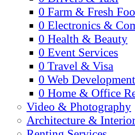
0
Farm & Fresh Fo
0
Electronics & Co
0
Health & Beauty
0
Event Services
0
Travel & Visa
0
Web Developmen
0
Home & Office Re
Video & Photography
Architecture & Interio
Renting Services