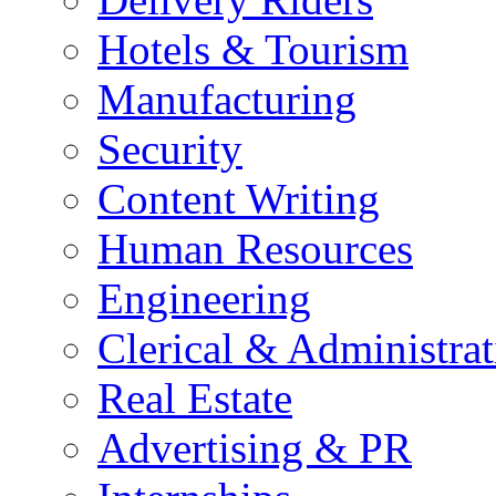
Hotels & Tourism
Manufacturing
Security
Content Writing
Human Resources
Engineering
Clerical & Administrat
Real Estate
Advertising & PR