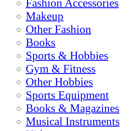
Fashion Accessories
Makeup
Other Fashion
Books
Sports & Hobbies
Gym & Fitness
Other Hobbies
Sports Equipment
Books & Magazines
Musical Instruments