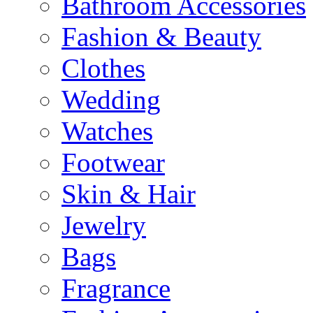
Bathroom Accessories
Fashion & Beauty
Clothes
Wedding
Watches
Footwear
Skin & Hair
Jewelry
Bags
Fragrance