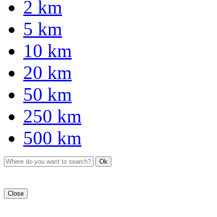
2 km
5 km
10 km
20 km
50 km
250 km
500 km
Ok
Close