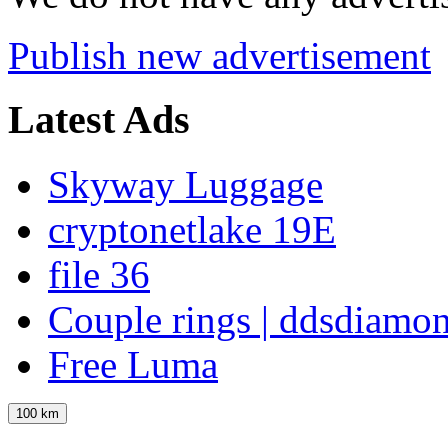
Publish new advertisement
Latest Ads
Skyway Luggage
cryptonetlake 19E
file 36
Couple rings | ddsdiamo
Free Luma
100 km