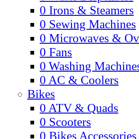
0
Irons & Steamers
0
Sewing Machines
0
Microwaves & Ov
0
Fans
0
Washing Machine
0
AC & Coolers
Bikes
0
ATV & Quads
0
Scooters
0
Bikes Accessories