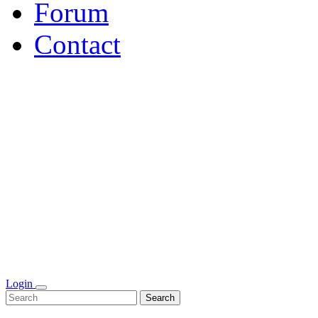
Forum
Contact
Login
Search