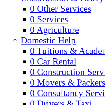
0
Other Services
0
Services
0
Agriculture
Domestic Help
0
Tuitions & Acade
0
Car Rental
0
Construction Serv
0
Movers & Packer
0
Consultancy Servi
0
Drivers & Taxi