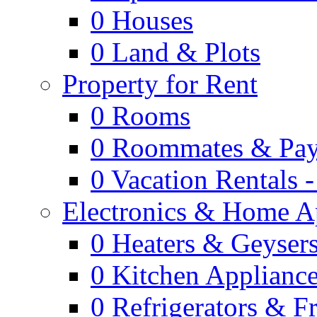
0
Houses
0
Land & Plots
Property for Rent
0
Rooms
0
Roommates & Pay
0
Vacation Rentals 
Electronics & Home A
0
Heaters & Geyser
0
Kitchen Applianc
0
Refrigerators & F