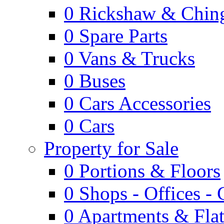
0
Rickshaw & Ching
0
Spare Parts
0
Vans & Trucks
0
Buses
0
Cars Accessories
0
Cars
Property for Sale
0
Portions & Floors
0
Shops - Offices -
0
Apartments & Flat