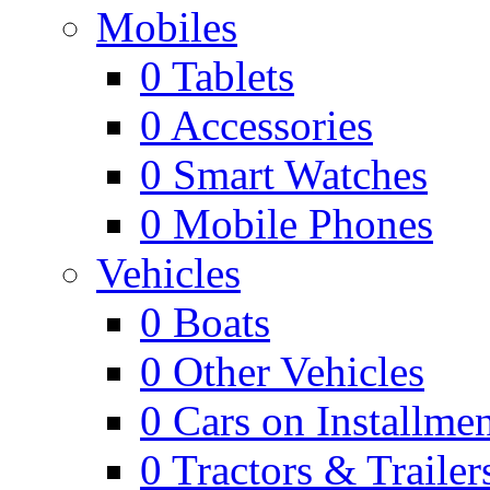
Mobiles
0
Tablets
0
Accessories
0
Smart Watches
0
Mobile Phones
Vehicles
0
Boats
0
Other Vehicles
0
Cars on Installmen
0
Tractors & Trailer