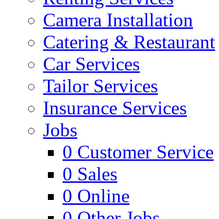
Camera Installation
Catering & Restaurant
Car Services
Tailor Services
Insurance Services
Jobs
0
Customer Service
0
Sales
0
Online
0
Other Jobs