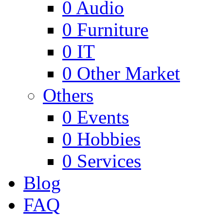
0
Audio
0
Furniture
0
IT
0
Other Market
Others
0
Events
0
Hobbies
0
Services
Blog
FAQ