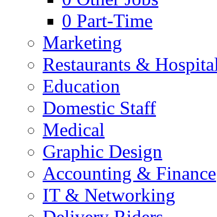
0
Part-Time
Marketing
Restaurants & Hospital
Education
Domestic Staff
Medical
Graphic Design
Accounting & Finance
IT & Networking
Delivery Riders