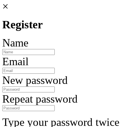
×
Register
Name
Email
New password
Repeat password
Type your password twice