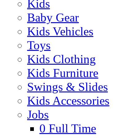
Kids
Baby Gear
Kids Vehicles
Toys
Kids Clothing
Kids Furniture
Swings & Slides
Kids Accessories
Jobs
0
Full Time