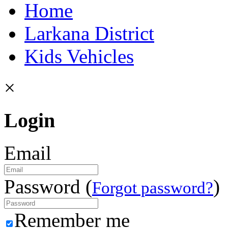
Home
Larkana District
Kids Vehicles
×
Login
Email
Password (
)
Forgot password?
Remember me