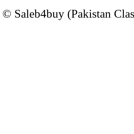
© Saleb4buy (Pakistan Clas