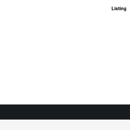
Listing