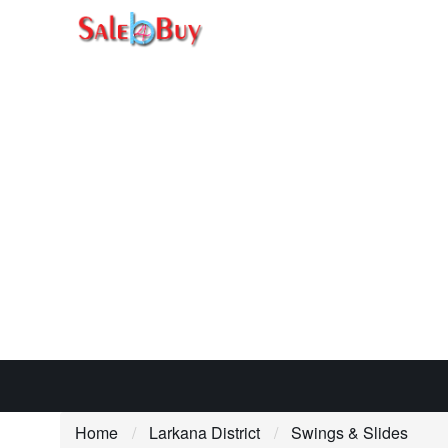
Home
Larkana District
Swings & Slides