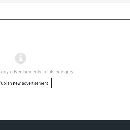
any advertisements in this category
ublish new advertisement