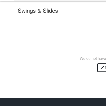
Swings & Slides
We do not have 
P