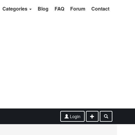
Categories
Blog
FAQ
Forum
Contact
Login