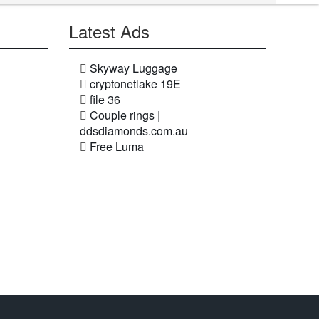
Latest Ads
Skyway Luggage
cryptonetlake 19E
file 36
Couple rings |
ddsdiamonds.com.au
Free Luma