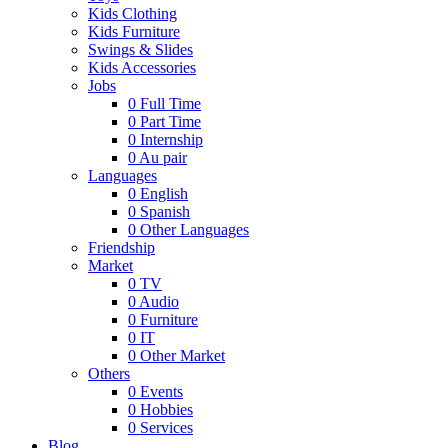
Kids Clothing
Kids Furniture
Swings & Slides
Kids Accessories
Jobs
0
Full Time
0
Part Time
0
Internship
0
Au pair
Languages
0
English
0
Spanish
0
Other Languages
Friendship
Market
0
TV
0
Audio
0
Furniture
0
IT
0
Other Market
Others
0
Events
0
Hobbies
0
Services
Blog