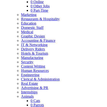
0
Online
0
Other Jobs
0
Part-Time
Marketing
Restaurants & Hospitality
Education
Domestic Staff
Medical
Graphic Design
Accounting & Finance
IT & Networking
Delivery Riders
Hotels & Tourism
Manufacturing
Security
Content Writing
Human Resources
Engineering
Clerical & Administration
Real Estate
Advertising & PR
Internships
Animals
0
Cats
0
Parrots