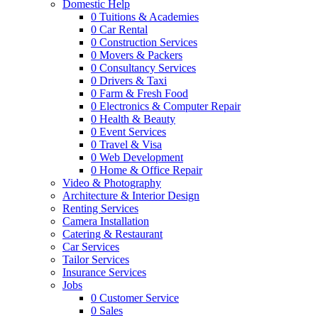
Domestic Help
0
Tuitions & Academies
0
Car Rental
0
Construction Services
0
Movers & Packers
0
Consultancy Services
0
Drivers & Taxi
0
Farm & Fresh Food
0
Electronics & Computer Repair
0
Health & Beauty
0
Event Services
0
Travel & Visa
0
Web Development
0
Home & Office Repair
Video & Photography
Architecture & Interior Design
Renting Services
Camera Installation
Catering & Restaurant
Car Services
Tailor Services
Insurance Services
Jobs
0
Customer Service
0
Sales