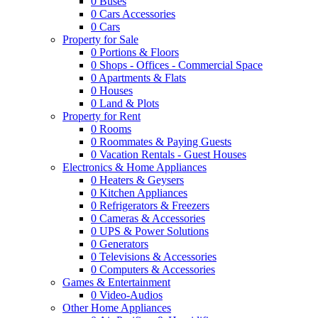
0
Buses
0
Cars Accessories
0
Cars
Property for Sale
0
Portions & Floors
0
Shops - Offices - Commercial Space
0
Apartments & Flats
0
Houses
0
Land & Plots
Property for Rent
0
Rooms
0
Roommates & Paying Guests
0
Vacation Rentals - Guest Houses
Electronics & Home Appliances
0
Heaters & Geysers
0
Kitchen Appliances
0
Refrigerators & Freezers
0
Cameras & Accessories
0
UPS & Power Solutions
0
Generators
0
Televisions & Accessories
0
Computers & Accessories
Games & Entertainment
0
Video-Audios
Other Home Appliances