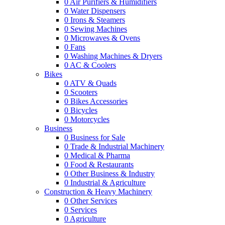
0
Air Purifiers & Humidifiers
0
Water Dispensers
0
Irons & Steamers
0
Sewing Machines
0
Microwaves & Ovens
0
Fans
0
Washing Machines & Dryers
0
AC & Coolers
Bikes
0
ATV & Quads
0
Scooters
0
Bikes Accessories
0
Bicycles
0
Motorcycles
Business
0
Business for Sale
0
Trade & Industrial Machinery
0
Medical & Pharma
0
Food & Restaurants
0
Other Business & Industry
0
Industrial & Agriculture
Construction & Heavy Machinery
0
Other Services
0
Services
0
Agriculture