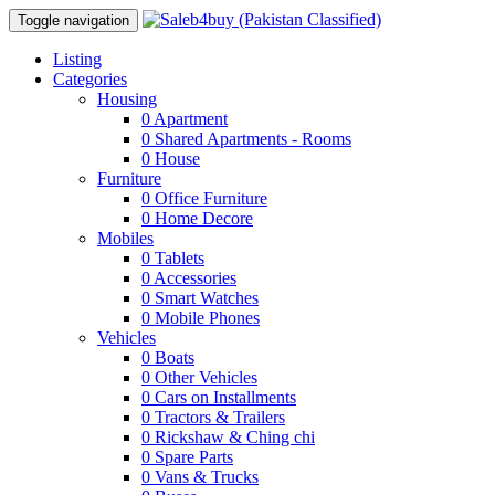
Toggle navigation
Listing
Categories
Housing
0
Apartment
0
Shared Apartments - Rooms
0
House
Furniture
0
Office Furniture
0
Home Decore
Mobiles
0
Tablets
0
Accessories
0
Smart Watches
0
Mobile Phones
Vehicles
0
Boats
0
Other Vehicles
0
Cars on Installments
0
Tractors & Trailers
0
Rickshaw & Ching chi
0
Spare Parts
0
Vans & Trucks