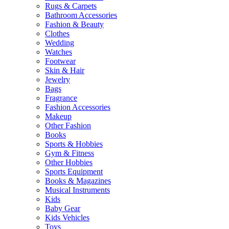
Rugs & Carpets
Bathroom Accessories
Fashion & Beauty
Clothes
Wedding
Watches
Footwear
Skin & Hair
Jewelry
Bags
Fragrance
Fashion Accessories
Makeup
Other Fashion
Books
Sports & Hobbies
Gym & Fitness
Other Hobbies
Sports Equipment
Books & Magazines
Musical Instruments
Kids
Baby Gear
Kids Vehicles
Toys