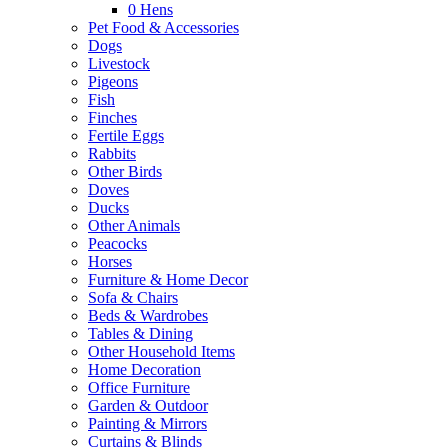
0
Hens
Pet Food & Accessories
Dogs
Livestock
Pigeons
Fish
Finches
Fertile Eggs
Rabbits
Other Birds
Doves
Ducks
Other Animals
Peacocks
Horses
Furniture & Home Decor
Sofa & Chairs
Beds & Wardrobes
Tables & Dining
Other Household Items
Home Decoration
Office Furniture
Garden & Outdoor
Painting & Mirrors
Curtains & Blinds