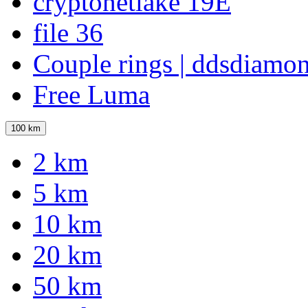
cryptonetlake 19E
file 36
Couple rings | ddsdiamo
Free Luma
100 km
2 km
5 km
10 km
20 km
50 km