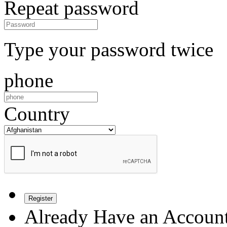
Repeat password
Type your password twice
phone
Country
Register
Already Have an Accoun