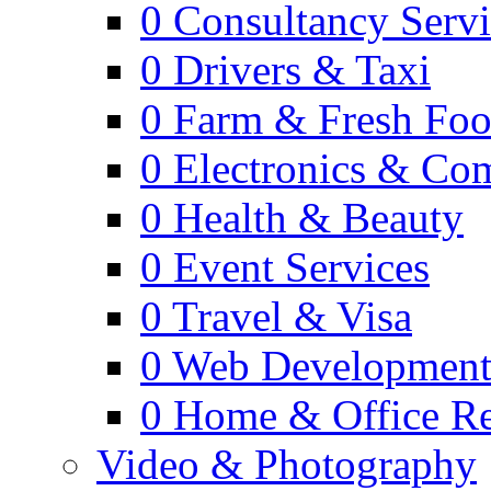
0
Consultancy Servi
0
Drivers & Taxi
0
Farm & Fresh Fo
0
Electronics & Co
0
Health & Beauty
0
Event Services
0
Travel & Visa
0
Web Developmen
0
Home & Office Re
Video & Photography