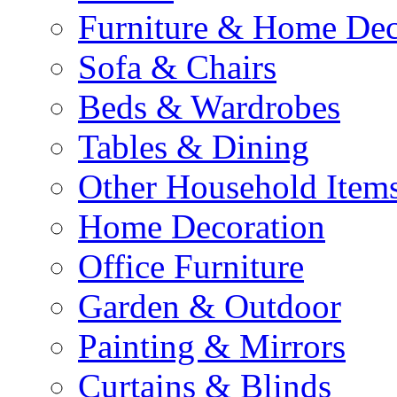
Furniture & Home De
Sofa & Chairs
Beds & Wardrobes
Tables & Dining
Other Household Item
Home Decoration
Office Furniture
Garden & Outdoor
Painting & Mirrors
Curtains & Blinds