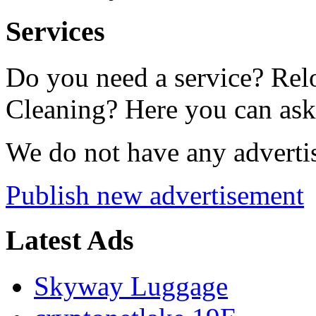
Services
Do you need a service? Rel
Cleaning? Here you can ask f
We do not have any advertis
Publish new advertisement
Latest Ads
Skyway Luggage