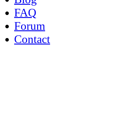
FAQ
Forum
Contact