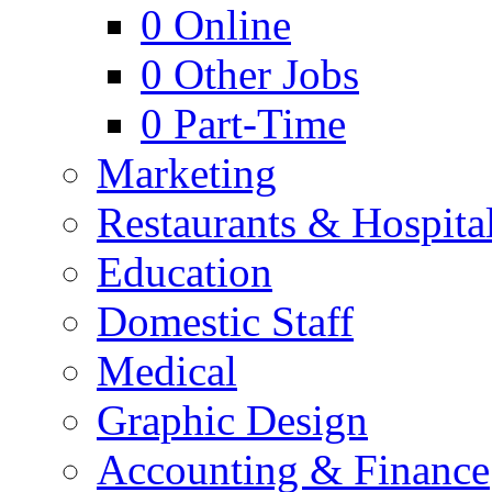
0
Online
0
Other Jobs
0
Part-Time
Marketing
Restaurants & Hospital
Education
Domestic Staff
Medical
Graphic Design
Accounting & Finance