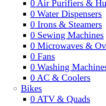
0
Air Purifiers & Hu
0
Water Dispensers
0
Irons & Steamers
0
Sewing Machines
0
Microwaves & Ov
0
Fans
0
Washing Machine
0
AC & Coolers
Bikes
0
ATV & Quads