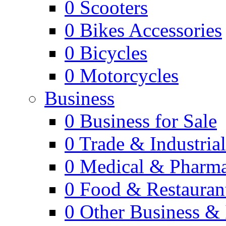
0
Scooters
0
Bikes Accessories
0
Bicycles
0
Motorcycles
Business
0
Business for Sale
0
Trade & Industria
0
Medical & Pharm
0
Food & Restauran
0
Other Business & 