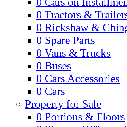
0
Cars on Installmen
0
Tractors & Trailer
0
Rickshaw & Ching
0
Spare Parts
0
Vans & Trucks
0
Buses
0
Cars Accessories
0
Cars
Property for Sale
0
Portions & Floors