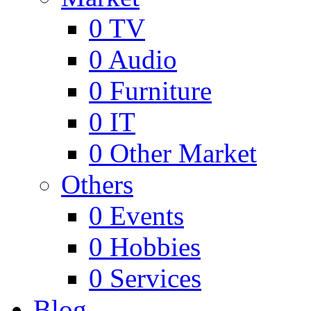
0
TV
0
Audio
0
Furniture
0
IT
0
Other Market
Others
0
Events
0
Hobbies
0
Services
Blog