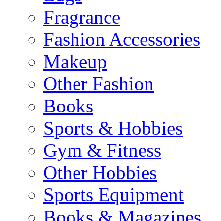
Fragrance
Fashion Accessories
Makeup
Other Fashion
Books
Sports & Hobbies
Gym & Fitness
Other Hobbies
Sports Equipment
Books & Magazines