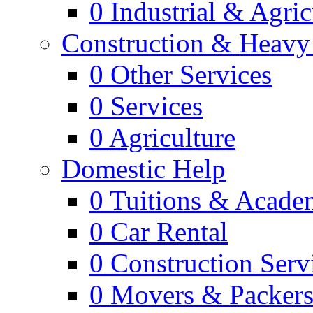
0
Industrial & Agric
Construction & Heavy
0
Other Services
0
Services
0
Agriculture
Domestic Help
0
Tuitions & Acade
0
Car Rental
0
Construction Serv
0
Movers & Packer