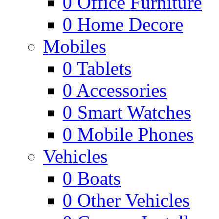
0
Office Furniture
0
Home Decore
Mobiles
0
Tablets
0
Accessories
0
Smart Watches
0
Mobile Phones
Vehicles
0
Boats
0
Other Vehicles