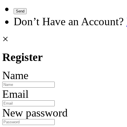
Send
Don’t Have an Account?
×
Register
Name
Email
New password