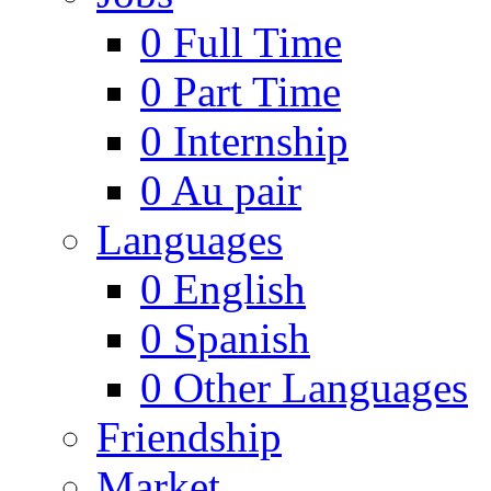
0
Full Time
0
Part Time
0
Internship
0
Au pair
Languages
0
English
0
Spanish
0
Other Languages
Friendship
Market