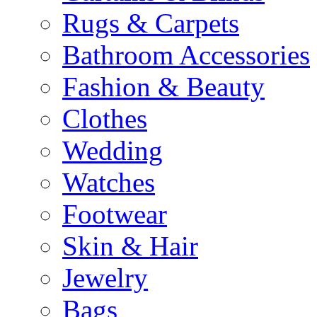
Rugs & Carpets
Bathroom Accessories
Fashion & Beauty
Clothes
Wedding
Watches
Footwear
Skin & Hair
Jewelry
Bags