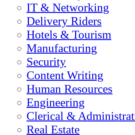
IT & Networking
Delivery Riders
Hotels & Tourism
Manufacturing
Security
Content Writing
Human Resources
Engineering
Clerical & Administrat
Real Estate