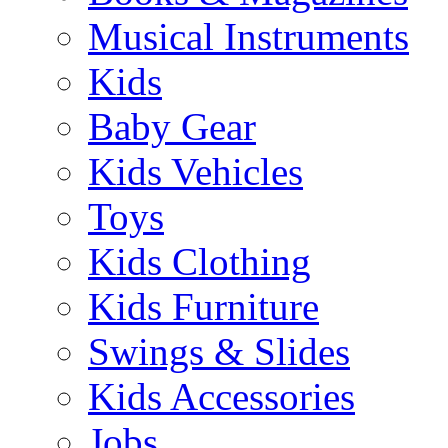
Musical Instruments
Kids
Baby Gear
Kids Vehicles
Toys
Kids Clothing
Kids Furniture
Swings & Slides
Kids Accessories
Jobs