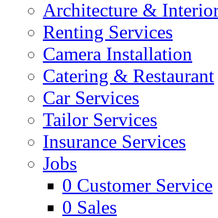
Architecture & Interio
Renting Services
Camera Installation
Catering & Restaurant
Car Services
Tailor Services
Insurance Services
Jobs
0
Customer Service
0
Sales