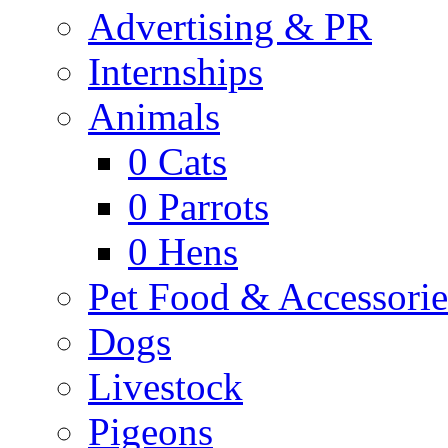
Advertising & PR
Internships
Animals
0
Cats
0
Parrots
0
Hens
Pet Food & Accessorie
Dogs
Livestock
Pigeons