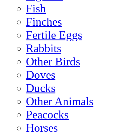
Fish
Finches
Fertile Eggs
Rabbits
Other Birds
Doves
Ducks
Other Animals
Peacocks
Horses