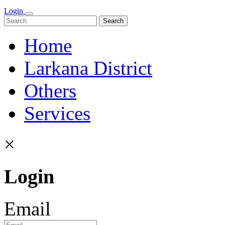
Login
Search
Home
Larkana District
Others
Services
×
Login
Email