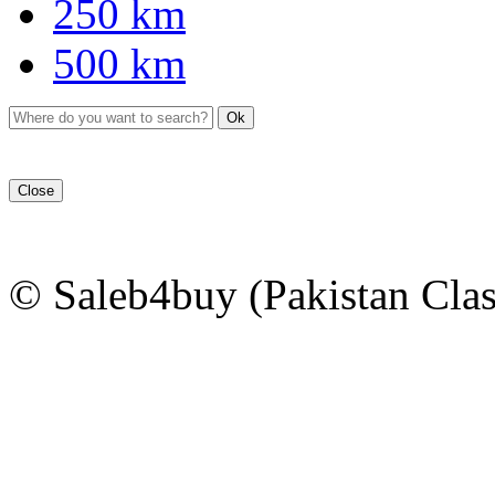
250 km
500 km
Ok
Close
© Saleb4buy (Pakistan Clas