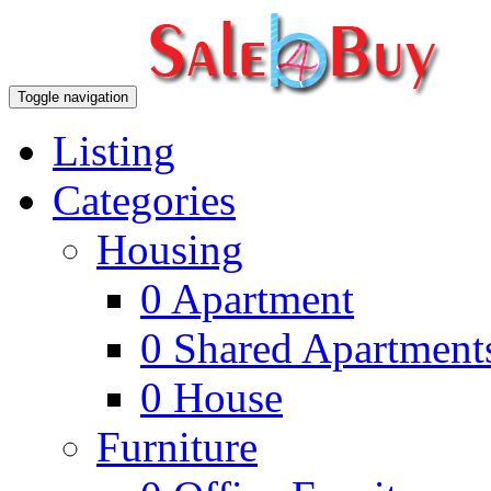
Toggle navigation
Listing
Categories
Housing
0
Apartment
0
Shared Apartment
0
House
Furniture