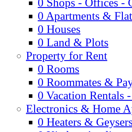
0
Shops - Offices -
0
Apartments & Flat
0
Houses
0
Land & Plots
Property for Rent
0
Rooms
0
Roommates & Pay
0
Vacation Rentals 
Electronics & Home A
0
Heaters & Geyser