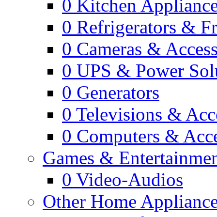
0
Kitchen Applianc
0
Refrigerators & F
0
Cameras & Access
0
UPS & Power Sol
0
Generators
0
Televisions & Acc
0
Computers & Acce
Games & Entertainme
0
Video-Audios
Other Home Appliance