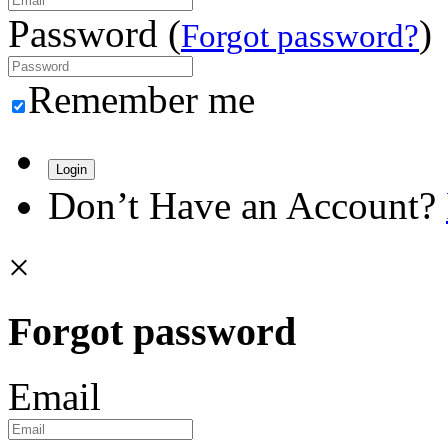
Password (
)
Forgot password?
Remember me
Login
Don’t Have an Account?
×
Forgot password
Email