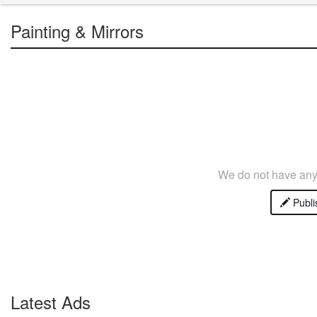
Painting & Mirrors
We do not have any 
Publi
Latest Ads