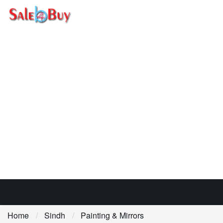
Home
Sindh
Painting & Mirrors