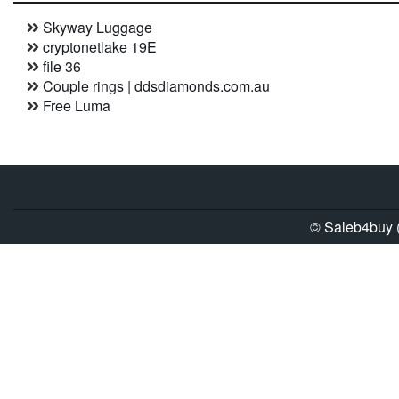
Skyway Luggage
cryptonetlake 19E
file 36
Couple rings | ddsdiamonds.com.au
Free Luma
© Saleb4buy (