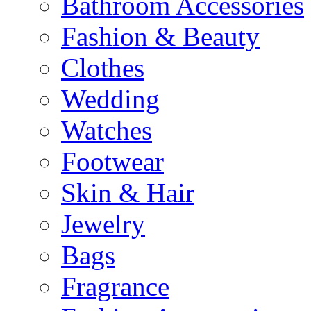
Bathroom Accessories
Fashion & Beauty
Clothes
Wedding
Watches
Footwear
Skin & Hair
Jewelry
Bags
Fragrance