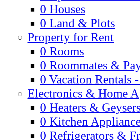
0
Houses
0
Land & Plots
Property for Rent
0
Rooms
0
Roommates & Pay
0
Vacation Rentals 
Electronics & Home A
0
Heaters & Geyser
0
Kitchen Applianc
0
Refrigerators & F