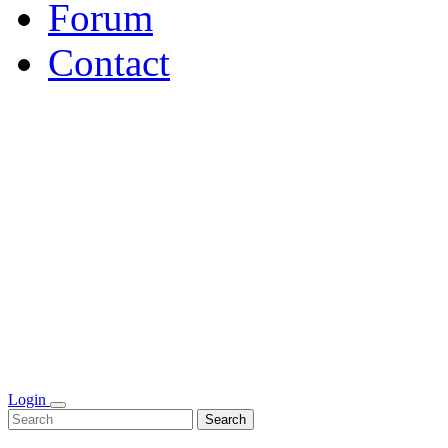
Forum
Contact
Login
Search