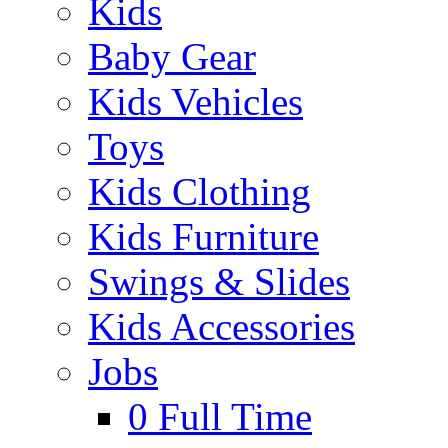
Kids
Baby Gear
Kids Vehicles
Toys
Kids Clothing
Kids Furniture
Swings & Slides
Kids Accessories
Jobs
0
Full Time