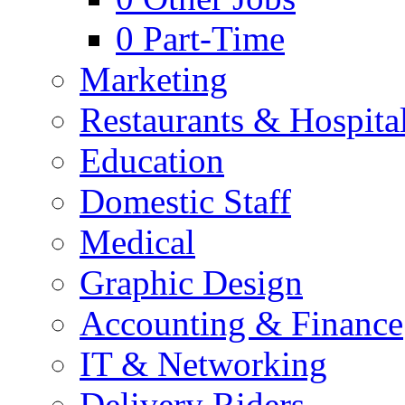
0
Part-Time
Marketing
Restaurants & Hospital
Education
Domestic Staff
Medical
Graphic Design
Accounting & Finance
IT & Networking
Delivery Riders