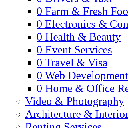
0
Farm & Fresh Fo
0
Electronics & Co
0
Health & Beauty
0
Event Services
0
Travel & Visa
0
Web Developmen
0
Home & Office Re
Video & Photography
Architecture & Interio
Renting Services