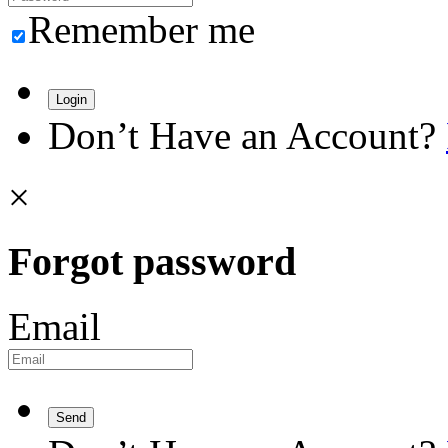
Remember me
Login
Don’t Have an Account?
×
Forgot password
Email
Send