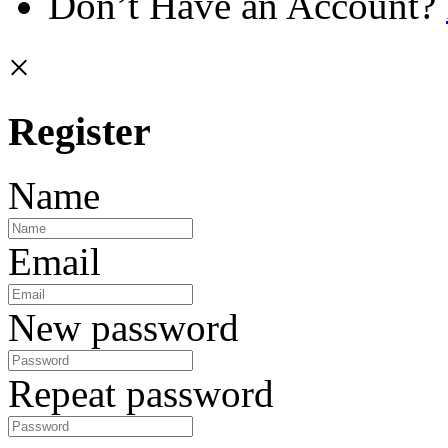
Don’t Have an Account?
×
Register
Name
Email
New password
Repeat password