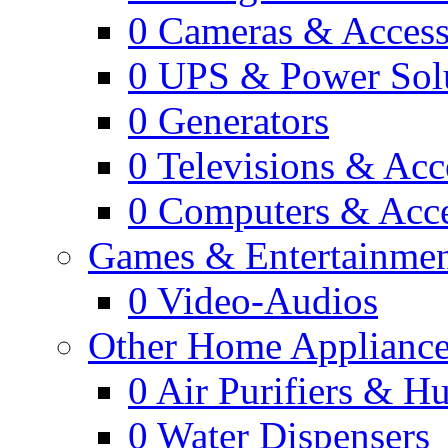
0
Cameras & Access
0
UPS & Power Sol
0
Generators
0
Televisions & Acc
0
Computers & Acce
Games & Entertainme
0
Video-Audios
Other Home Appliance
0
Air Purifiers & Hu
0
Water Dispensers