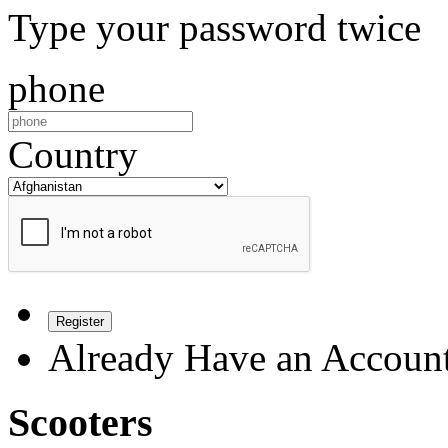
Type your password twice
phone
Country
Register
Already Have an Accoun
Scooters