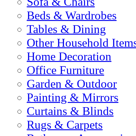
Sofa & Chairs
Beds & Wardrobes
Tables & Dining
Other Household Item
Home Decoration
Office Furniture
Garden & Outdoor
Painting & Mirrors
Curtains & Blinds
Rugs & Carpets