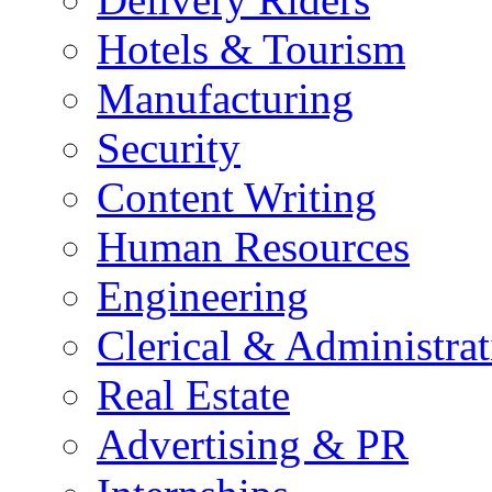
Hotels & Tourism
Manufacturing
Security
Content Writing
Human Resources
Engineering
Clerical & Administrat
Real Estate
Advertising & PR