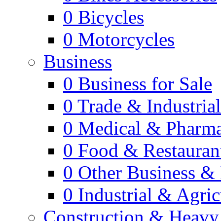
0
Bicycles
0
Motorcycles
Business
0
Business for Sale
0
Trade & Industria
0
Medical & Pharm
0
Food & Restauran
0
Other Business & 
0
Industrial & Agric
Construction & Heavy