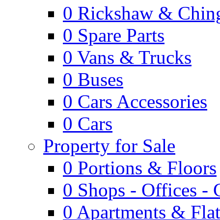
0
Rickshaw & Ching
0
Spare Parts
0
Vans & Trucks
0
Buses
0
Cars Accessories
0
Cars
Property for Sale
0
Portions & Floors
0
Shops - Offices -
0
Apartments & Flat