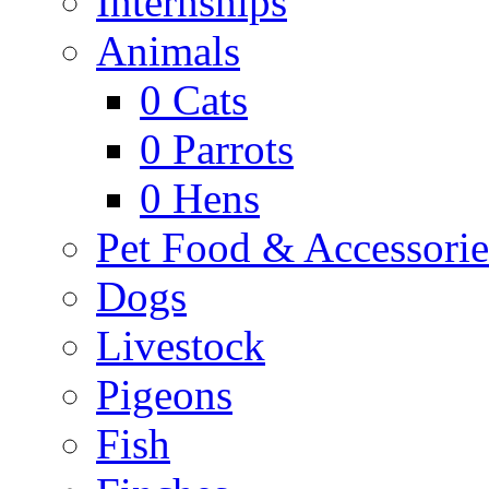
Internships
Animals
0
Cats
0
Parrots
0
Hens
Pet Food & Accessorie
Dogs
Livestock
Pigeons
Fish