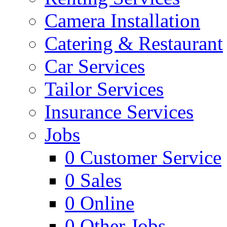
Camera Installation
Catering & Restaurant
Car Services
Tailor Services
Insurance Services
Jobs
0
Customer Service
0
Sales
0
Online
0
Other Jobs