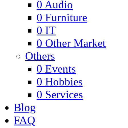
0
Audio
0
Furniture
0
IT
0
Other Market
Others
0
Events
0
Hobbies
0
Services
Blog
FAQ