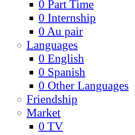
0
Part Time
0
Internship
0
Au pair
Languages
0
English
0
Spanish
0
Other Languages
Friendship
Market
0
TV