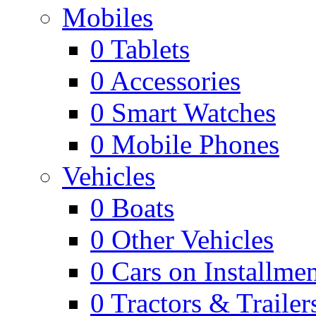
Mobiles
0
Tablets
0
Accessories
0
Smart Watches
0
Mobile Phones
Vehicles
0
Boats
0
Other Vehicles
0
Cars on Installmen
0
Tractors & Trailer