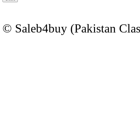
© Saleb4buy (Pakistan Clas