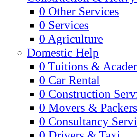
0
Other Services
0
Services
0
Agriculture
Domestic Help
0
Tuitions & Acade
0
Car Rental
0
Construction Serv
0
Movers & Packer
0
Consultancy Servi
0
Drivers & Taxi