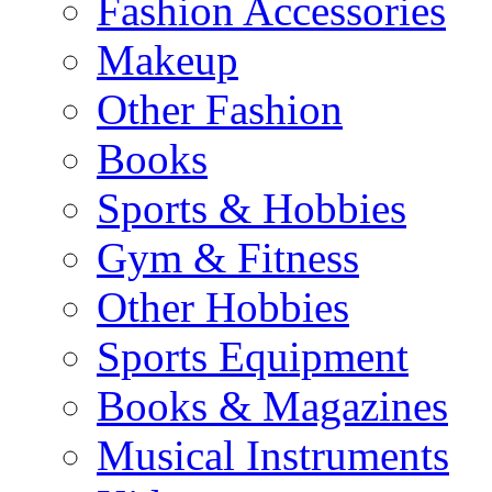
Fashion Accessories
Makeup
Other Fashion
Books
Sports & Hobbies
Gym & Fitness
Other Hobbies
Sports Equipment
Books & Magazines
Musical Instruments