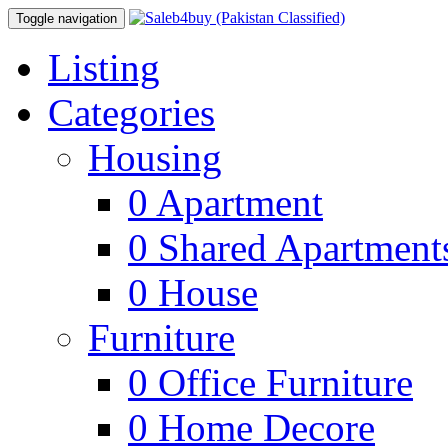
Toggle navigation
Listing
Categories
Housing
0
Apartment
0
Shared Apartment
0
House
Furniture
0
Office Furniture
0
Home Decore