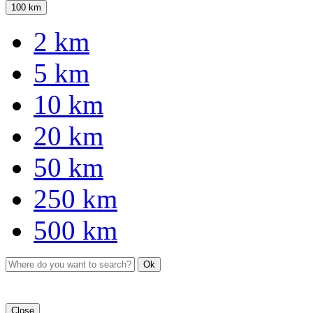
100 km
2 km
5 km
10 km
20 km
50 km
250 km
500 km
Ok
Close