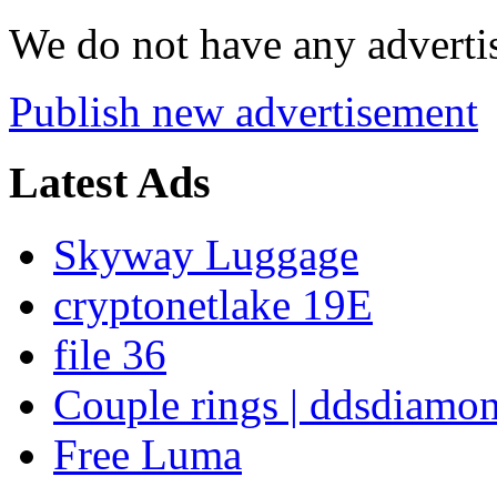
We do not have any advertis
Publish new advertisement
Latest Ads
Skyway Luggage
cryptonetlake 19E
file 36
Couple rings | ddsdiamo
Free Luma