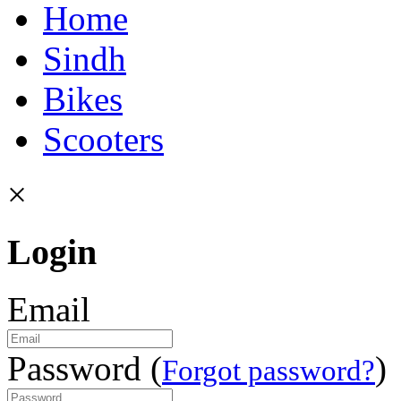
Home
Sindh
Bikes
Scooters
×
Login
Email
Password (
)
Forgot password?