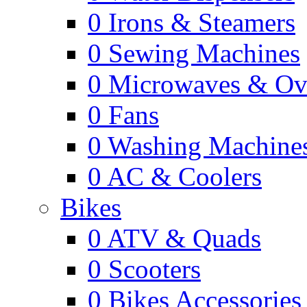
0
Irons & Steamers
0
Sewing Machines
0
Microwaves & Ov
0
Fans
0
Washing Machine
0
AC & Coolers
Bikes
0
ATV & Quads
0
Scooters
0
Bikes Accessories