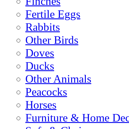
Finches
Fertile Eggs
Rabbits
Other Birds
Doves
Ducks
Other Animals
Peacocks
Horses
Furniture & Home De