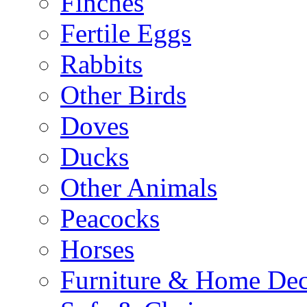
Finches
Fertile Eggs
Rabbits
Other Birds
Doves
Ducks
Other Animals
Peacocks
Horses
Furniture & Home De