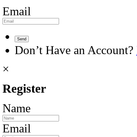
Email
Send
Don’t Have an Account?
×
Register
Name
Email