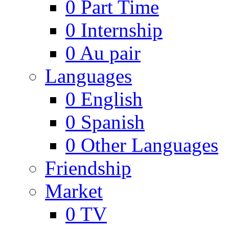
0
Part Time
0
Internship
0
Au pair
Languages
0
English
0
Spanish
0
Other Languages
Friendship
Market
0
TV