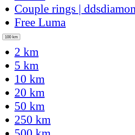
Couple rings | ddsdiamo
Free Luma
100 km
2 km
5 km
10 km
20 km
50 km
250 km
500 km