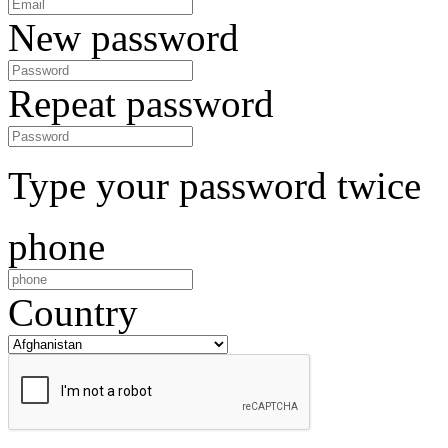
New password
Repeat password
Type your password twice
phone
Country