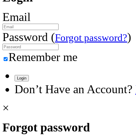
Email
Password (
)
Forgot password?
Remember me
Login
Don’t Have an Account?
×
Forgot password