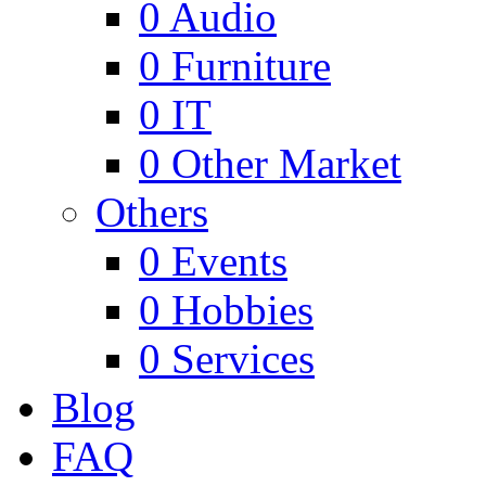
0
Audio
0
Furniture
0
IT
0
Other Market
Others
0
Events
0
Hobbies
0
Services
Blog
FAQ