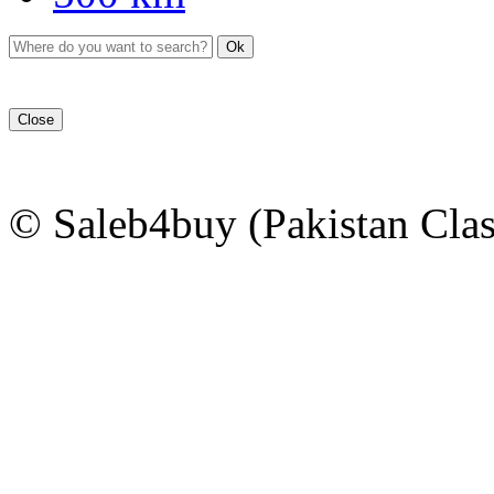
Ok
Close
© Saleb4buy (Pakistan Clas