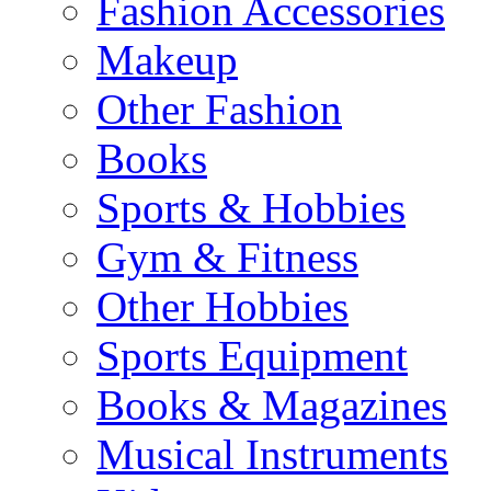
Fashion Accessories
Makeup
Other Fashion
Books
Sports & Hobbies
Gym & Fitness
Other Hobbies
Sports Equipment
Books & Magazines
Musical Instruments