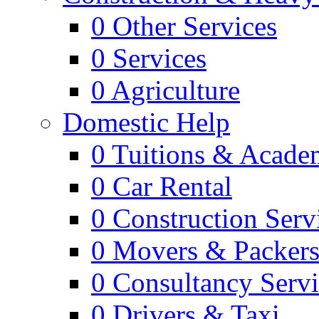
0
Other Services
0
Services
0
Agriculture
Domestic Help
0
Tuitions & Acade
0
Car Rental
0
Construction Serv
0
Movers & Packer
0
Consultancy Servi
0
Drivers & Taxi