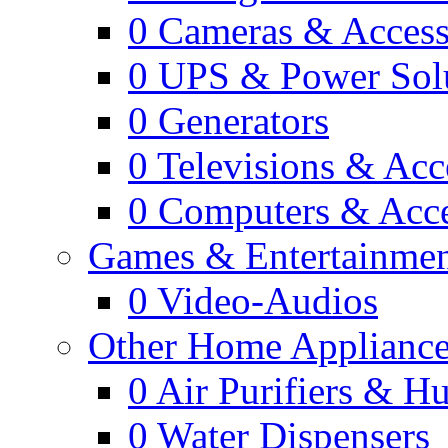
0
Cameras & Access
0
UPS & Power Sol
0
Generators
0
Televisions & Acc
0
Computers & Acce
Games & Entertainme
0
Video-Audios
Other Home Appliance
0
Air Purifiers & Hu
0
Water Dispensers