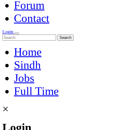
Forum
Contact
Login
Search
Home
Sindh
Jobs
Full Time
×
Login