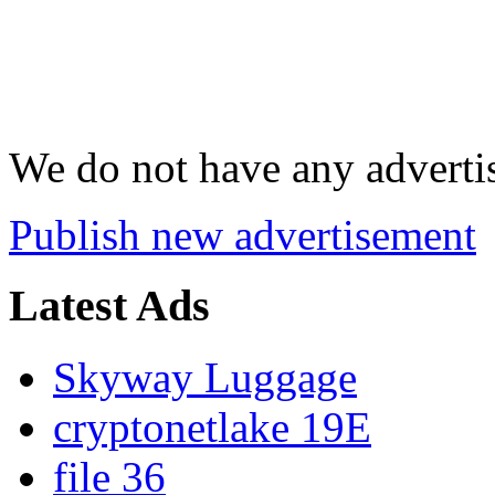
We do not have any advertis
Publish new advertisement
Latest Ads
Skyway Luggage
cryptonetlake 19E
file 36