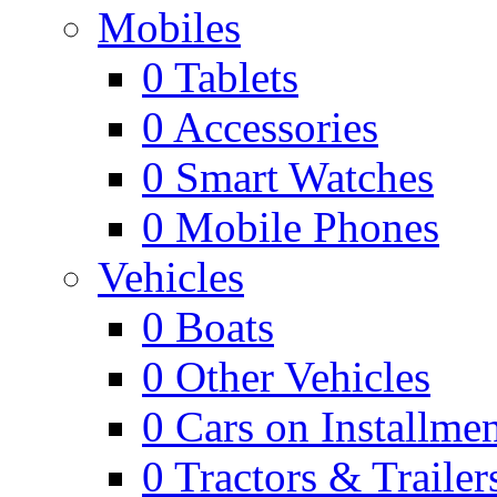
Mobiles
0
Tablets
0
Accessories
0
Smart Watches
0
Mobile Phones
Vehicles
0
Boats
0
Other Vehicles
0
Cars on Installmen
0
Tractors & Trailer