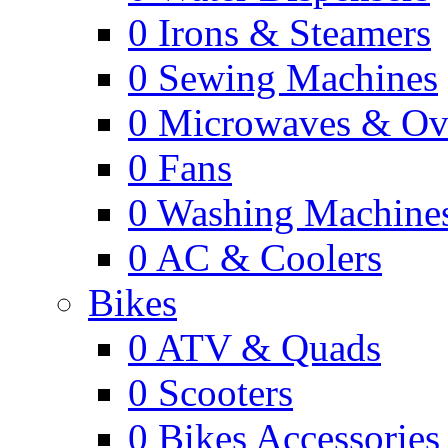
0
Irons & Steamers
0
Sewing Machines
0
Microwaves & Ov
0
Fans
0
Washing Machine
0
AC & Coolers
Bikes
0
ATV & Quads
0
Scooters
0
Bikes Accessories