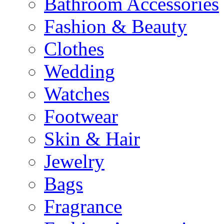
Bathroom Accessories
Fashion & Beauty
Clothes
Wedding
Watches
Footwear
Skin & Hair
Jewelry
Bags
Fragrance