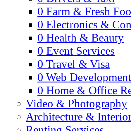
0
Farm & Fresh Fo
0
Electronics & Co
0
Health & Beauty
0
Event Services
0
Travel & Visa
0
Web Developmen
0
Home & Office Re
Video & Photography
Architecture & Interio
Renting Services