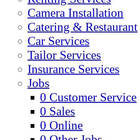
Camera Installation
Catering & Restaurant
Car Services
Tailor Services
Insurance Services
Jobs
0
Customer Service
0
Sales
0
Online
0
Other Jobs