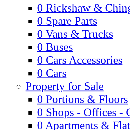
0
Rickshaw & Ching
0
Spare Parts
0
Vans & Trucks
0
Buses
0
Cars Accessories
0
Cars
Property for Sale
0
Portions & Floors
0
Shops - Offices -
0
Apartments & Flat