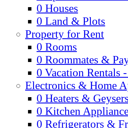
0
Houses
0
Land & Plots
Property for Rent
0
Rooms
0
Roommates & Pay
0
Vacation Rentals 
Electronics & Home A
0
Heaters & Geyser
0
Kitchen Applianc
0
Refrigerators & F