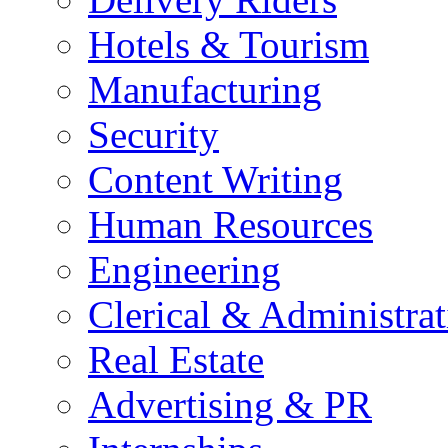
Hotels & Tourism
Manufacturing
Security
Content Writing
Human Resources
Engineering
Clerical & Administrat
Real Estate
Advertising & PR