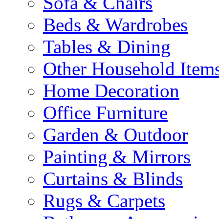
Sofa & Chairs
Beds & Wardrobes
Tables & Dining
Other Household Item
Home Decoration
Office Furniture
Garden & Outdoor
Painting & Mirrors
Curtains & Blinds
Rugs & Carpets