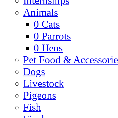
Internships
Animals
0
Cats
0
Parrots
0
Hens
Pet Food & Accessorie
Dogs
Livestock
Pigeons
Fish