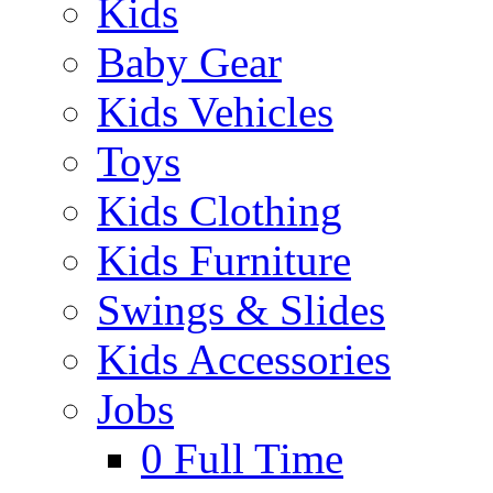
Kids
Baby Gear
Kids Vehicles
Toys
Kids Clothing
Kids Furniture
Swings & Slides
Kids Accessories
Jobs
0
Full Time