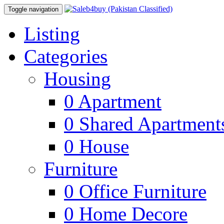
Toggle navigation
Listing
Categories
Housing
0
Apartment
0
Shared Apartment
0
House
Furniture
0
Office Furniture
0
Home Decore