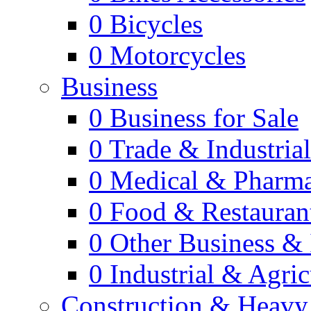
0
Bicycles
0
Motorcycles
Business
0
Business for Sale
0
Trade & Industria
0
Medical & Pharm
0
Food & Restauran
0
Other Business & 
0
Industrial & Agric
Construction & Heavy