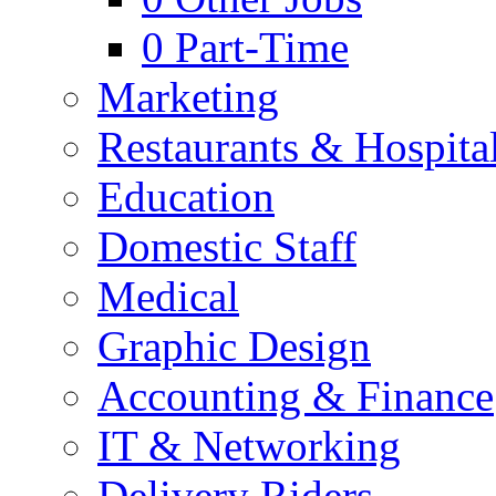
0
Part-Time
Marketing
Restaurants & Hospital
Education
Domestic Staff
Medical
Graphic Design
Accounting & Finance
IT & Networking
Delivery Riders