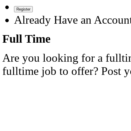
Register
Already Have an Accoun
Full Time
Are you looking for a fullt
fulltime job to offer? Post 