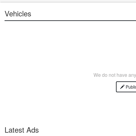
Vehicles
We do not have any 
Publi
Latest Ads