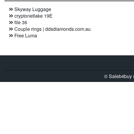
Skyway Luggage
cryptonetlake 19E
file 36
Couple rings | ddsdiamonds.com.au
Free Luma
© Saleb4buy (