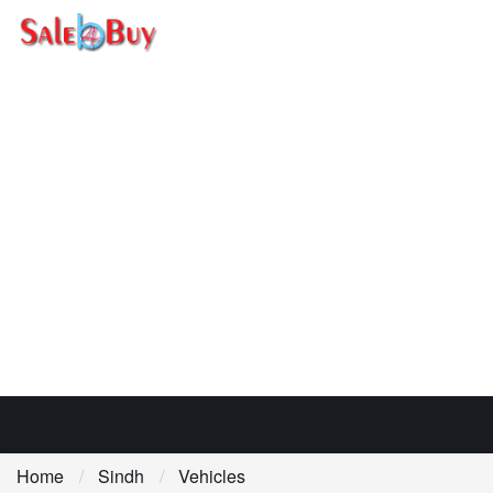
Home
Sindh
Vehicles