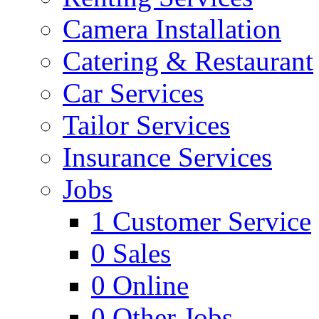
Camera Installation
Catering & Restaurant
Car Services
Tailor Services
Insurance Services
Jobs
1
Customer Service
0
Sales
0
Online
0
Other Jobs