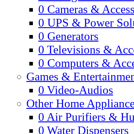
0
Cameras & Access
0
UPS & Power Sol
0
Generators
0
Televisions & Acc
0
Computers & Acce
Games & Entertainme
0
Video-Audios
Other Home Appliance
0
Air Purifiers & Hu
0
Water Dispensers