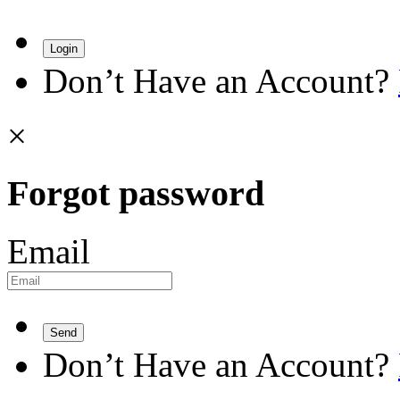
Login
Don’t Have an Account?
×
Forgot password
Email
Send
Don’t Have an Account?