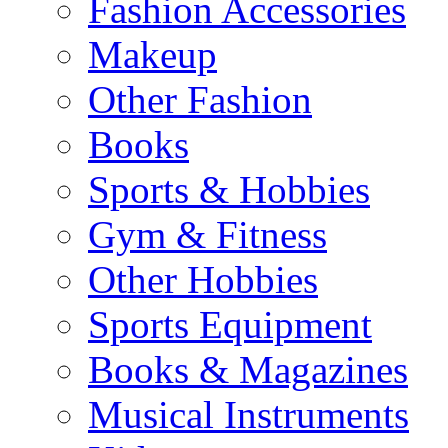
Fashion Accessories
Makeup
Other Fashion
Books
Sports & Hobbies
Gym & Fitness
Other Hobbies
Sports Equipment
Books & Magazines
Musical Instruments