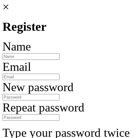
×
Register
Name
Email
New password
Repeat password
Type your password twice