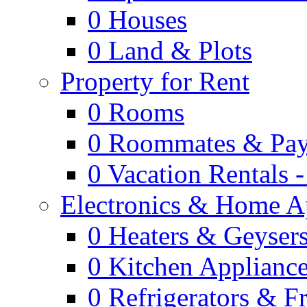
0
Houses
0
Land & Plots
Property for Rent
0
Rooms
0
Roommates & Pay
0
Vacation Rentals 
Electronics & Home A
0
Heaters & Geyser
0
Kitchen Applianc
0
Refrigerators & F