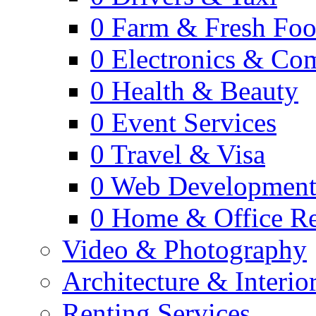
0
Farm & Fresh Fo
0
Electronics & Co
0
Health & Beauty
0
Event Services
0
Travel & Visa
0
Web Developmen
0
Home & Office Re
Video & Photography
Architecture & Interio
Renting Services