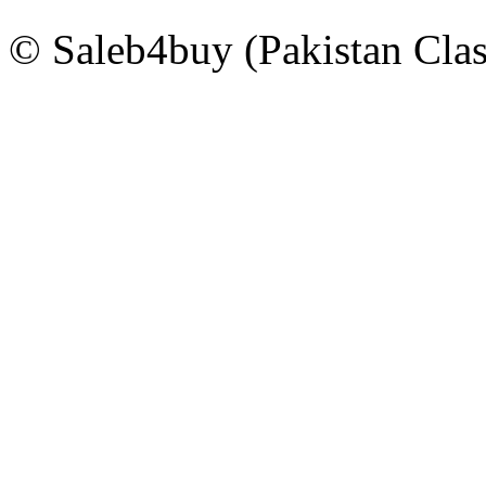
© Saleb4buy (Pakistan Clas