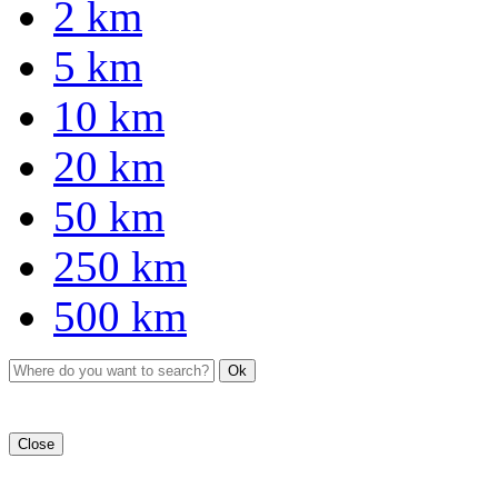
2 km
5 km
10 km
20 km
50 km
250 km
500 km
Ok
Close