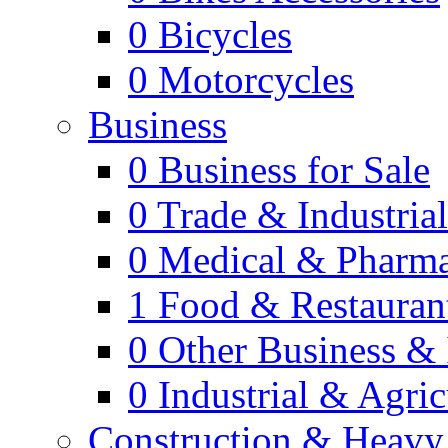
0
Bicycles
0
Motorcycles
Business
0
Business for Sale
0
Trade & Industria
0
Medical & Pharm
1
Food & Restauran
0
Other Business & 
0
Industrial & Agric
Construction & Heavy