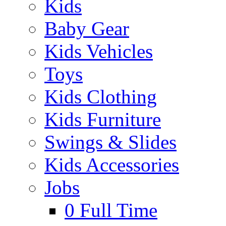
Kids
Baby Gear
Kids Vehicles
Toys
Kids Clothing
Kids Furniture
Swings & Slides
Kids Accessories
Jobs
0
Full Time