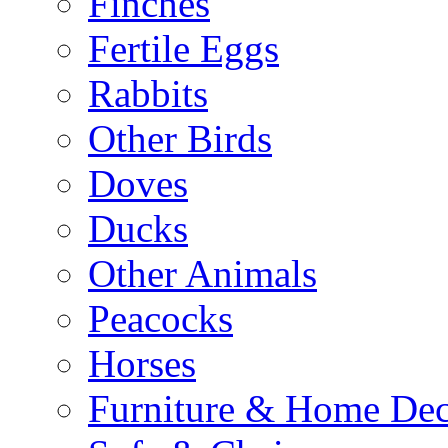
Finches
Fertile Eggs
Rabbits
Other Birds
Doves
Ducks
Other Animals
Peacocks
Horses
Furniture & Home De