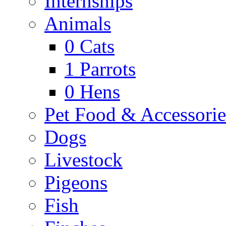
Internships
Animals
0
Cats
1
Parrots
0
Hens
Pet Food & Accessorie
Dogs
Livestock
Pigeons
Fish