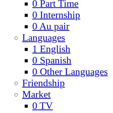
0
Part Time
0
Internship
0
Au pair
Languages
1
English
0
Spanish
0
Other Languages
Friendship
Market
0
TV