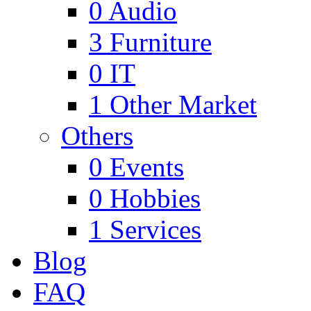
0
Audio
3
Furniture
0
IT
1
Other Market
Others
0
Events
0
Hobbies
1
Services
Blog
FAQ