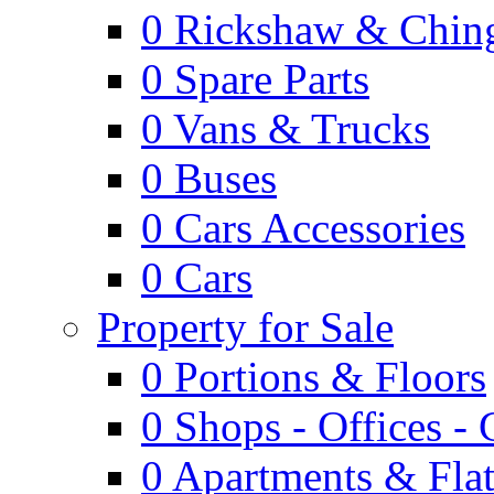
0
Rickshaw & Ching
0
Spare Parts
0
Vans & Trucks
0
Buses
0
Cars Accessories
0
Cars
Property for Sale
0
Portions & Floors
0
Shops - Offices -
0
Apartments & Flat