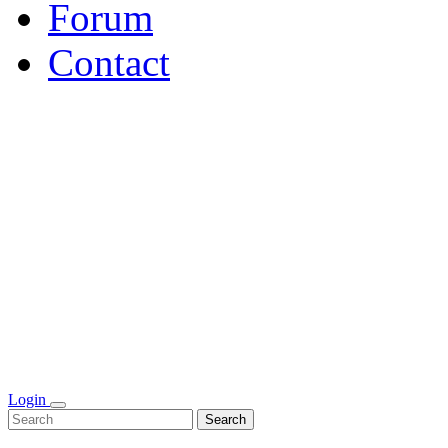
Forum
Contact
Login
Search