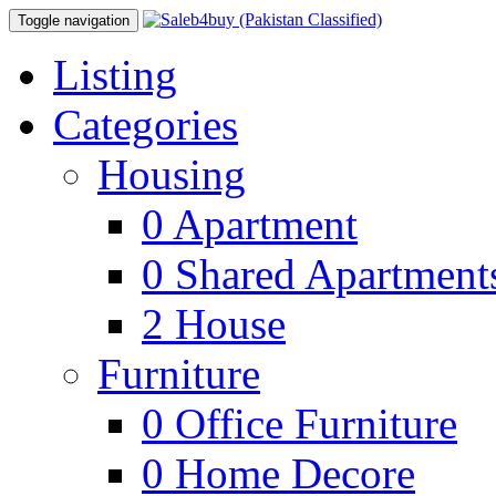
Toggle navigation
Listing
Categories
Housing
0
Apartment
0
Shared Apartment
2
House
Furniture
0
Office Furniture
0
Home Decore