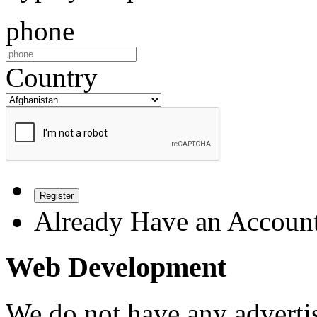
phone
Country
Register
Already Have an Accoun
Web Development
We do not have any advertis