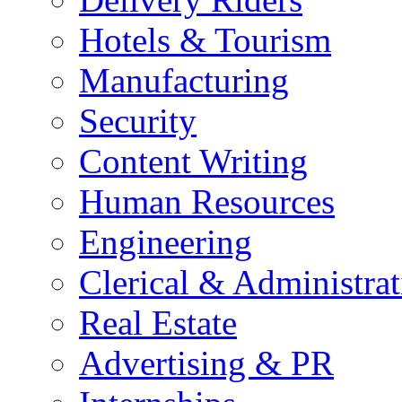
Hotels & Tourism
Manufacturing
Security
Content Writing
Human Resources
Engineering
Clerical & Administrat
Real Estate
Advertising & PR