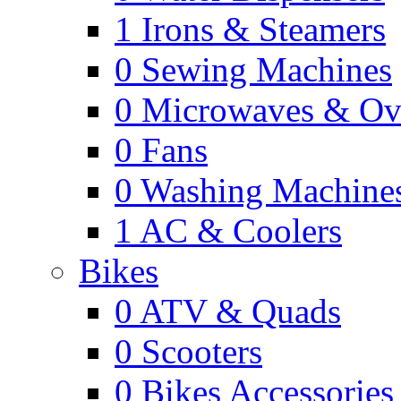
1
Irons & Steamers
0
Sewing Machines
0
Microwaves & Ov
0
Fans
0
Washing Machine
1
AC & Coolers
Bikes
0
ATV & Quads
0
Scooters
0
Bikes Accessories