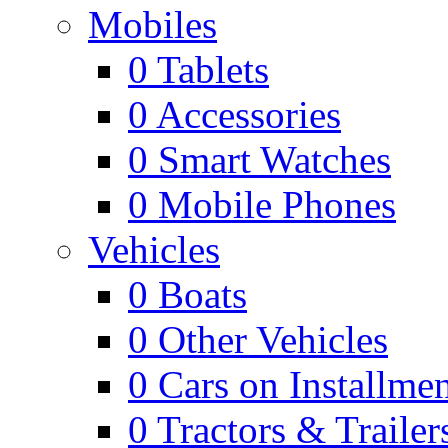
Mobiles
0
Tablets
0
Accessories
0
Smart Watches
0
Mobile Phones
Vehicles
0
Boats
0
Other Vehicles
0
Cars on Installmen
0
Tractors & Trailer