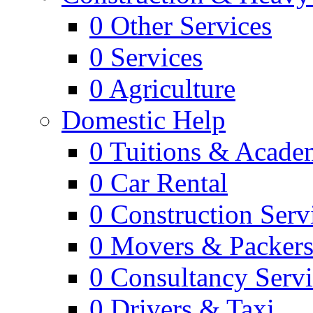
0
Other Services
0
Services
0
Agriculture
Domestic Help
0
Tuitions & Acade
0
Car Rental
0
Construction Serv
0
Movers & Packer
0
Consultancy Servi
0
Drivers & Taxi