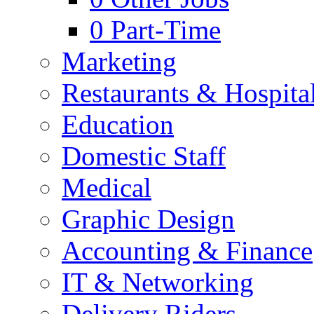
0
Part-Time
Marketing
Restaurants & Hospital
Education
Domestic Staff
Medical
Graphic Design
Accounting & Finance
IT & Networking
Delivery Riders