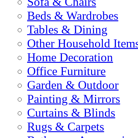
Sofa & Chairs
Beds & Wardrobes
Tables & Dining
Other Household Item
Home Decoration
Office Furniture
Garden & Outdoor
Painting & Mirrors
Curtains & Blinds
Rugs & Carpets