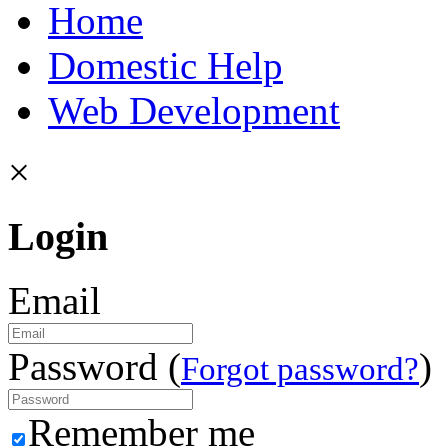
Home
Domestic Help
Web Development
×
Login
Email
Password (
)
Forgot password?
Remember me