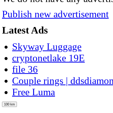
Publish new advertisement
Latest Ads
Skyway Luggage
cryptonetlake 19E
file 36
Couple rings | ddsdiamo
Free Luma
100 km