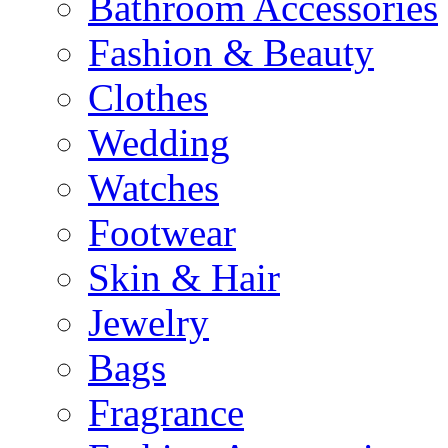
Bathroom Accessories
Fashion & Beauty
Clothes
Wedding
Watches
Footwear
Skin & Hair
Jewelry
Bags
Fragrance