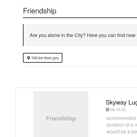
Friendship
Are you alone in the City? Here you can find new fr
100 km from you
Skyway Lu
03-10-25
ecommended to 
duration of a 
would be a bes