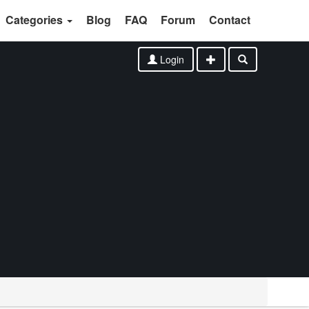
Categories
Blog
FAQ
Forum
Contact
Login