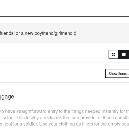
iends! or a new boyfriend/girlfriend ;)
Show ite
ggage
have straightforward entry to the things needed instantly for t
mission. This is why a rucksack that can provide all these specif
t tool for a soldier. Use your clothing as fillers for the empty 