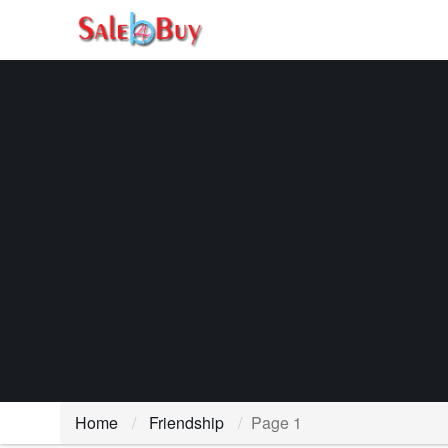
Home
Friendship
Page 1