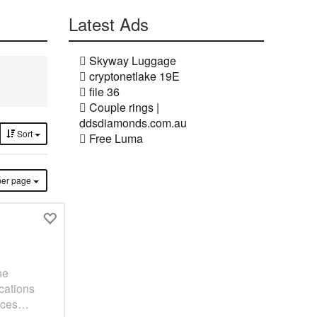
Latest Ads
Skyway Luggage
cryptonetlake 19E
file 36
Couple rings |
ddsdiamonds.com.au
Sort
Free Luma
ms per page
he
ications
spaces…