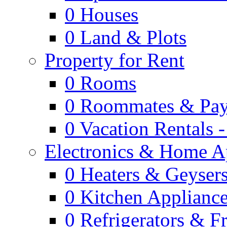
0
Houses
0
Land & Plots
Property for Rent
0
Rooms
0
Roommates & Pay
0
Vacation Rentals 
Electronics & Home A
0
Heaters & Geyser
0
Kitchen Applianc
0
Refrigerators & F