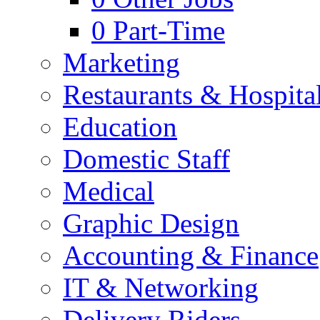
0
Part-Time
Marketing
Restaurants & Hospital
Education
Domestic Staff
Medical
Graphic Design
Accounting & Finance
IT & Networking
Delivery Riders