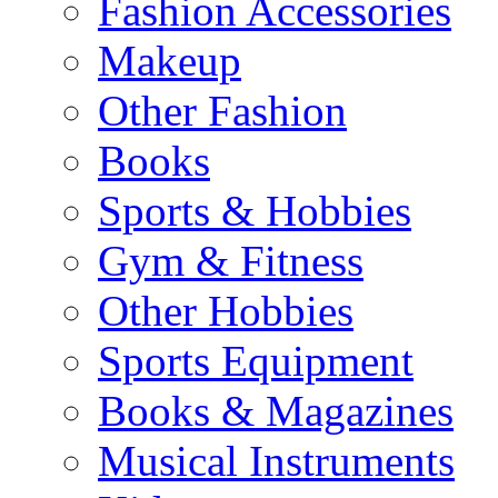
Fashion Accessories
Makeup
Other Fashion
Books
Sports & Hobbies
Gym & Fitness
Other Hobbies
Sports Equipment
Books & Magazines
Musical Instruments