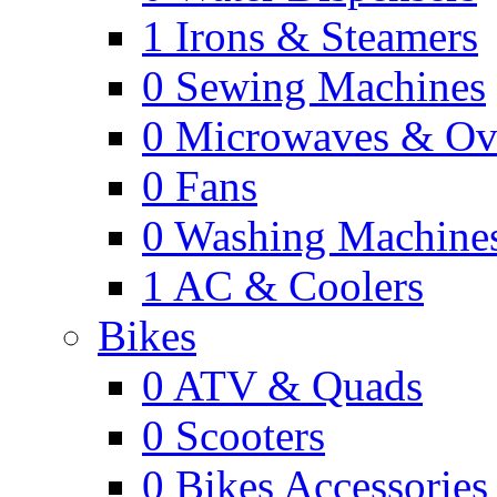
1
Irons & Steamers
0
Sewing Machines
0
Microwaves & Ov
0
Fans
0
Washing Machine
1
AC & Coolers
Bikes
0
ATV & Quads
0
Scooters
0
Bikes Accessories