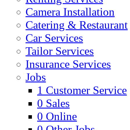
Camera Installation
Catering & Restaurant
Car Services
Tailor Services
Insurance Services
Jobs
1
Customer Service
0
Sales
0
Online
0
Other Jobs