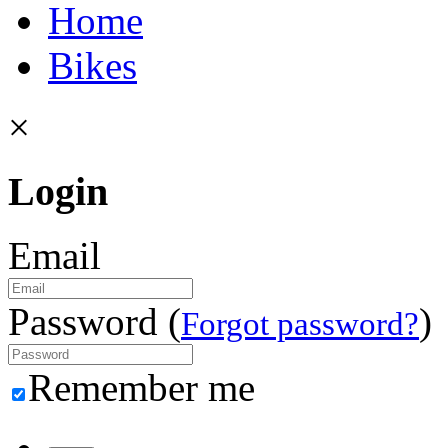
Home
Bikes
×
Login
Email
Password (
)
Forgot password?
Remember me