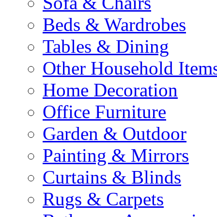
Sofa & Chairs
Beds & Wardrobes
Tables & Dining
Other Household Item
Home Decoration
Office Furniture
Garden & Outdoor
Painting & Mirrors
Curtains & Blinds
Rugs & Carpets