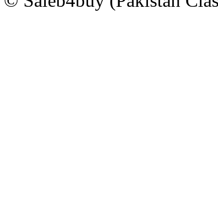
© Saleb4buy (Pakistan Clas