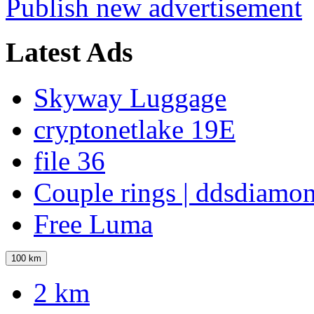
Publish new advertisement
Latest Ads
Skyway Luggage
cryptonetlake 19E
file 36
Couple rings | ddsdiamo
Free Luma
100 km
2 km