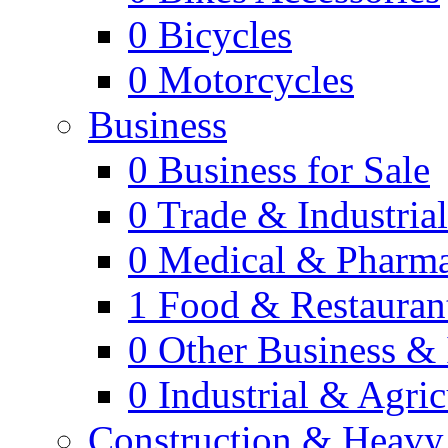
0
Bicycles
0
Motorcycles
Business
0
Business for Sale
0
Trade & Industria
0
Medical & Pharm
1
Food & Restauran
0
Other Business & 
0
Industrial & Agric
Construction & Heavy