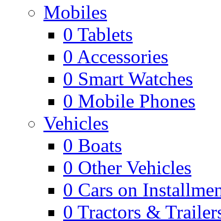
Mobiles
0
Tablets
0
Accessories
0
Smart Watches
0
Mobile Phones
Vehicles
0
Boats
0
Other Vehicles
0
Cars on Installmen
0
Tractors & Trailer