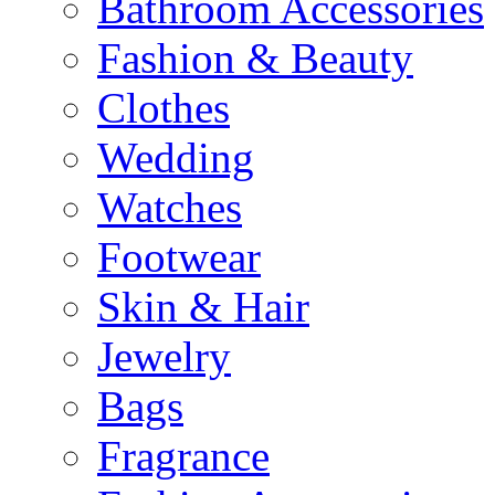
Bathroom Accessories
Fashion & Beauty
Clothes
Wedding
Watches
Footwear
Skin & Hair
Jewelry
Bags
Fragrance