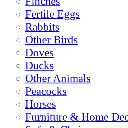
Finches
Fertile Eggs
Rabbits
Other Birds
Doves
Ducks
Other Animals
Peacocks
Horses
Furniture & Home De