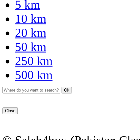
5 km
10 km
20 km
50 km
250 km
500 km
Ok
Close