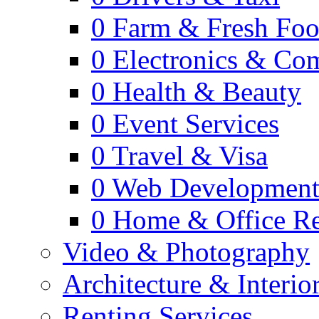
0
Farm & Fresh Fo
0
Electronics & Co
0
Health & Beauty
0
Event Services
0
Travel & Visa
0
Web Developmen
0
Home & Office Re
Video & Photography
Architecture & Interio
Renting Services