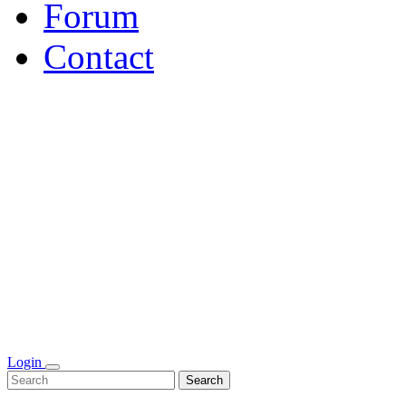
Forum
Contact
Login
Search