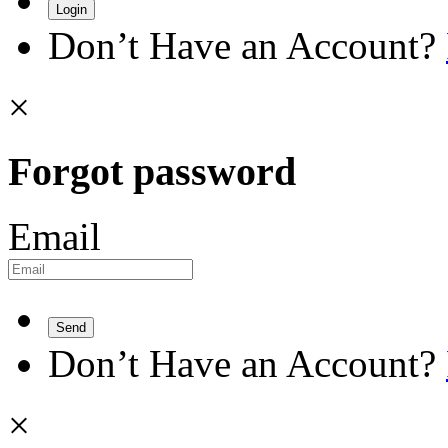
Login
Don’t Have an Account?
×
Forgot password
Email
Send
Don’t Have an Account?
×