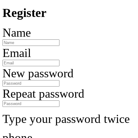
Register
Name
Email
New password
Repeat password
Type your password twice
phone