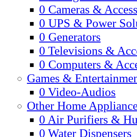
0
Cameras & Access
0
UPS & Power Sol
0
Generators
0
Televisions & Acc
0
Computers & Acce
Games & Entertainme
0
Video-Audios
Other Home Appliance
0
Air Purifiers & Hu
0
Water Dispensers