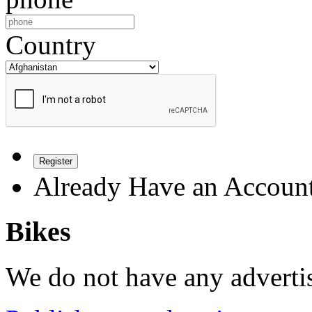
Country
Register
Already Have an Accoun
Bikes
We do not have any advertis