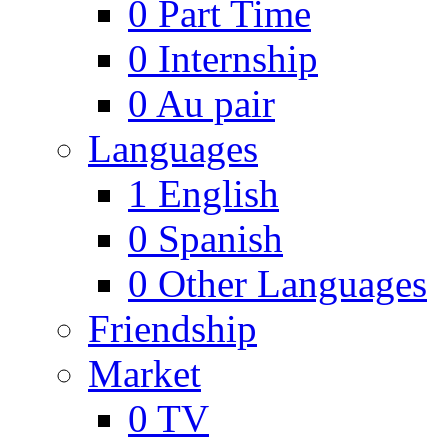
0
Part Time
0
Internship
0
Au pair
Languages
1
English
0
Spanish
0
Other Languages
Friendship
Market
0
TV