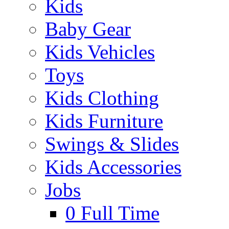
Kids
Baby Gear
Kids Vehicles
Toys
Kids Clothing
Kids Furniture
Swings & Slides
Kids Accessories
Jobs
0
Full Time