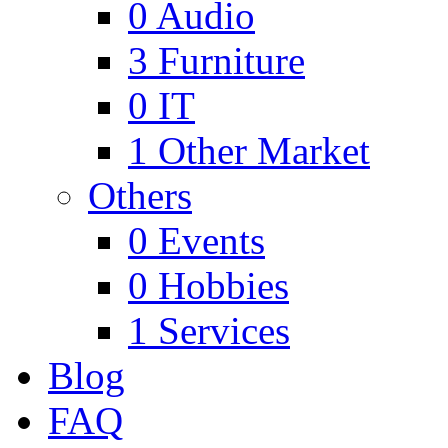
0
Audio
3
Furniture
0
IT
1
Other Market
Others
0
Events
0
Hobbies
1
Services
Blog
FAQ