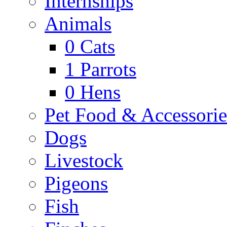
Internships
Animals
0
Cats
1
Parrots
0
Hens
Pet Food & Accessorie
Dogs
Livestock
Pigeons
Fish