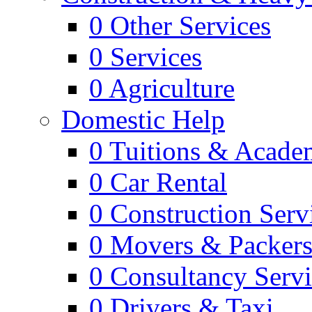
0
Other Services
0
Services
0
Agriculture
Domestic Help
0
Tuitions & Acade
0
Car Rental
0
Construction Serv
0
Movers & Packer
0
Consultancy Servi
0
Drivers & Taxi