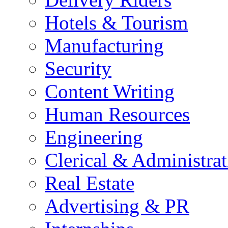
Hotels & Tourism
Manufacturing
Security
Content Writing
Human Resources
Engineering
Clerical & Administrat
Real Estate
Advertising & PR