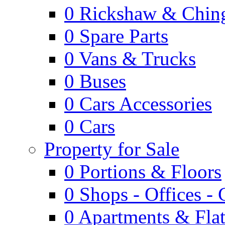
0
Rickshaw & Ching
0
Spare Parts
0
Vans & Trucks
0
Buses
0
Cars Accessories
0
Cars
Property for Sale
0
Portions & Floors
0
Shops - Offices -
0
Apartments & Flat