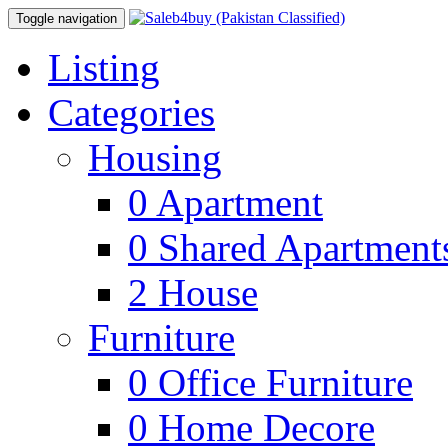
Toggle navigation
Listing
Categories
Housing
0
Apartment
0
Shared Apartment
2
House
Furniture
0
Office Furniture
0
Home Decore