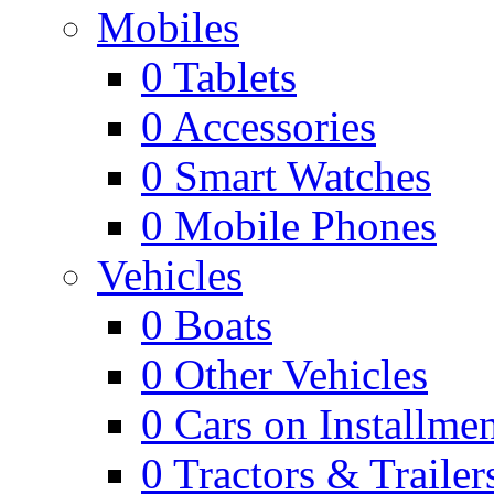
Mobiles
0
Tablets
0
Accessories
0
Smart Watches
0
Mobile Phones
Vehicles
0
Boats
0
Other Vehicles
0
Cars on Installmen
0
Tractors & Trailer