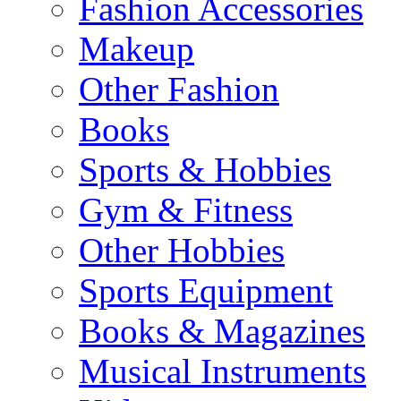
Fashion Accessories
Makeup
Other Fashion
Books
Sports & Hobbies
Gym & Fitness
Other Hobbies
Sports Equipment
Books & Magazines
Musical Instruments