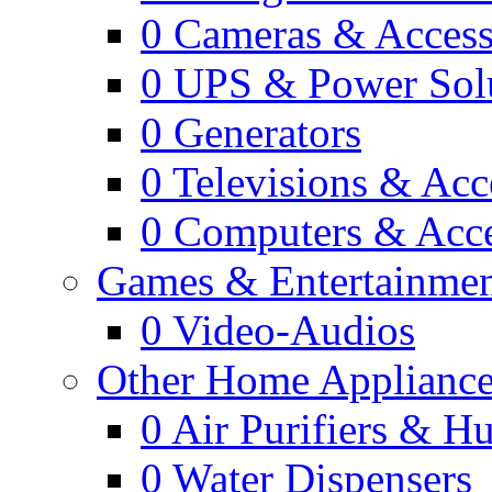
0
Cameras & Access
0
UPS & Power Sol
0
Generators
0
Televisions & Acc
0
Computers & Acce
Games & Entertainme
0
Video-Audios
Other Home Appliance
0
Air Purifiers & Hu
0
Water Dispensers