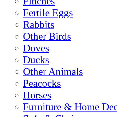
Finches
Fertile Eggs
Rabbits
Other Birds
Doves
Ducks
Other Animals
Peacocks
Horses
Furniture & Home De