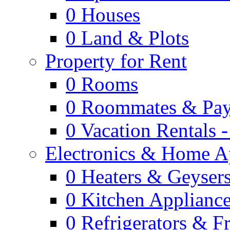
0
Houses
0
Land & Plots
Property for Rent
0
Rooms
0
Roommates & Pay
0
Vacation Rentals 
Electronics & Home A
0
Heaters & Geyser
0
Kitchen Applianc
0
Refrigerators & F