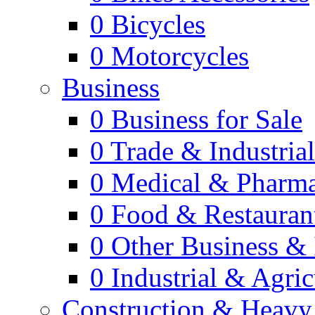
0
Bicycles
0
Motorcycles
Business
0
Business for Sale
0
Trade & Industria
0
Medical & Pharm
0
Food & Restauran
0
Other Business & 
0
Industrial & Agric
Construction & Heavy