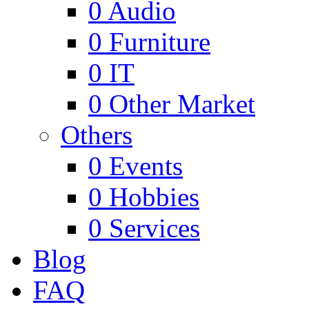
0
Audio
0
Furniture
0
IT
0
Other Market
Others
0
Events
0
Hobbies
0
Services
Blog
FAQ