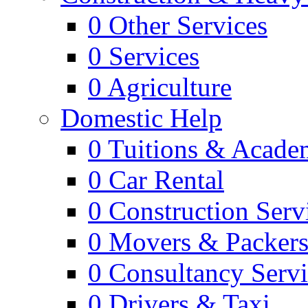
0
Other Services
0
Services
0
Agriculture
Domestic Help
0
Tuitions & Acade
0
Car Rental
0
Construction Serv
0
Movers & Packer
0
Consultancy Servi
0
Drivers & Taxi