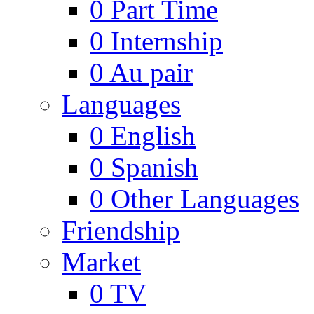
0
Part Time
0
Internship
0
Au pair
Languages
0
English
0
Spanish
0
Other Languages
Friendship
Market
0
TV