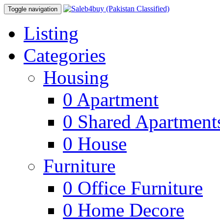
Toggle navigation
Listing
Categories
Housing
0
Apartment
0
Shared Apartment
0
House
Furniture
0
Office Furniture
0
Home Decore