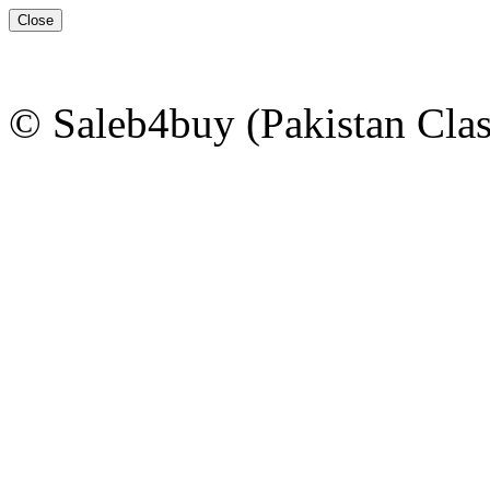
Close
© Saleb4buy (Pakistan Clas