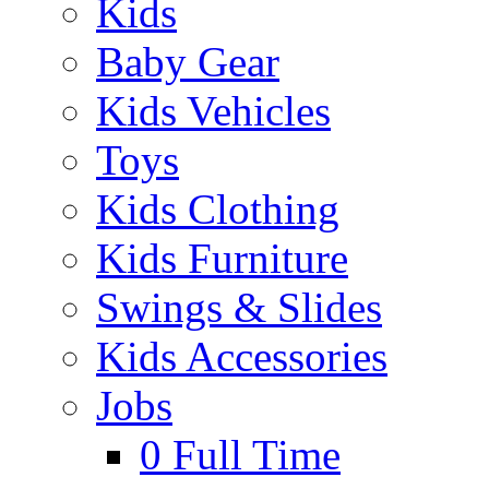
Kids
Baby Gear
Kids Vehicles
Toys
Kids Clothing
Kids Furniture
Swings & Slides
Kids Accessories
Jobs
0
Full Time