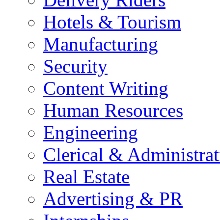
Hotels & Tourism
Manufacturing
Security
Content Writing
Human Resources
Engineering
Clerical & Administrat
Real Estate
Advertising & PR