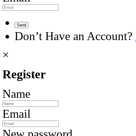
Send
Don’t Have an Account?
×
Register
Name
Email
New password