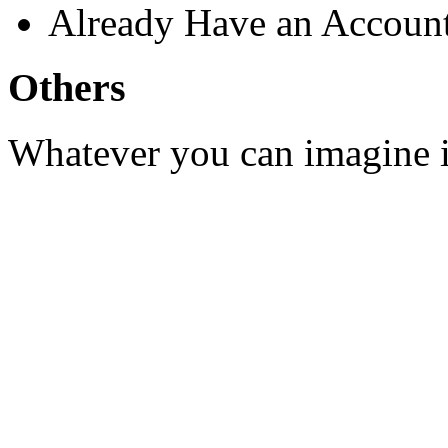
Already Have an Accoun
Others
Whatever you can imagine is