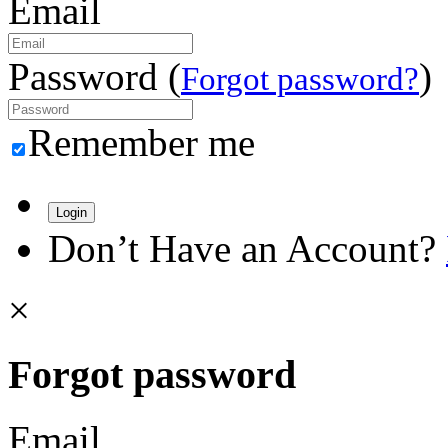
Email
Password (
)
Forgot password?
Remember me
Login
Don’t Have an Account?
×
Forgot password
Email