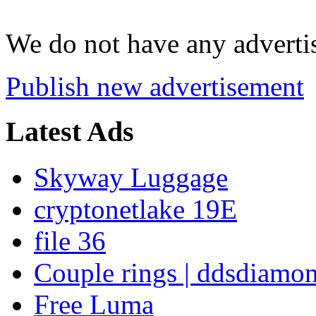
We do not have any advertis
Publish new advertisement
Latest Ads
Skyway Luggage
cryptonetlake 19E
file 36
Couple rings | ddsdiamo
Free Luma