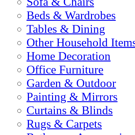
Sofa & Chairs
Beds & Wardrobes
Tables & Dining
Other Household Item
Home Decoration
Office Furniture
Garden & Outdoor
Painting & Mirrors
Curtains & Blinds
Rugs & Carpets