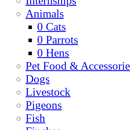
Internships
Animals
0
Cats
0
Parrots
0
Hens
Pet Food & Accessorie
Dogs
Livestock
Pigeons
Fish