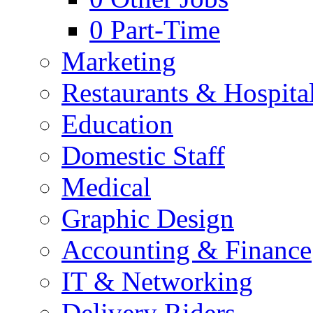
0
Part-Time
Marketing
Restaurants & Hospital
Education
Domestic Staff
Medical
Graphic Design
Accounting & Finance
IT & Networking
Delivery Riders