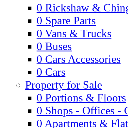
0
Rickshaw & Ching
0
Spare Parts
0
Vans & Trucks
0
Buses
0
Cars Accessories
0
Cars
Property for Sale
0
Portions & Floors
0
Shops - Offices -
0
Apartments & Flat