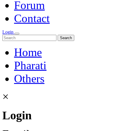
Forum
Contact
Login
Search
Home
Pharati
Others
×
Login