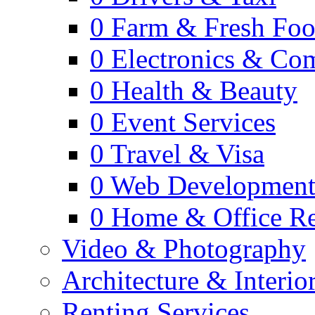
0
Farm & Fresh Fo
0
Electronics & Co
0
Health & Beauty
0
Event Services
0
Travel & Visa
0
Web Developmen
0
Home & Office Re
Video & Photography
Architecture & Interio
Renting Services