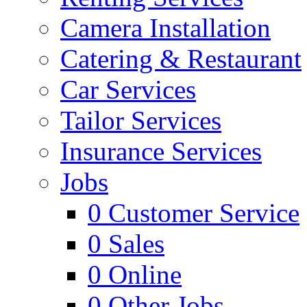
Camera Installation
Catering & Restaurant
Car Services
Tailor Services
Insurance Services
Jobs
0
Customer Service
0
Sales
0
Online
0
Other Jobs