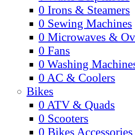
0
Irons & Steamers
0
Sewing Machines
0
Microwaves & Ov
0
Fans
0
Washing Machine
0
AC & Coolers
Bikes
0
ATV & Quads
0
Scooters
0
Bikes Accessories