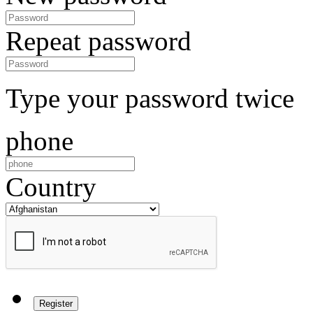
Repeat password
Type your password twice
phone
Country
Register