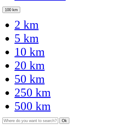
100 km
2 km
5 km
10 km
20 km
50 km
250 km
500 km
Ok