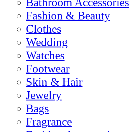
Bathroom Accessories
Fashion & Beauty
Clothes
Wedding
Watches
Footwear
Skin & Hair
Jewelry
Bags
Fragrance