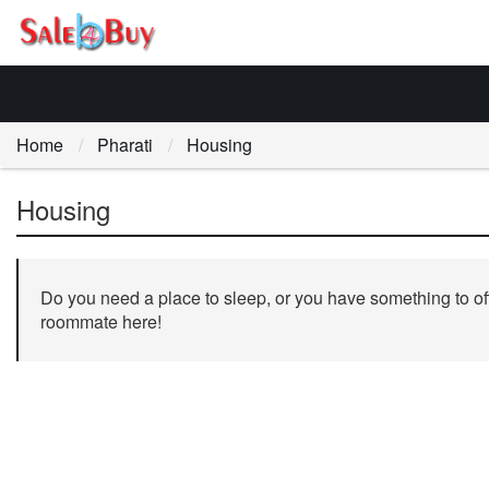
Home
Pharati
Housing
Housing
Do you need a place to sleep, or you have something to off
roommate here!