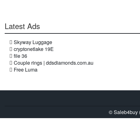
Latest Ads
Skyway Luggage
cryptonetlake 19E
file 36
Couple rings | ddsdiamonds.com.au
Free Luma
© Saleb4buy (