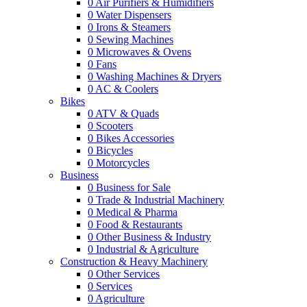
0
Air Purifiers & Humidifiers
0
Water Dispensers
0
Irons & Steamers
0
Sewing Machines
0
Microwaves & Ovens
0
Fans
0
Washing Machines & Dryers
0
AC & Coolers
Bikes
0
ATV & Quads
0
Scooters
0
Bikes Accessories
0
Bicycles
0
Motorcycles
Business
0
Business for Sale
0
Trade & Industrial Machinery
0
Medical & Pharma
0
Food & Restaurants
0
Other Business & Industry
0
Industrial & Agriculture
Construction & Heavy Machinery
0
Other Services
0
Services
0
Agriculture