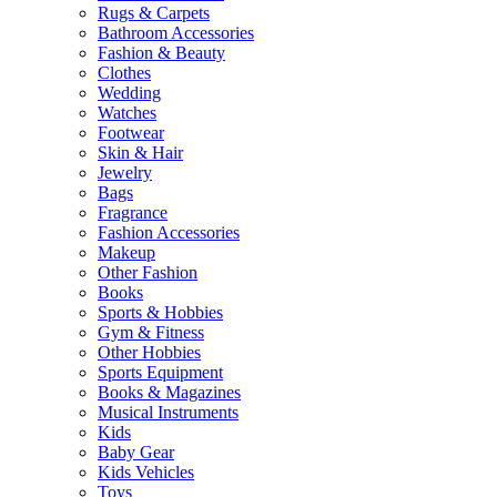
Rugs & Carpets
Bathroom Accessories
Fashion & Beauty
Clothes
Wedding
Watches
Footwear
Skin & Hair
Jewelry
Bags
Fragrance
Fashion Accessories
Makeup
Other Fashion
Books
Sports & Hobbies
Gym & Fitness
Other Hobbies
Sports Equipment
Books & Magazines
Musical Instruments
Kids
Baby Gear
Kids Vehicles
Toys