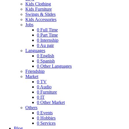
Kids Clothing
Kids Furniture
Swings & Slides
Kids Accessories
Jobs
0
Full Time
0
Part Time
0
Internship
0
Au pair
Languages
0
English
0
Spanish
0
Other Languages
Friendship
Market
0
TV
0
Audio
0
Furniture
0
IT
0
Other Market
Others
0
Events
0
Hobbies
0
Services
Blog