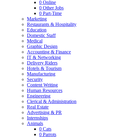
0
Online
0
Other Jobs
0
Part-Time
Marketing
Restaurants & Hospitality
Education
Domestic Staff
Medical
Graphic Design
Accounting & Finance
IT & Networking
Delivery Riders
Hotels & Tourism
Manufacturing
Security
Content Writing
Human Resources
Engineering
Clerical & Administration
Real Estate
Advertising & PR
Internships
Animals
0
Cats
0
Parrots