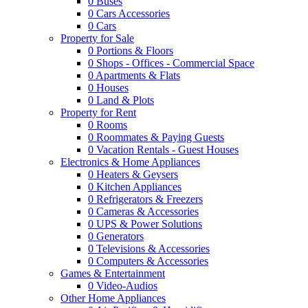
0
Buses
0
Cars Accessories
0
Cars
Property for Sale
0
Portions & Floors
0
Shops - Offices - Commercial Space
0
Apartments & Flats
0
Houses
0
Land & Plots
Property for Rent
0
Rooms
0
Roommates & Paying Guests
0
Vacation Rentals - Guest Houses
Electronics & Home Appliances
0
Heaters & Geysers
0
Kitchen Appliances
0
Refrigerators & Freezers
0
Cameras & Accessories
0
UPS & Power Solutions
0
Generators
0
Televisions & Accessories
0
Computers & Accessories
Games & Entertainment
0
Video-Audios
Other Home Appliances