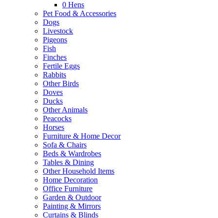
0
Hens
Pet Food & Accessories
Dogs
Livestock
Pigeons
Fish
Finches
Fertile Eggs
Rabbits
Other Birds
Doves
Ducks
Other Animals
Peacocks
Horses
Furniture & Home Decor
Sofa & Chairs
Beds & Wardrobes
Tables & Dining
Other Household Items
Home Decoration
Office Furniture
Garden & Outdoor
Painting & Mirrors
Curtains & Blinds