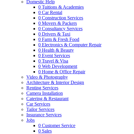
Domestic Help
0
Tuitions & Academies
0
Car Rental
0
Construction Services
0
Movers & Packers
0
Consultancy Services
0
Drivers & Taxi
0
Farm & Fresh Food
0
Electronics & Computer Repair
0
Health & Beauty
0
Event Services
0
Travel & Visa
0
Web Development
0
Home & Office Repair
Video & Photography
Architecture & Interior Design
Renting Services
Camera Installation
Catering & Restaurant
Car Services
Tailor Services
Insurance Services
Jobs
0
Customer Service
0
Sales