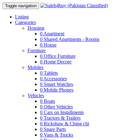
Toggle navigation
Listing
Categories
Housing
0
Apartment
0
Shared Apartments - Rooms
0
House
Furniture
0
Office Furniture
0
Home Decore
Mobiles
0
Tablets
0
Accessories
0
Smart Watches
0
Mobile Phones
Vehicles
0
Boats
0
Other Vehicles
0
Cars on Installments
0
Tractors & Trailers
0
Rickshaw & Ching chi
0
Spare Parts
0
Vans & Trucks