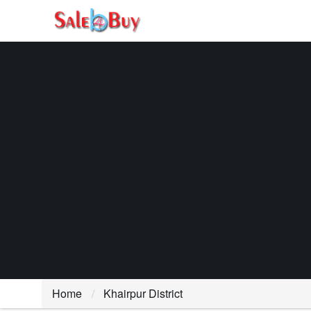
Home
Khairpur District