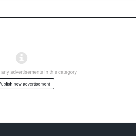
any advertisements in this category
ublish new advertisement