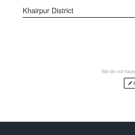
Khairpur District
We do not have 
P