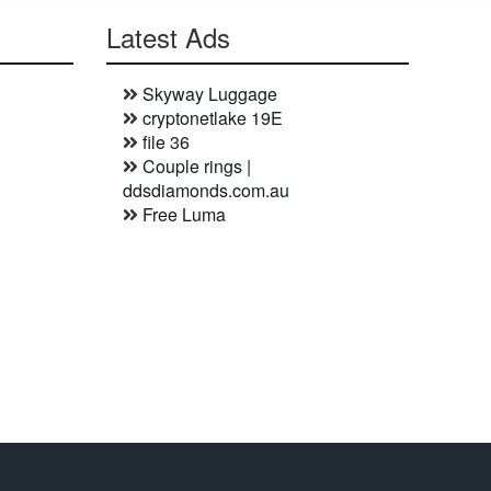
Latest Ads
Skyway Luggage
cryptonetlake 19E
file 36
Couple rings |
ddsdiamonds.com.au
Free Luma