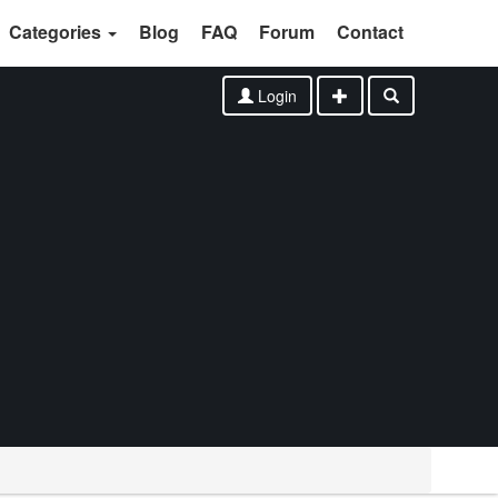
Categories
Blog
FAQ
Forum
Contact
Login