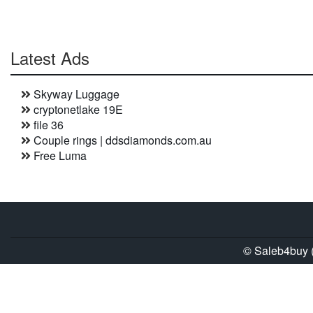
Latest Ads
Skyway Luggage
cryptonetlake 19E
file 36
Couple rings | ddsdiamonds.com.au
Free Luma
© Saleb4buy (