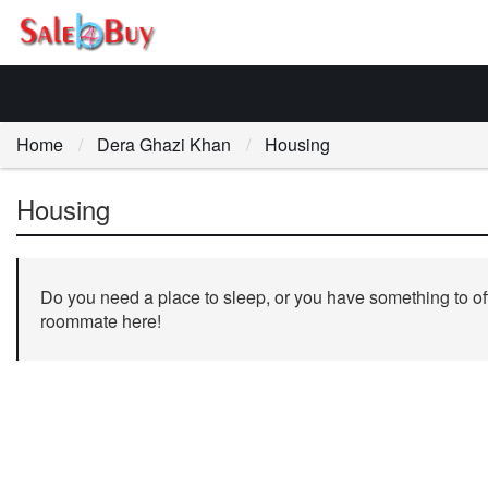
Home
Dera Ghazi Khan
Housing
Housing
Do you need a place to sleep, or you have something to off
roommate here!