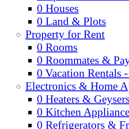
0
Houses
0
Land & Plots
Property for Rent
0
Rooms
0
Roommates & Pay
0
Vacation Rentals 
Electronics & Home A
0
Heaters & Geyser
0
Kitchen Applianc
0
Refrigerators & F