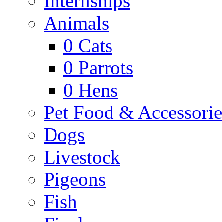
Internships
Animals
0
Cats
0
Parrots
0
Hens
Pet Food & Accessorie
Dogs
Livestock
Pigeons
Fish