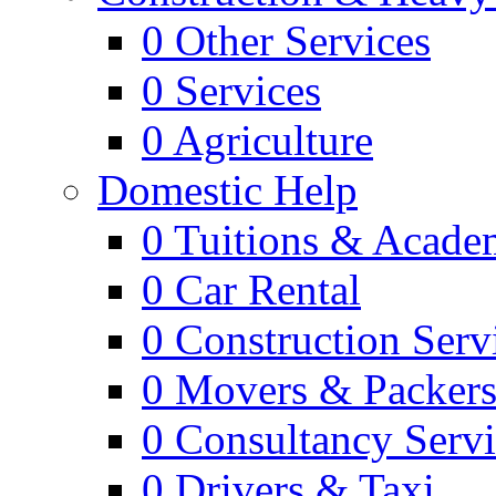
0
Other Services
0
Services
0
Agriculture
Domestic Help
0
Tuitions & Acade
0
Car Rental
0
Construction Serv
0
Movers & Packer
0
Consultancy Servi
0
Drivers & Taxi