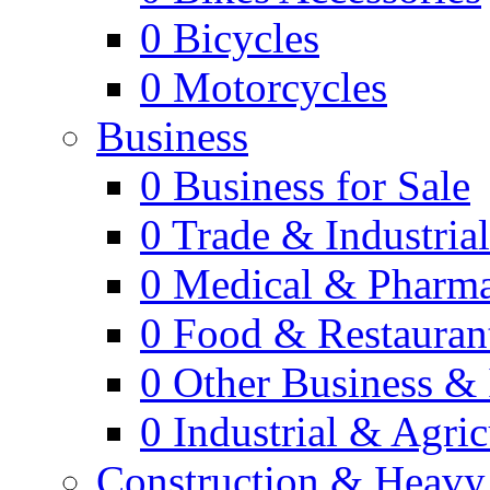
0
Bicycles
0
Motorcycles
Business
0
Business for Sale
0
Trade & Industria
0
Medical & Pharm
0
Food & Restauran
0
Other Business & 
0
Industrial & Agric
Construction & Heavy