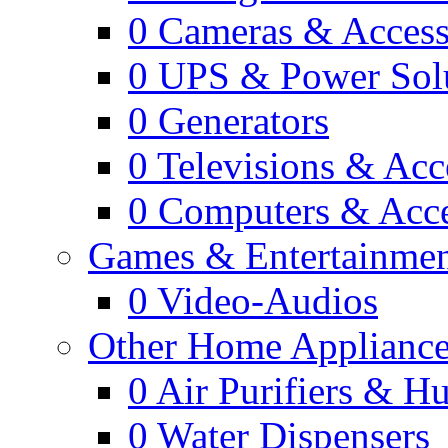
0
Cameras & Access
0
UPS & Power Sol
0
Generators
0
Televisions & Acc
0
Computers & Acce
Games & Entertainme
0
Video-Audios
Other Home Appliance
0
Air Purifiers & Hu
0
Water Dispensers