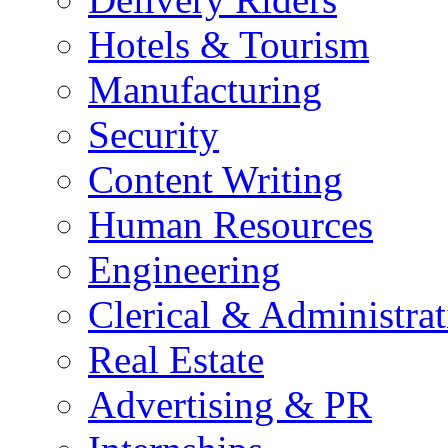
Hotels & Tourism
Manufacturing
Security
Content Writing
Human Resources
Engineering
Clerical & Administrat
Real Estate
Advertising & PR