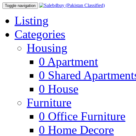
Toggle navigation
Listing
Categories
Housing
0
Apartment
0
Shared Apartment
0
House
Furniture
0
Office Furniture
0
Home Decore