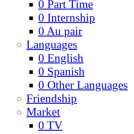
0
Part Time
0
Internship
0
Au pair
Languages
0
English
0
Spanish
0
Other Languages
Friendship
Market
0
TV