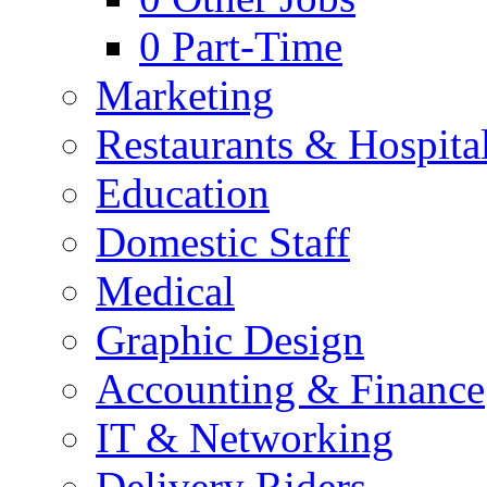
0
Part-Time
Marketing
Restaurants & Hospital
Education
Domestic Staff
Medical
Graphic Design
Accounting & Finance
IT & Networking
Delivery Riders