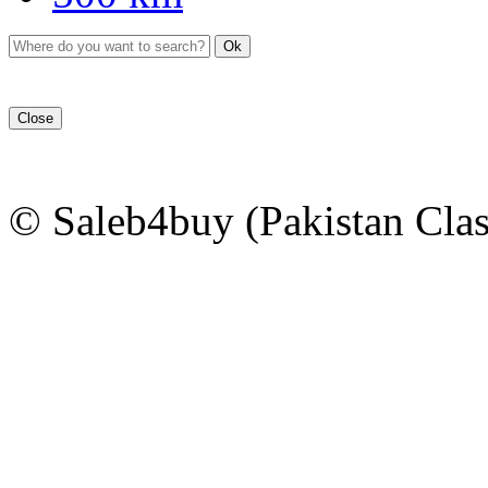
Ok
Close
© Saleb4buy (Pakistan Clas