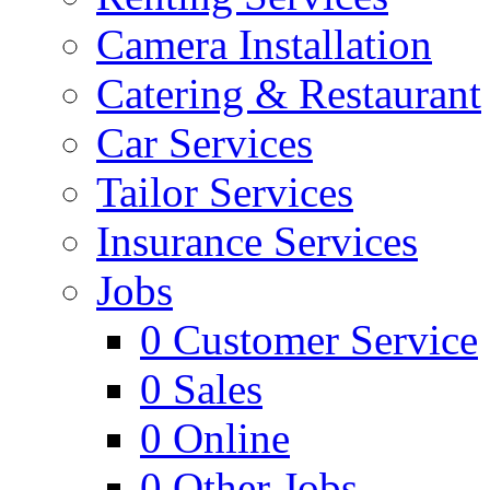
Camera Installation
Catering & Restaurant
Car Services
Tailor Services
Insurance Services
Jobs
0
Customer Service
0
Sales
0
Online
0
Other Jobs