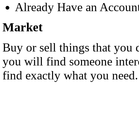
Already Have an Accoun
Market
Buy or sell things that you 
you will find someone inter
find exactly what you need.