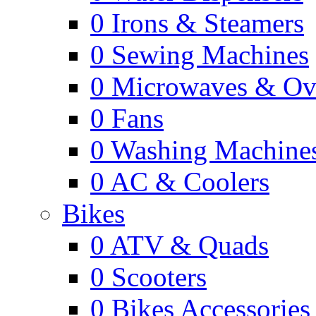
0
Irons & Steamers
0
Sewing Machines
0
Microwaves & Ov
0
Fans
0
Washing Machine
0
AC & Coolers
Bikes
0
ATV & Quads
0
Scooters
0
Bikes Accessories