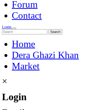
Forum
Contact
Login
Search
Home
Dera Ghazi Khan
Market
×
Login