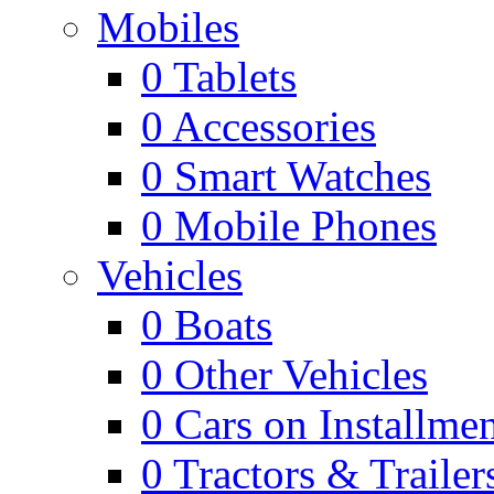
Mobiles
0
Tablets
0
Accessories
0
Smart Watches
0
Mobile Phones
Vehicles
0
Boats
0
Other Vehicles
0
Cars on Installmen
0
Tractors & Trailer