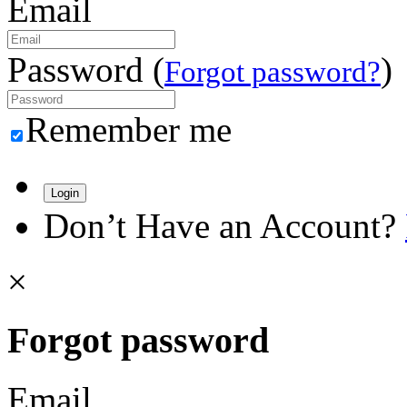
Email
Password (
)
Forgot password?
Remember me
Login
Don’t Have an Account?
×
Forgot password
Email