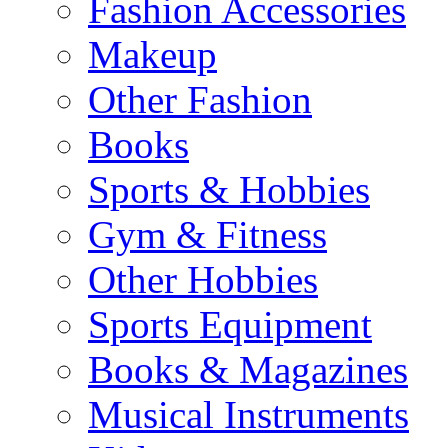
Fashion Accessories
Makeup
Other Fashion
Books
Sports & Hobbies
Gym & Fitness
Other Hobbies
Sports Equipment
Books & Magazines
Musical Instruments