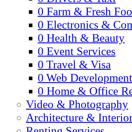
0
Farm & Fresh Fo
0
Electronics & Co
0
Health & Beauty
0
Event Services
0
Travel & Visa
0
Web Developmen
0
Home & Office Re
Video & Photography
Architecture & Interio
Renting Services