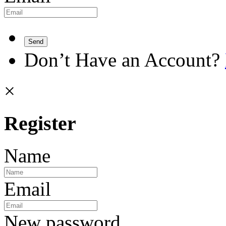
Send
Don’t Have an Account?
×
Register
Name
Email
New password