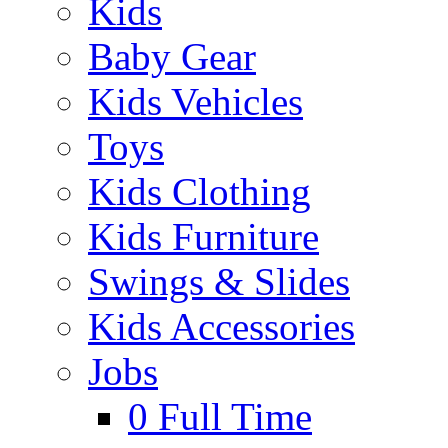
Kids
Baby Gear
Kids Vehicles
Toys
Kids Clothing
Kids Furniture
Swings & Slides
Kids Accessories
Jobs
0
Full Time