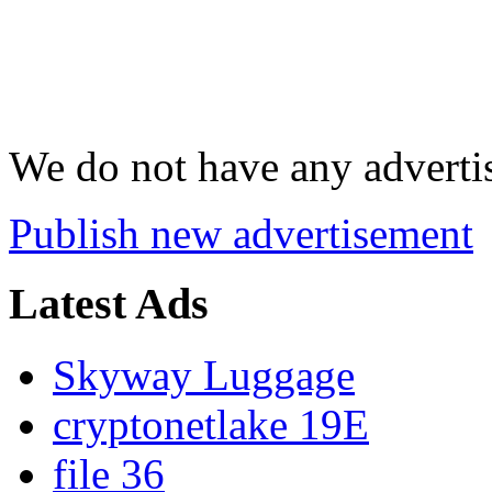
We do not have any advertis
Publish new advertisement
Latest Ads
Skyway Luggage
cryptonetlake 19E
file 36