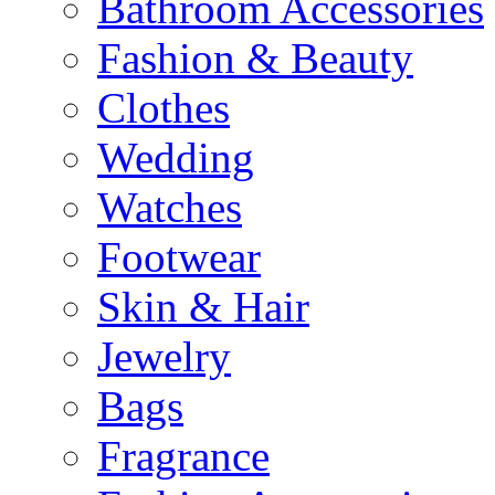
Bathroom Accessories
Fashion & Beauty
Clothes
Wedding
Watches
Footwear
Skin & Hair
Jewelry
Bags
Fragrance