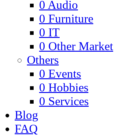
0
Audio
0
Furniture
0
IT
0
Other Market
Others
0
Events
0
Hobbies
0
Services
Blog
FAQ