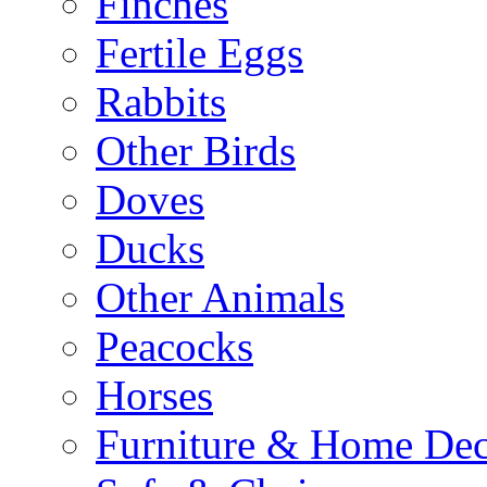
Finches
Fertile Eggs
Rabbits
Other Birds
Doves
Ducks
Other Animals
Peacocks
Horses
Furniture & Home De