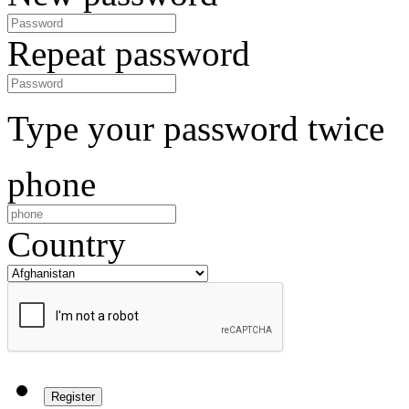
Repeat password
Type your password twice
phone
Country
Register