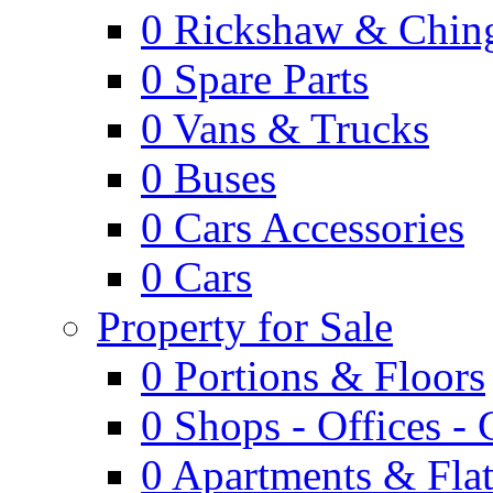
0
Rickshaw & Ching
0
Spare Parts
0
Vans & Trucks
0
Buses
0
Cars Accessories
0
Cars
Property for Sale
0
Portions & Floors
0
Shops - Offices -
0
Apartments & Flat