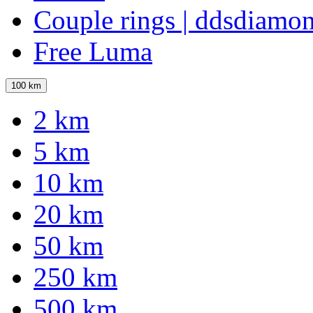
Couple rings | ddsdiamo
Free Luma
100 km
2 km
5 km
10 km
20 km
50 km
250 km
500 km