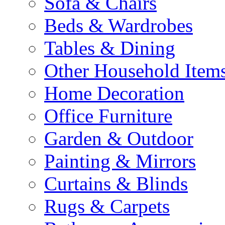
Sofa & Chairs
Beds & Wardrobes
Tables & Dining
Other Household Item
Home Decoration
Office Furniture
Garden & Outdoor
Painting & Mirrors
Curtains & Blinds
Rugs & Carpets