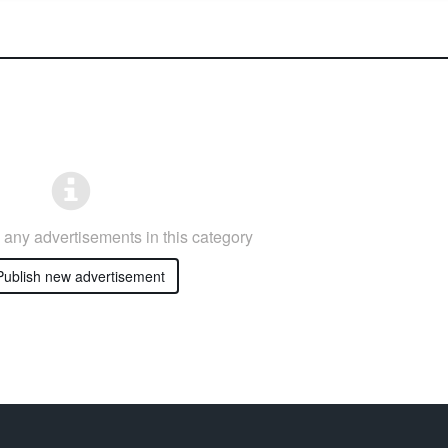
any advertisements in this category
ublish new advertisement