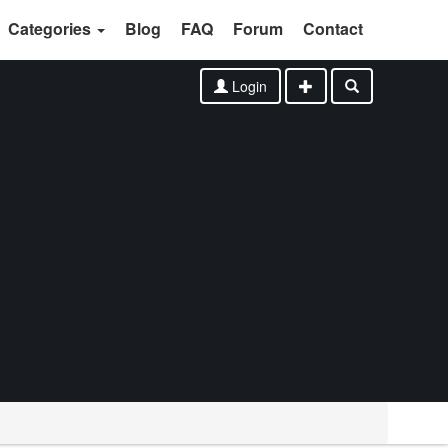
Categories
Blog
FAQ
Forum
Contact
Login