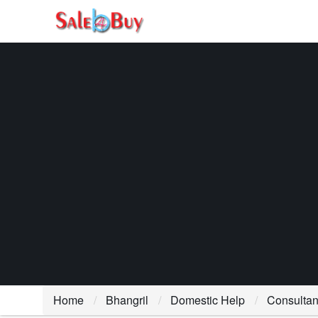
Home
Bhangril
Domestic Help
Consultan