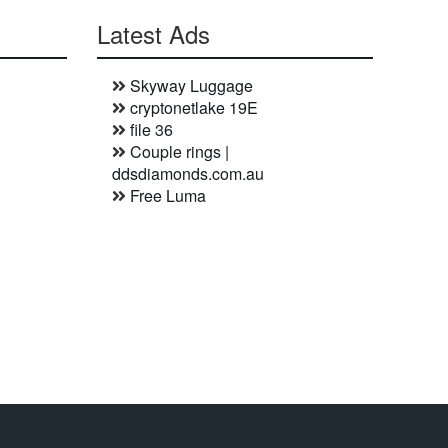
Latest Ads
Skyway Luggage
cryptonetlake 19E
file 36
Couple rings |
ddsdiamonds.com.au
Free Luma