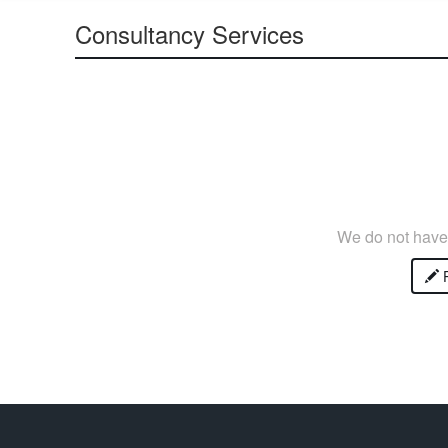
Consultancy Services
We do not have 
P