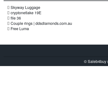
Skyway Luggage
cryptonetlake 19E
file 36
Couple rings | ddsdiamonds.com.au
Free Luma
© Saleb4buy (