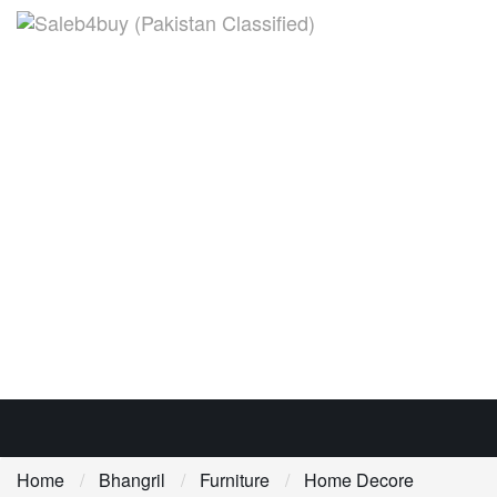
Home
Bhangril
Furniture
Home Decore