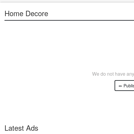
Home Decore
We do not have any 
Publi
Latest Ads