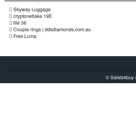
Skyway Luggage
cryptonetlake 19E
file 36
Couple rings | ddsdiamonds.com.au
Free Luma
© Saleb4buy (