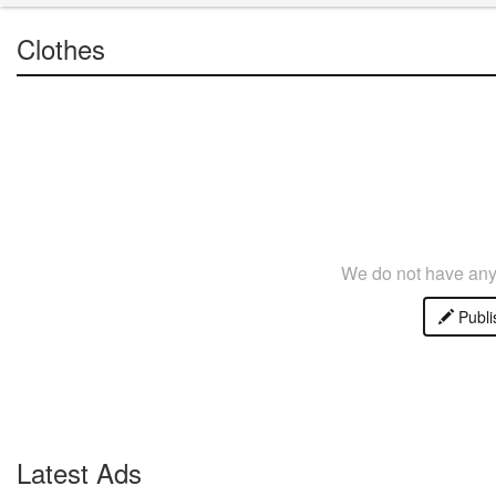
Clothes
We do not have any 
Publi
Latest Ads