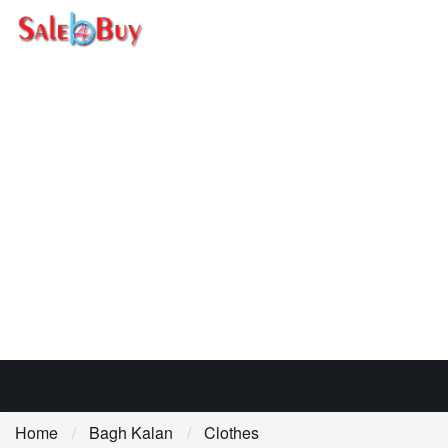
Home
Bagh Kalan
Clothes