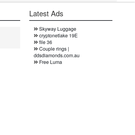
Latest Ads
Skyway Luggage
cryptonetlake 19E
file 36
Couple rings |
ddsdiamonds.com.au
Free Luma