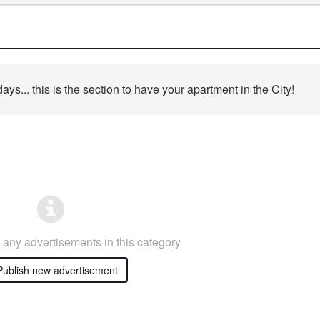
days... this is the section to have your apartment in the City!
any advertisements in this category
ublish new advertisement