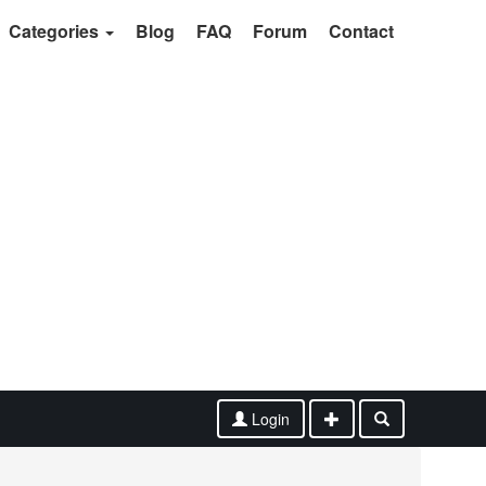
Categories
Blog
FAQ
Forum
Contact
Login