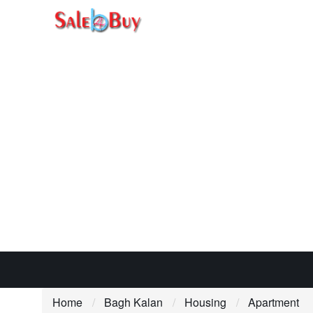
Home
Bagh Kalan
Housing
Apartment