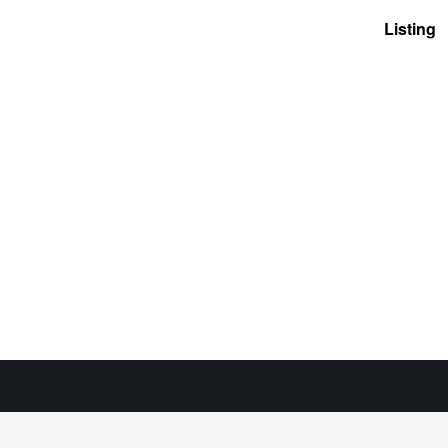
Listing