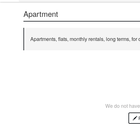
Apartment
Apartments, flats, monthly rentals, long terms, for 
We do not have 
P