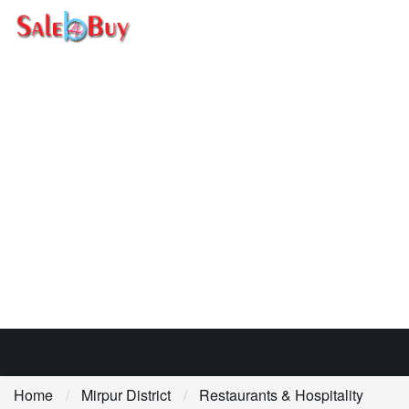
Home
Mirpur District
Restaurants & Hospitality