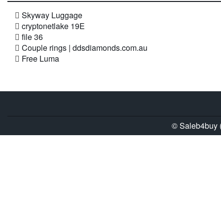
Skyway Luggage
cryptonetlake 19E
file 36
Couple rings | ddsdiamonds.com.au
Free Luma
© Saleb4buy (