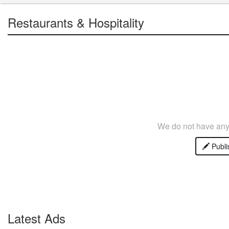
Restaurants & Hospitality
We do not have any 
Publi
Latest Ads