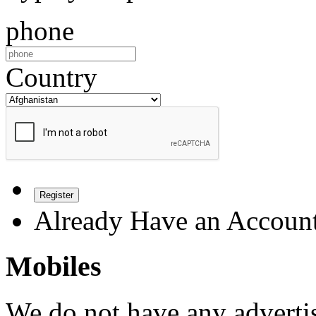
phone
Country
Register
Already Have an Accoun
Mobiles
We do not have any advertis