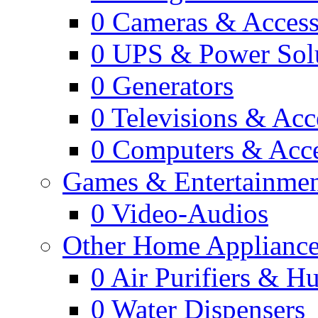
0
Cameras & Access
0
UPS & Power Sol
0
Generators
0
Televisions & Acc
0
Computers & Acce
Games & Entertainme
0
Video-Audios
Other Home Appliance
0
Air Purifiers & Hu
0
Water Dispensers