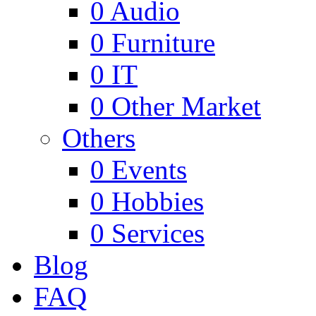
0
Audio
0
Furniture
0
IT
0
Other Market
Others
0
Events
0
Hobbies
0
Services
Blog
FAQ