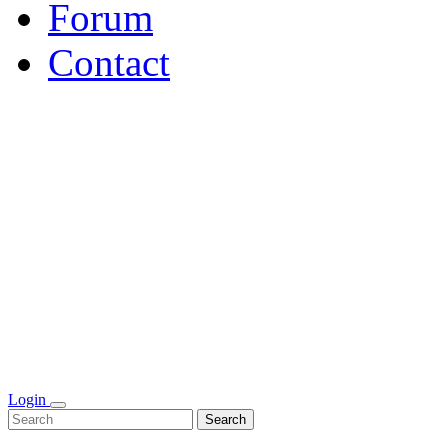
Forum
Contact
Login
Search