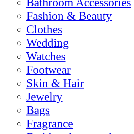
Bathroom Accessories
Fashion & Beauty
Clothes
Wedding
Watches
Footwear
Skin & Hair
Jewelry
Bags
Fragrance