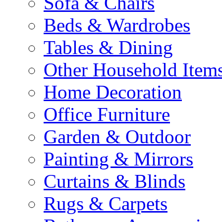
Sofa & Chairs
Beds & Wardrobes
Tables & Dining
Other Household Item
Home Decoration
Office Furniture
Garden & Outdoor
Painting & Mirrors
Curtains & Blinds
Rugs & Carpets