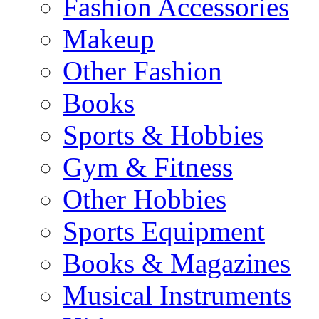
Fashion Accessories
Makeup
Other Fashion
Books
Sports & Hobbies
Gym & Fitness
Other Hobbies
Sports Equipment
Books & Magazines
Musical Instruments