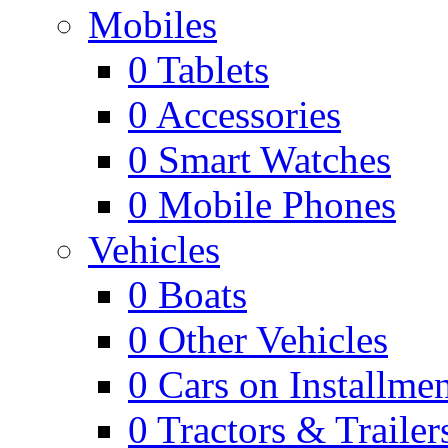
Mobiles
0
Tablets
0
Accessories
0
Smart Watches
0
Mobile Phones
Vehicles
0
Boats
0
Other Vehicles
0
Cars on Installmen
0
Tractors & Trailer