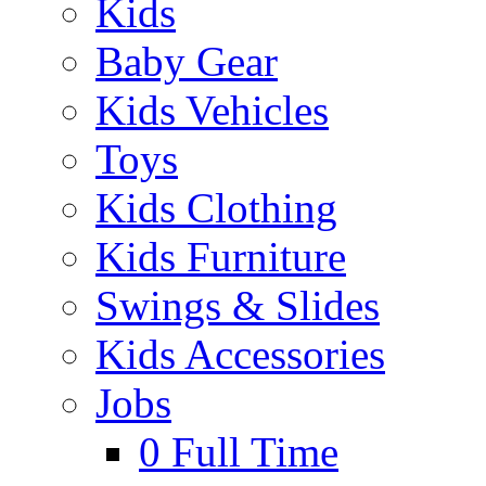
Kids
Baby Gear
Kids Vehicles
Toys
Kids Clothing
Kids Furniture
Swings & Slides
Kids Accessories
Jobs
0
Full Time