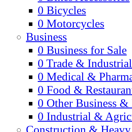
0
Bicycles
0
Motorcycles
Business
0
Business for Sale
0
Trade & Industria
0
Medical & Pharm
0
Food & Restauran
0
Other Business & 
0
Industrial & Agric
Construction & Heavy