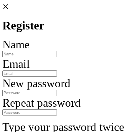
×
Register
Name
Email
New password
Repeat password
Type your password twice