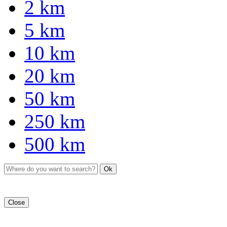
2 km
5 km
10 km
20 km
50 km
250 km
500 km
Ok
Close