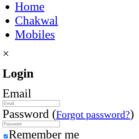
Home
Chakwal
Mobiles
×
Login
Email
Password (
)
Forgot password?
Remember me