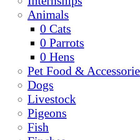
Internships
Animals
0
Cats
0
Parrots
0
Hens
Pet Food & Accessorie
Dogs
Livestock
Pigeons
Fish