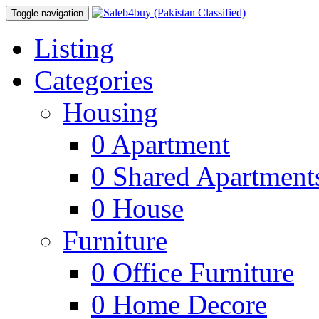
Toggle navigation
Listing
Categories
Housing
0
Apartment
0
Shared Apartment
0
House
Furniture
0
Office Furniture
0
Home Decore