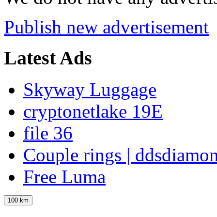
Publish new advertisement
Latest Ads
Skyway Luggage
cryptonetlake 19E
file 36
Couple rings | ddsdiamo
Free Luma
100 km