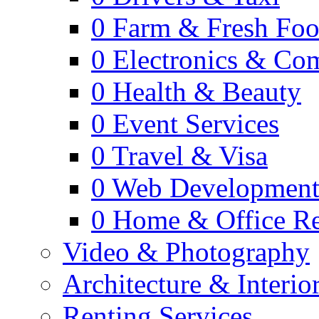
0
Farm & Fresh Fo
0
Electronics & Co
0
Health & Beauty
0
Event Services
0
Travel & Visa
0
Web Developmen
0
Home & Office Re
Video & Photography
Architecture & Interio
Renting Services