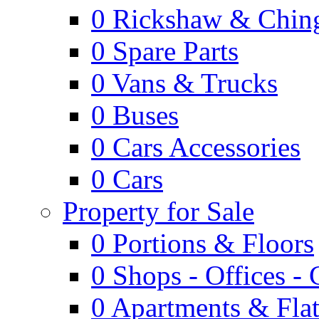
0
Rickshaw & Ching
0
Spare Parts
0
Vans & Trucks
0
Buses
0
Cars Accessories
0
Cars
Property for Sale
0
Portions & Floors
0
Shops - Offices -
0
Apartments & Flat