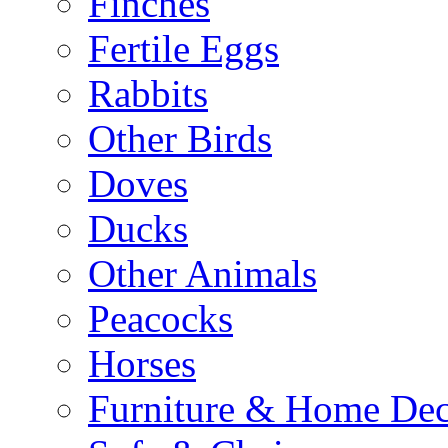
Finches
Fertile Eggs
Rabbits
Other Birds
Doves
Ducks
Other Animals
Peacocks
Horses
Furniture & Home De