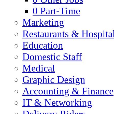
0
Part-Time
Marketing
Restaurants & Hospital
Education
Domestic Staff
Medical
Graphic Design
Accounting & Finance
IT & Networking
Delivery Riders