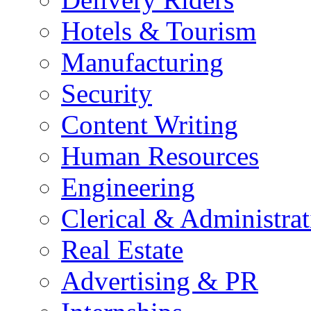
Hotels & Tourism
Manufacturing
Security
Content Writing
Human Resources
Engineering
Clerical & Administrat
Real Estate
Advertising & PR