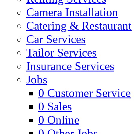
Camera Installation
Catering & Restaurant
Car Services
Tailor Services
Insurance Services
Jobs
0
Customer Service
0
Sales
0
Online
0
Other Jobs