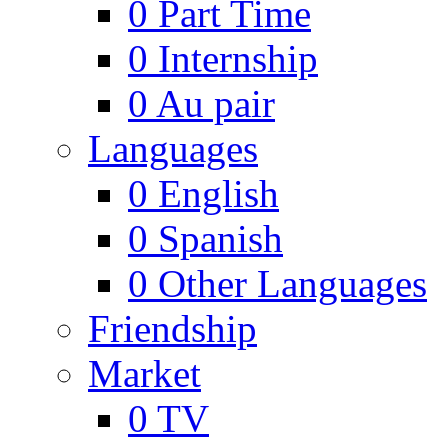
0
Part Time
0
Internship
0
Au pair
Languages
0
English
0
Spanish
0
Other Languages
Friendship
Market
0
TV