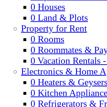
0
Houses
0
Land & Plots
Property for Rent
0
Rooms
0
Roommates & Pay
0
Vacation Rentals 
Electronics & Home A
0
Heaters & Geyser
0
Kitchen Applianc
0
Refrigerators & F