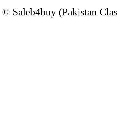
© Saleb4buy (Pakistan Clas