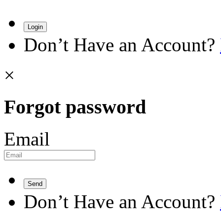
Login
Don’t Have an Account?
×
Forgot password
Email
Send
Don’t Have an Account?