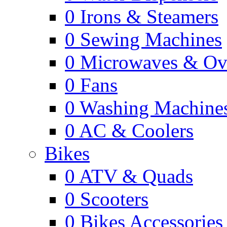
0
Irons & Steamers
0
Sewing Machines
0
Microwaves & Ov
0
Fans
0
Washing Machine
0
AC & Coolers
Bikes
0
ATV & Quads
0
Scooters
0
Bikes Accessories