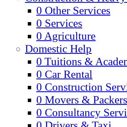
0
Other Services
0
Services
0
Agriculture
Domestic Help
0
Tuitions & Acade
0
Car Rental
0
Construction Serv
0
Movers & Packer
0
Consultancy Servi
0
Drivers & Taxi