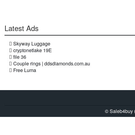
Latest Ads
Skyway Luggage
cryptonetlake 19E
file 36
Couple rings | ddsdiamonds.com.au
Free Luma
© Saleb4buy (