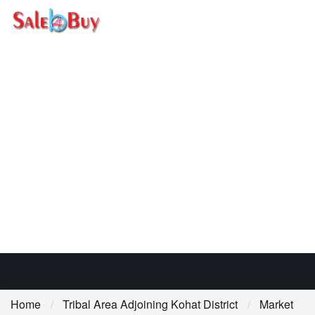
Home
Tribal Area Adjoining Kohat District
Market