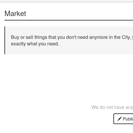
Market
Buy or sell things that you don't need anymore in the City,
exactly what you need.
We do not have any 
Publi