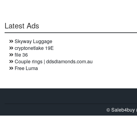
Latest Ads
Skyway Luggage
cryptonetlake 19E
file 36
Couple rings | ddsdiamonds.com.au
Free Luma
© Saleb4buy (