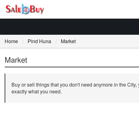
Home
Pind Huna
Market
Market
Buy or sell things that you don't need anymore in the City,
exactly what you need.