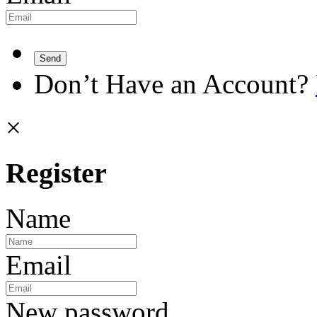
Send
Don’t Have an Account?
×
Register
Name
Email
New password