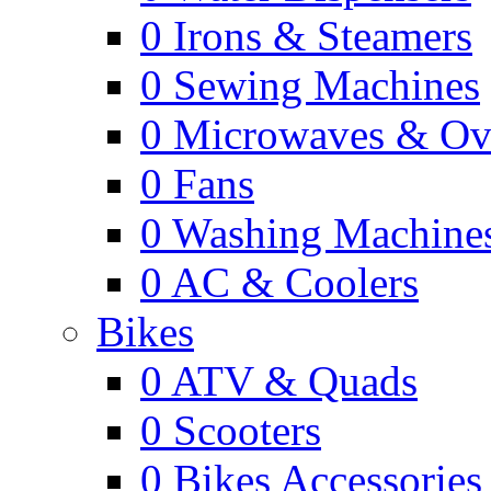
0
Irons & Steamers
0
Sewing Machines
0
Microwaves & Ov
0
Fans
0
Washing Machine
0
AC & Coolers
Bikes
0
ATV & Quads
0
Scooters
0
Bikes Accessories