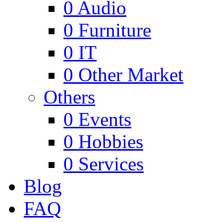
0
Audio
0
Furniture
0
IT
0
Other Market
Others
0
Events
0
Hobbies
0
Services
Blog
FAQ