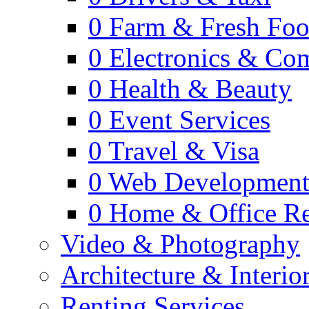
0
Farm & Fresh Fo
0
Electronics & Co
0
Health & Beauty
0
Event Services
0
Travel & Visa
0
Web Developmen
0
Home & Office Re
Video & Photography
Architecture & Interio
Renting Services