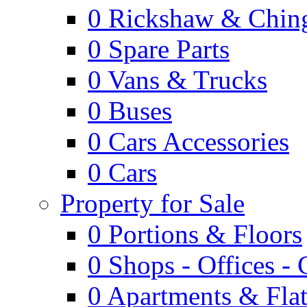
0
Rickshaw & Ching
0
Spare Parts
0
Vans & Trucks
0
Buses
0
Cars Accessories
0
Cars
Property for Sale
0
Portions & Floors
0
Shops - Offices -
0
Apartments & Flat