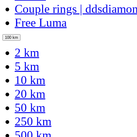
Couple rings | ddsdiamo
Free Luma
100 km
2 km
5 km
10 km
20 km
50 km
250 km
500 km