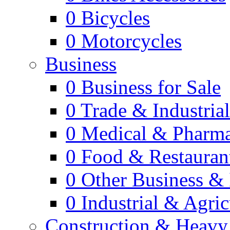
0
Bicycles
0
Motorcycles
Business
0
Business for Sale
0
Trade & Industria
0
Medical & Pharm
0
Food & Restauran
0
Other Business & 
0
Industrial & Agric
Construction & Heavy