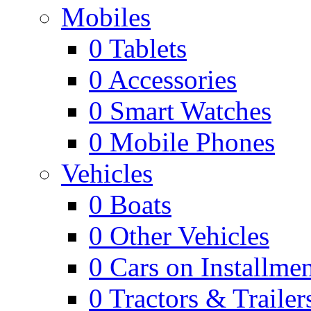
Mobiles
0
Tablets
0
Accessories
0
Smart Watches
0
Mobile Phones
Vehicles
0
Boats
0
Other Vehicles
0
Cars on Installmen
0
Tractors & Trailer