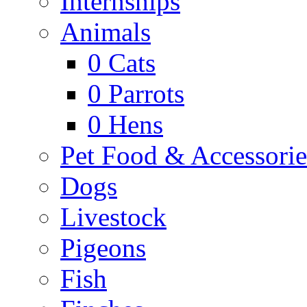
Internships
Animals
0
Cats
0
Parrots
0
Hens
Pet Food & Accessorie
Dogs
Livestock
Pigeons
Fish