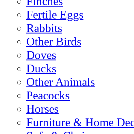
Finches
Fertile Eggs
Rabbits
Other Birds
Doves
Ducks
Other Animals
Peacocks
Horses
Furniture & Home De