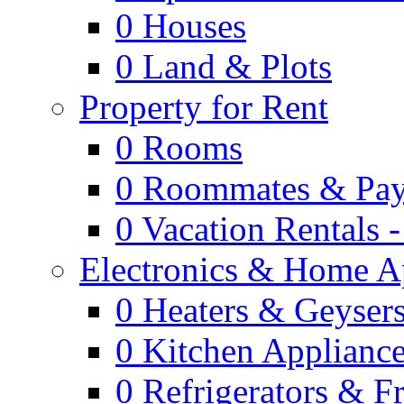
0
Houses
0
Land & Plots
Property for Rent
0
Rooms
0
Roommates & Pay
0
Vacation Rentals 
Electronics & Home A
0
Heaters & Geyser
0
Kitchen Applianc
0
Refrigerators & F