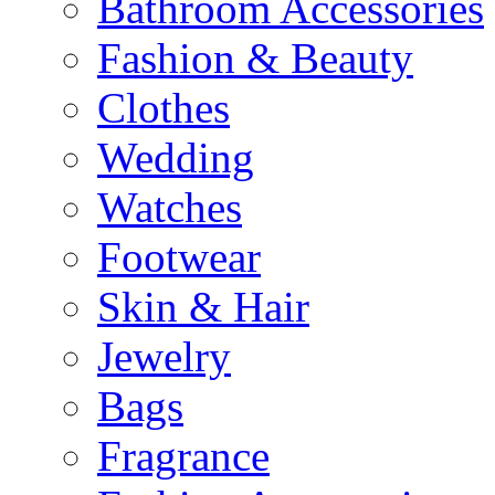
Bathroom Accessories
Fashion & Beauty
Clothes
Wedding
Watches
Footwear
Skin & Hair
Jewelry
Bags
Fragrance