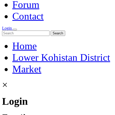
Forum
Contact
Login
Search
Home
Lower Kohistan District
Market
×
Login