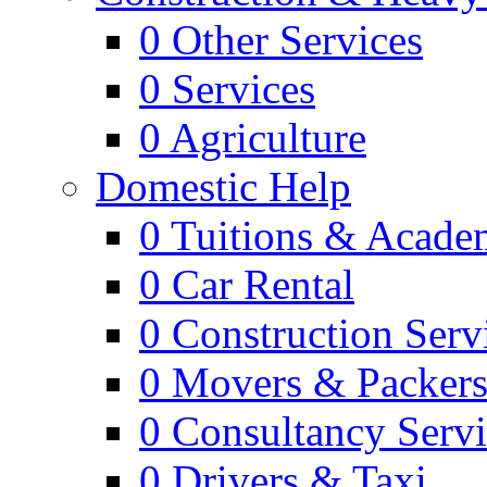
0
Other Services
0
Services
0
Agriculture
Domestic Help
0
Tuitions & Acade
0
Car Rental
0
Construction Serv
0
Movers & Packer
0
Consultancy Servi
0
Drivers & Taxi