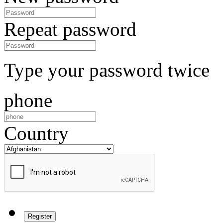
Repeat password
Type your password twice
phone
Country
Register