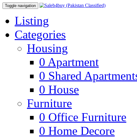
Toggle navigation
Listing
Categories
Housing
0
Apartment
0
Shared Apartment
0
House
Furniture
0
Office Furniture
0
Home Decore