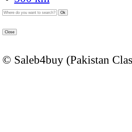
Ok
Close
© Saleb4buy (Pakistan Clas