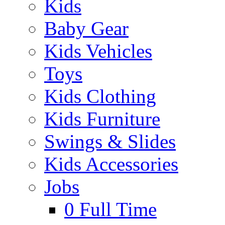
Kids
Baby Gear
Kids Vehicles
Toys
Kids Clothing
Kids Furniture
Swings & Slides
Kids Accessories
Jobs
0
Full Time