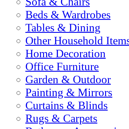
Sofa & Chairs
Beds & Wardrobes
Tables & Dining
Other Household Item
Home Decoration
Office Furniture
Garden & Outdoor
Painting & Mirrors
Curtains & Blinds
Rugs & Carpets