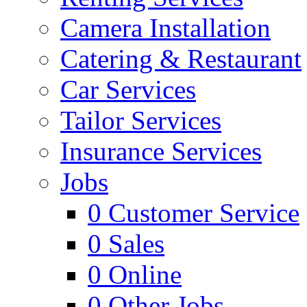
Camera Installation
Catering & Restaurant
Car Services
Tailor Services
Insurance Services
Jobs
0
Customer Service
0
Sales
0
Online
0
Other Jobs