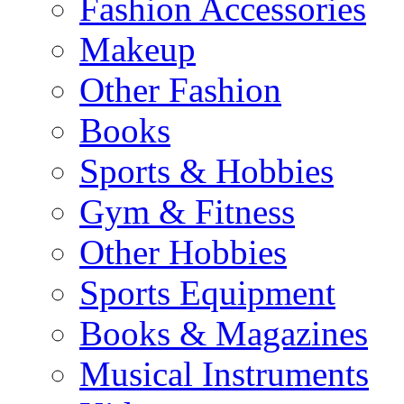
Fashion Accessories
Makeup
Other Fashion
Books
Sports & Hobbies
Gym & Fitness
Other Hobbies
Sports Equipment
Books & Magazines
Musical Instruments