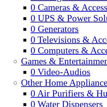
0
Cameras & Access
0
UPS & Power Sol
0
Generators
0
Televisions & Acc
0
Computers & Acce
Games & Entertainme
0
Video-Audios
Other Home Appliance
0
Air Purifiers & Hu
0
Water Dispensers