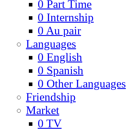
0
Part Time
0
Internship
0
Au pair
Languages
0
English
0
Spanish
0
Other Languages
Friendship
Market
0
TV