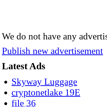
We do not have any advertis
Publish new advertisement
Latest Ads
Skyway Luggage
cryptonetlake 19E
file 36