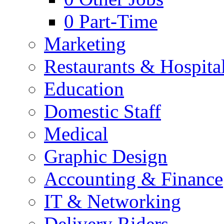
0
Part-Time
Marketing
Restaurants & Hospital
Education
Domestic Staff
Medical
Graphic Design
Accounting & Finance
IT & Networking
Delivery Riders