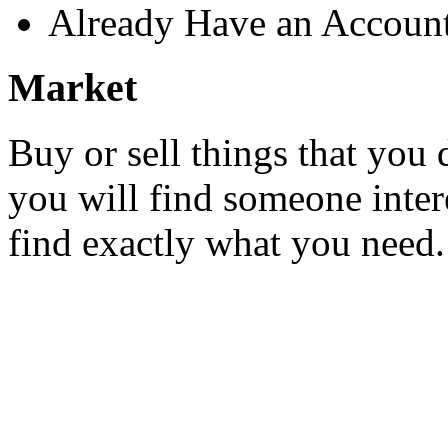
Already Have an Accoun
Market
Buy or sell things that you 
you will find someone inter
find exactly what you need.