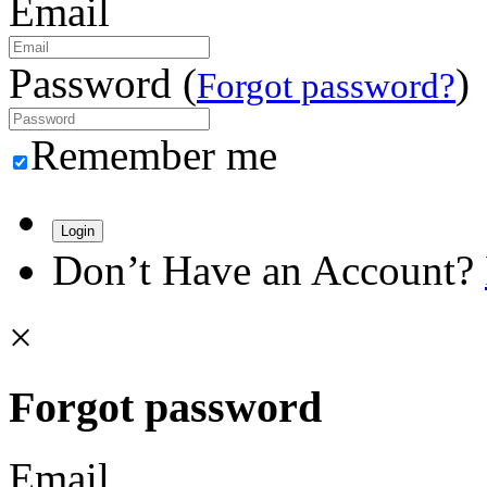
Email
Password (
)
Forgot password?
Remember me
Login
Don’t Have an Account?
×
Forgot password
Email