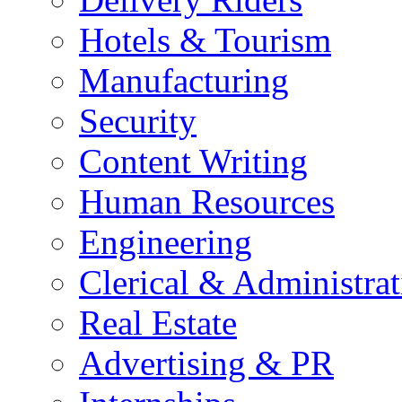
Hotels & Tourism
Manufacturing
Security
Content Writing
Human Resources
Engineering
Clerical & Administrat
Real Estate
Advertising & PR