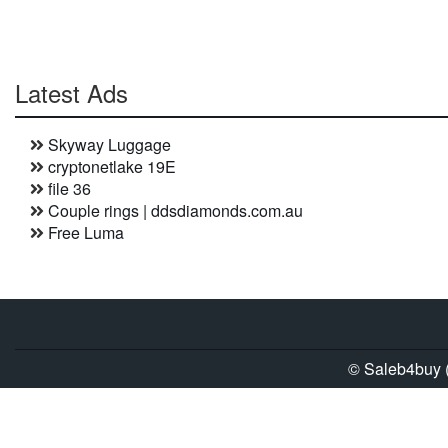
Latest Ads
Skyway Luggage
cryptonetlake 19E
file 36
Couple rings | ddsdiamonds.com.au
Free Luma
© Saleb4buy (