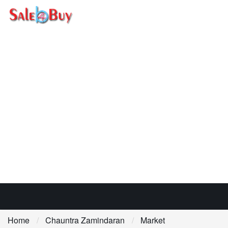
Home
Chauntra Zamindaran
Market