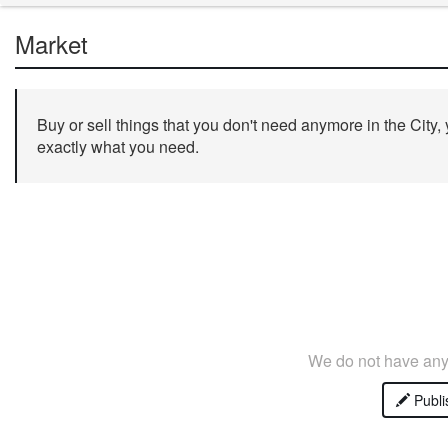
Market
Buy or sell things that you don't need anymore in the City,
exactly what you need.
We do not have any 
Publi