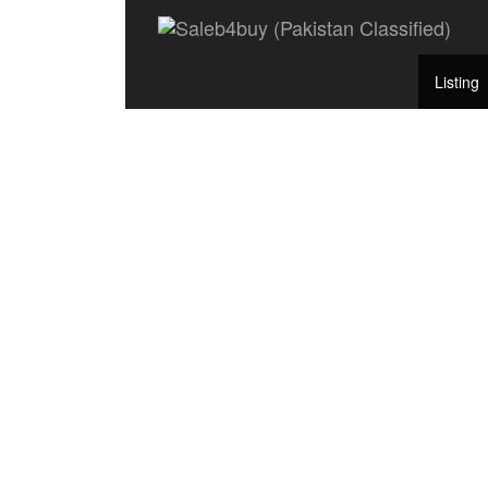
Listing