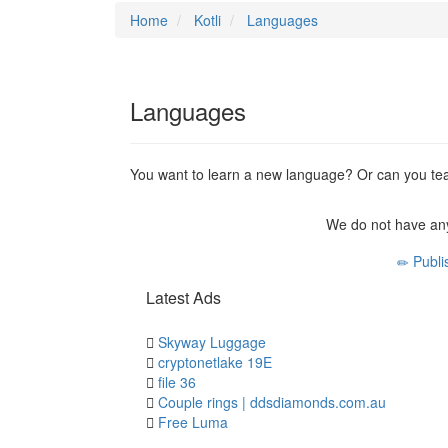
Home
Kotli
Languages
Languages
You want to learn a new language? Or can you tea
We do not have any
Publi
Latest Ads
Skyway Luggage
cryptonetlake 19E
file 36
Couple rings | ddsdiamonds.com.au
Free Luma