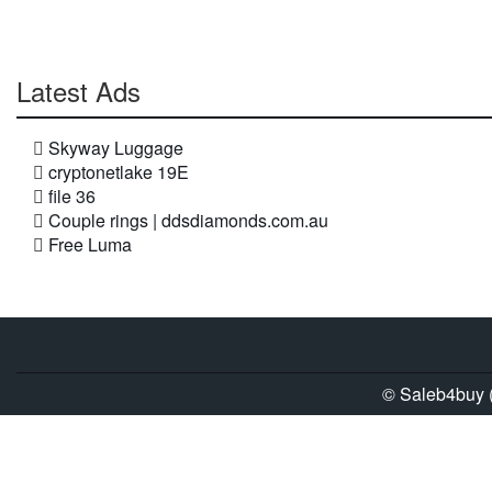
Latest Ads
Skyway Luggage
cryptonetlake 19E
file 36
Couple rings | ddsdiamonds.com.au
Free Luma
© Saleb4buy (