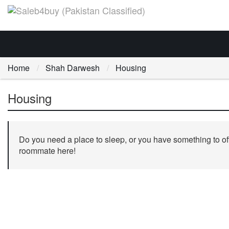
Home
Shah Darwesh
Housing
Housing
Do you need a place to sleep, or you have something to off
roommate here!