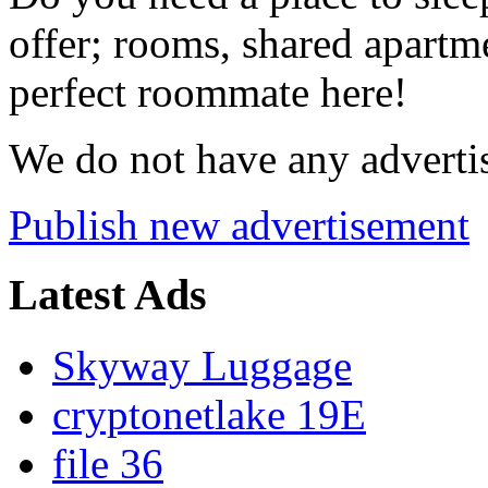
offer; rooms, shared apartme
perfect roommate here!
We do not have any advertis
Publish new advertisement
Latest Ads
Skyway Luggage
cryptonetlake 19E
file 36