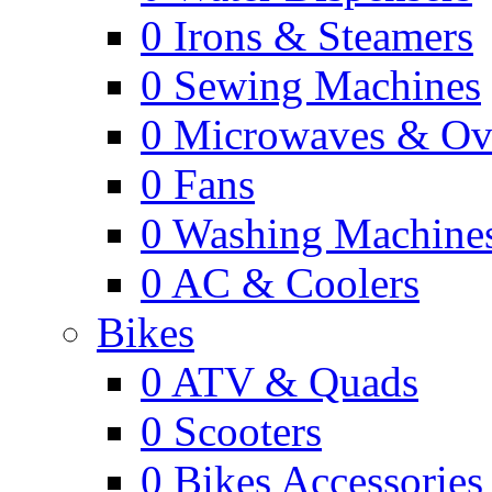
0
Irons & Steamers
0
Sewing Machines
0
Microwaves & Ov
0
Fans
0
Washing Machine
0
AC & Coolers
Bikes
0
ATV & Quads
0
Scooters
0
Bikes Accessories