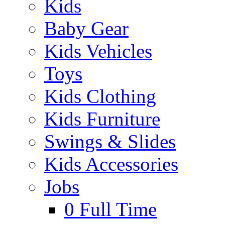
Kids
Baby Gear
Kids Vehicles
Toys
Kids Clothing
Kids Furniture
Swings & Slides
Kids Accessories
Jobs
0
Full Time