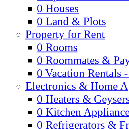
0
Houses
0
Land & Plots
Property for Rent
0
Rooms
0
Roommates & Pay
0
Vacation Rentals 
Electronics & Home A
0
Heaters & Geyser
0
Kitchen Applianc
0
Refrigerators & F