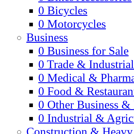
0
Bicycles
0
Motorcycles
Business
0
Business for Sale
0
Trade & Industria
0
Medical & Pharm
0
Food & Restauran
0
Other Business & 
0
Industrial & Agric
Construction & Heavy