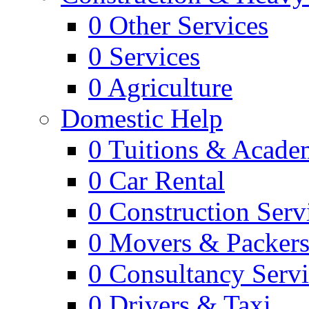
0
Other Services
0
Services
0
Agriculture
Domestic Help
0
Tuitions & Acade
0
Car Rental
0
Construction Serv
0
Movers & Packer
0
Consultancy Servi
0
Drivers & Taxi