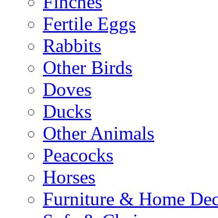
Finches
Fertile Eggs
Rabbits
Other Birds
Doves
Ducks
Other Animals
Peacocks
Horses
Furniture & Home De