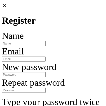
×
Register
Name
Email
New password
Repeat password
Type your password twice