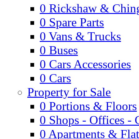
0
Rickshaw & Ching
0
Spare Parts
0
Vans & Trucks
0
Buses
0
Cars Accessories
0
Cars
Property for Sale
0
Portions & Floors
0
Shops - Offices -
0
Apartments & Flat