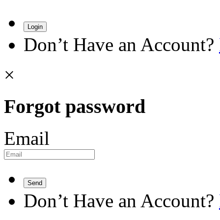
Login
Don’t Have an Account?
×
Forgot password
Email
Send
Don’t Have an Account?