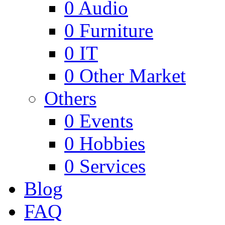
0
Audio
0
Furniture
0
IT
0
Other Market
Others
0
Events
0
Hobbies
0
Services
Blog
FAQ