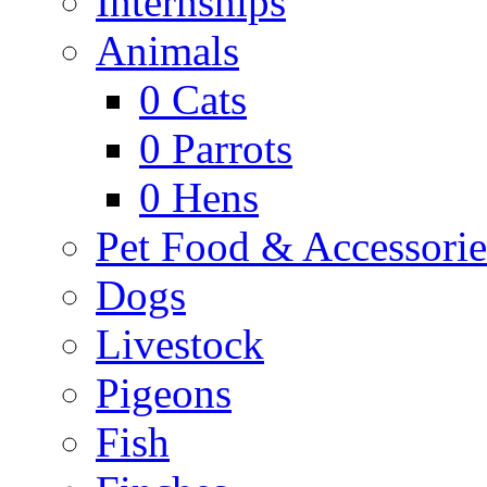
Internships
Animals
0
Cats
0
Parrots
0
Hens
Pet Food & Accessorie
Dogs
Livestock
Pigeons
Fish