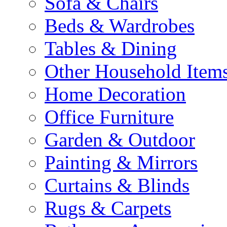
Sofa & Chairs
Beds & Wardrobes
Tables & Dining
Other Household Item
Home Decoration
Office Furniture
Garden & Outdoor
Painting & Mirrors
Curtains & Blinds
Rugs & Carpets