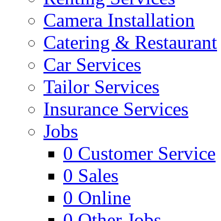
Camera Installation
Catering & Restaurant
Car Services
Tailor Services
Insurance Services
Jobs
0
Customer Service
0
Sales
0
Online
0
Other Jobs