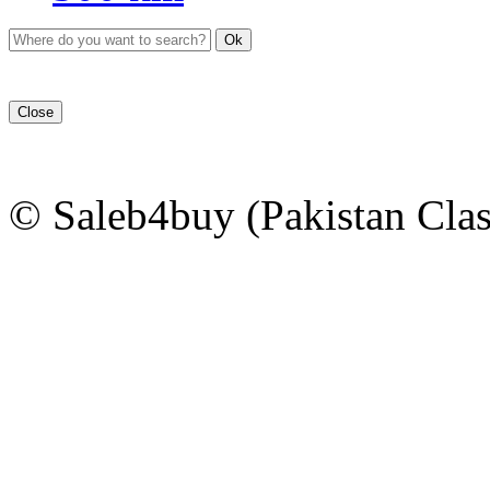
Ok
Close
© Saleb4buy (Pakistan Clas