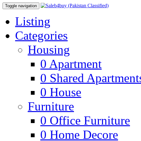
Toggle navigation
Listing
Categories
Housing
0
Apartment
0
Shared Apartment
0
House
Furniture
0
Office Furniture
0
Home Decore