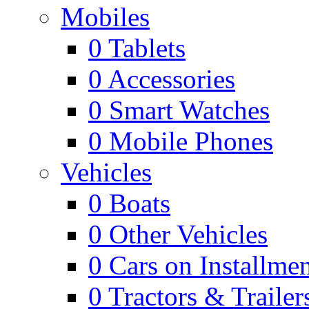
Mobiles
0
Tablets
0
Accessories
0
Smart Watches
0
Mobile Phones
Vehicles
0
Boats
0
Other Vehicles
0
Cars on Installmen
0
Tractors & Trailer