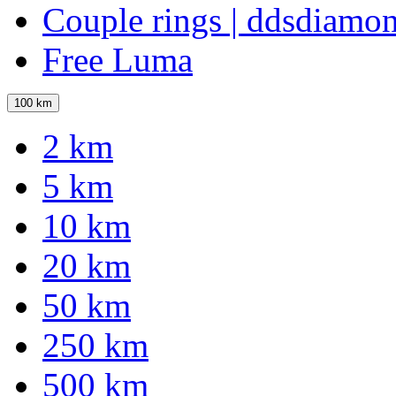
Couple rings | ddsdiamo
Free Luma
100 km
2 km
5 km
10 km
20 km
50 km
250 km
500 km