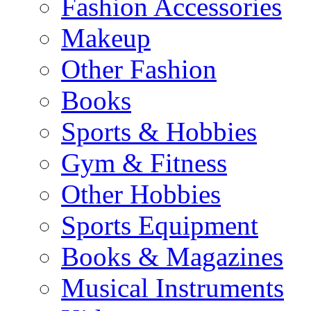
Fashion Accessories
Makeup
Other Fashion
Books
Sports & Hobbies
Gym & Fitness
Other Hobbies
Sports Equipment
Books & Magazines
Musical Instruments