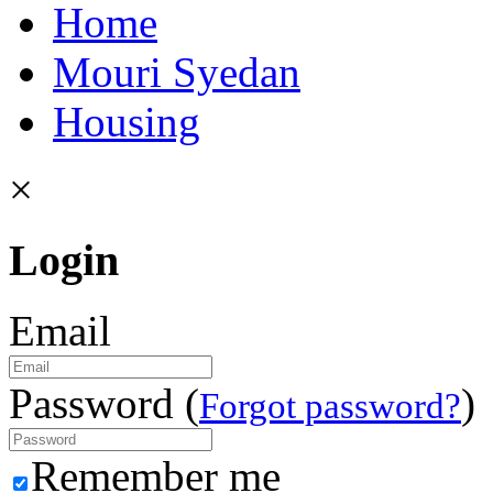
Home
Mouri Syedan
Housing
×
Login
Email
Password (
)
Forgot password?
Remember me