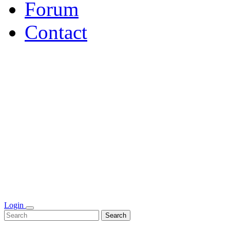
Forum
Contact
Login
Search