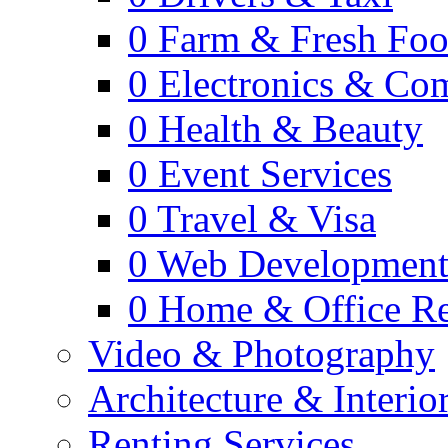
0
Farm & Fresh Fo
0
Electronics & Co
0
Health & Beauty
0
Event Services
0
Travel & Visa
0
Web Developmen
0
Home & Office Re
Video & Photography
Architecture & Interio
Renting Services