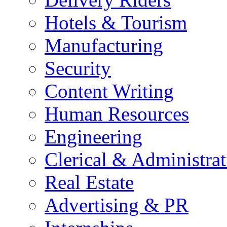
Hotels & Tourism
Manufacturing
Security
Content Writing
Human Resources
Engineering
Clerical & Administrat
Real Estate
Advertising & PR