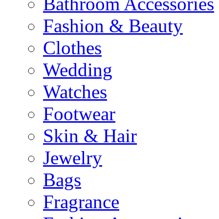
Bathroom Accessories
Fashion & Beauty
Clothes
Wedding
Watches
Footwear
Skin & Hair
Jewelry
Bags
Fragrance