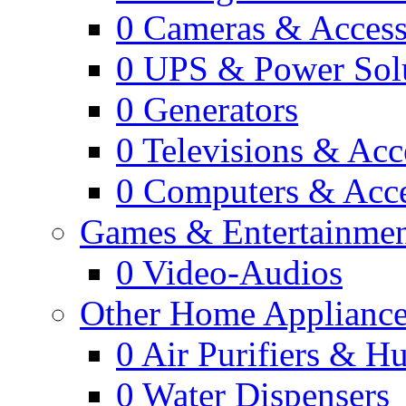
0
Cameras & Access
0
UPS & Power Sol
0
Generators
0
Televisions & Acc
0
Computers & Acce
Games & Entertainme
0
Video-Audios
Other Home Appliance
0
Air Purifiers & Hu
0
Water Dispensers