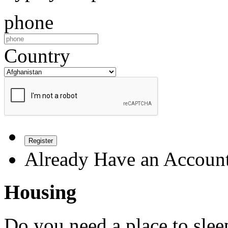
phone
Country
Register
Already Have an Accoun
Housing
Do you need a place to slee