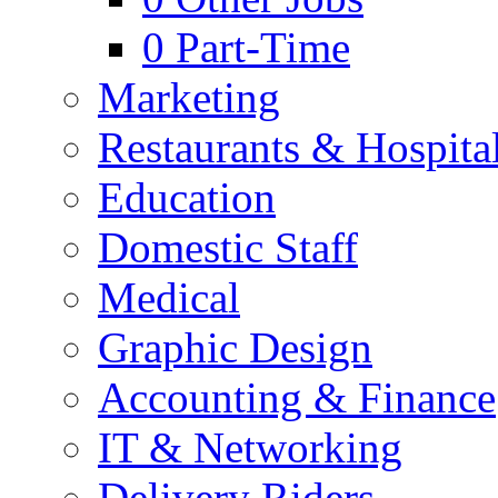
0
Part-Time
Marketing
Restaurants & Hospital
Education
Domestic Staff
Medical
Graphic Design
Accounting & Finance
IT & Networking
Delivery Riders