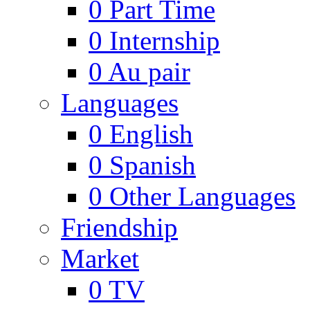
0
Part Time
0
Internship
0
Au pair
Languages
0
English
0
Spanish
0
Other Languages
Friendship
Market
0
TV