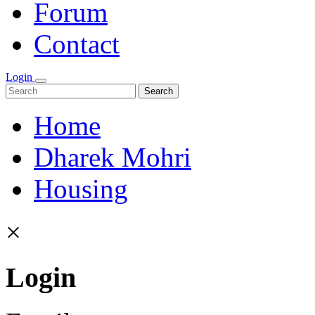
Forum
Contact
Login
Search
Home
Dharek Mohri
Housing
×
Login