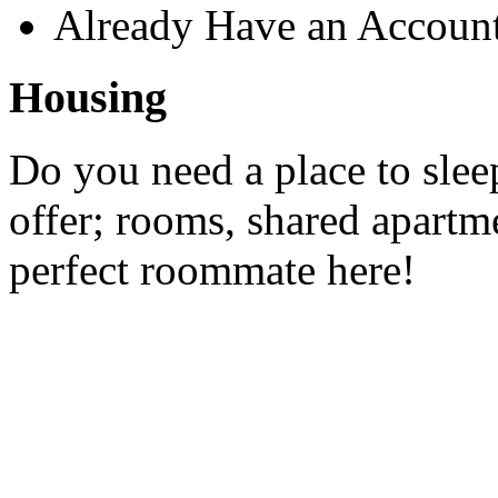
Already Have an Accoun
Housing
Do you need a place to slee
offer; rooms, shared apartme
perfect roommate here!