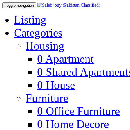
Toggle navigation
Listing
Categories
Housing
0
Apartment
0
Shared Apartment
0
House
Furniture
0
Office Furniture
0
Home Decore