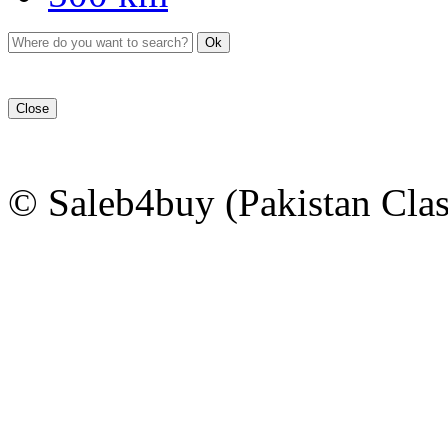
Ok
Close
© Saleb4buy (Pakistan Clas