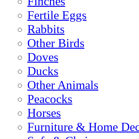
Finches
Fertile Eggs
Rabbits
Other Birds
Doves
Ducks
Other Animals
Peacocks
Horses
Furniture & Home De