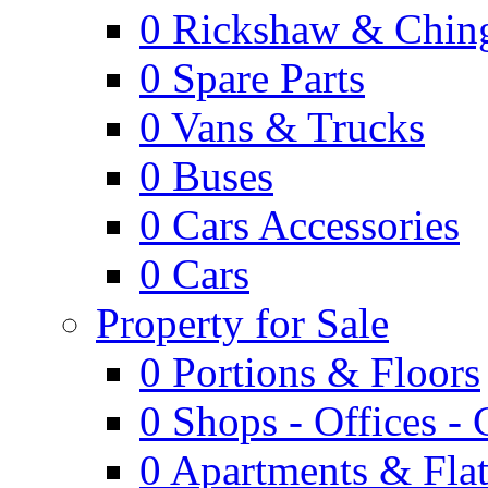
0
Rickshaw & Ching
0
Spare Parts
0
Vans & Trucks
0
Buses
0
Cars Accessories
0
Cars
Property for Sale
0
Portions & Floors
0
Shops - Offices -
0
Apartments & Flat