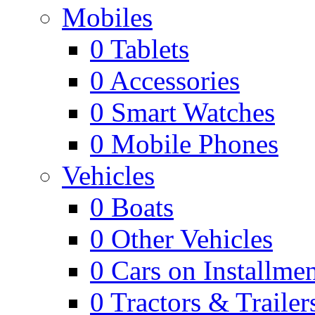
Mobiles
0
Tablets
0
Accessories
0
Smart Watches
0
Mobile Phones
Vehicles
0
Boats
0
Other Vehicles
0
Cars on Installmen
0
Tractors & Trailer