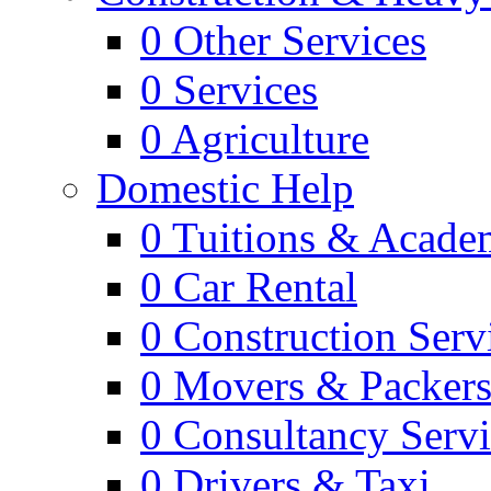
0
Other Services
0
Services
0
Agriculture
Domestic Help
0
Tuitions & Acade
0
Car Rental
0
Construction Serv
0
Movers & Packer
0
Consultancy Servi
0
Drivers & Taxi