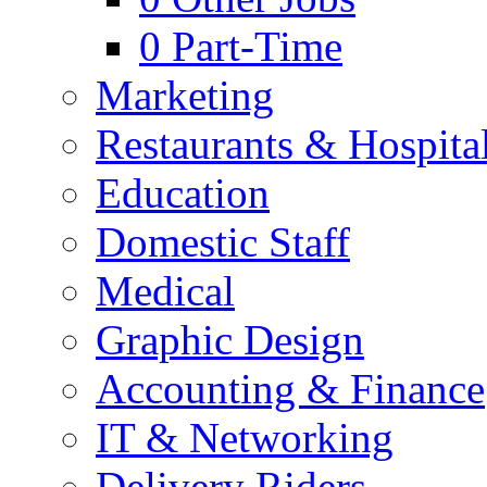
0
Part-Time
Marketing
Restaurants & Hospital
Education
Domestic Staff
Medical
Graphic Design
Accounting & Finance
IT & Networking
Delivery Riders