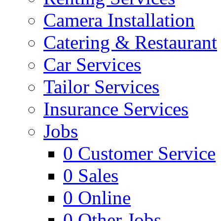
Camera Installation
Catering & Restaurant
Car Services
Tailor Services
Insurance Services
Jobs
0
Customer Service
0
Sales
0
Online
0
Other Jobs