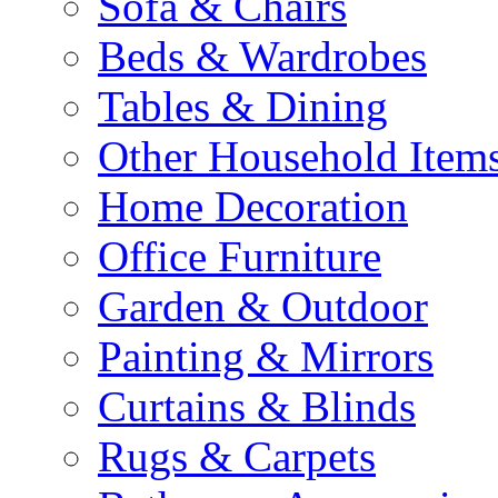
Sofa & Chairs
Beds & Wardrobes
Tables & Dining
Other Household Item
Home Decoration
Office Furniture
Garden & Outdoor
Painting & Mirrors
Curtains & Blinds
Rugs & Carpets