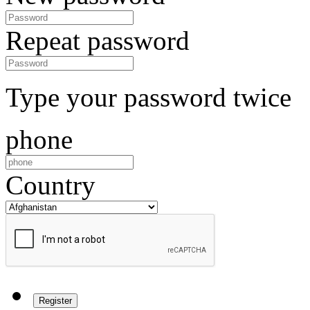
Repeat password
Type your password twice
phone
Country
Register