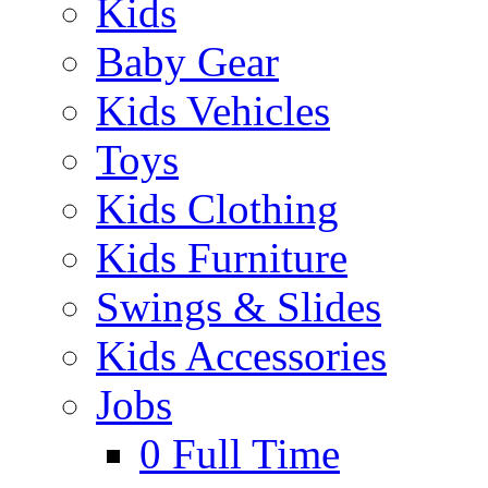
Kids
Baby Gear
Kids Vehicles
Toys
Kids Clothing
Kids Furniture
Swings & Slides
Kids Accessories
Jobs
0
Full Time