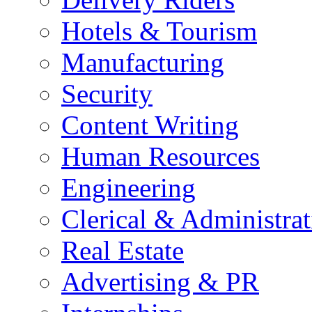
Hotels & Tourism
Manufacturing
Security
Content Writing
Human Resources
Engineering
Clerical & Administrat
Real Estate
Advertising & PR