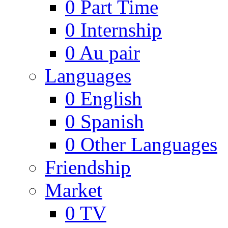
0
Part Time
0
Internship
0
Au pair
Languages
0
English
0
Spanish
0
Other Languages
Friendship
Market
0
TV