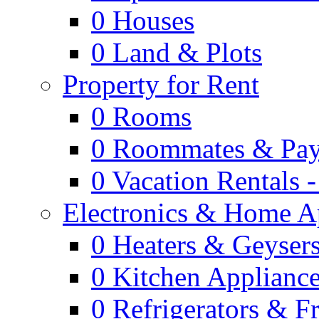
0
Houses
0
Land & Plots
Property for Rent
0
Rooms
0
Roommates & Pay
0
Vacation Rentals 
Electronics & Home A
0
Heaters & Geyser
0
Kitchen Applianc
0
Refrigerators & F