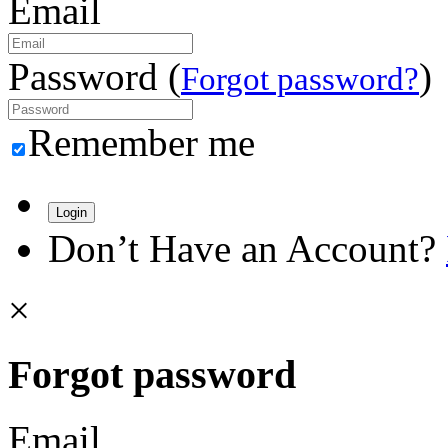
Email
Password (
)
Forgot password?
Remember me
Login
Don’t Have an Account?
×
Forgot password
Email