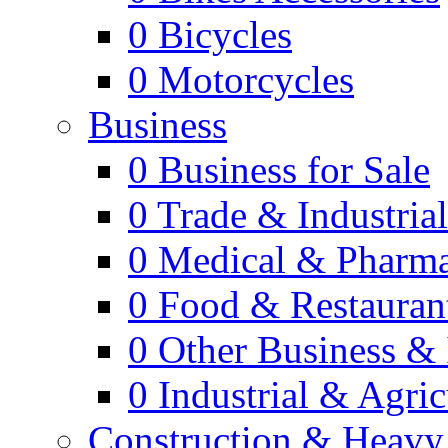
0
Bicycles
0
Motorcycles
Business
0
Business for Sale
0
Trade & Industria
0
Medical & Pharm
0
Food & Restauran
0
Other Business & 
0
Industrial & Agric
Construction & Heavy