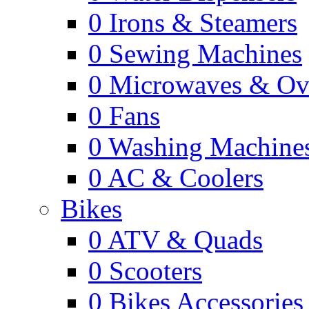
0
Irons & Steamers
0
Sewing Machines
0
Microwaves & Ov
0
Fans
0
Washing Machine
0
AC & Coolers
Bikes
0
ATV & Quads
0
Scooters
0
Bikes Accessories