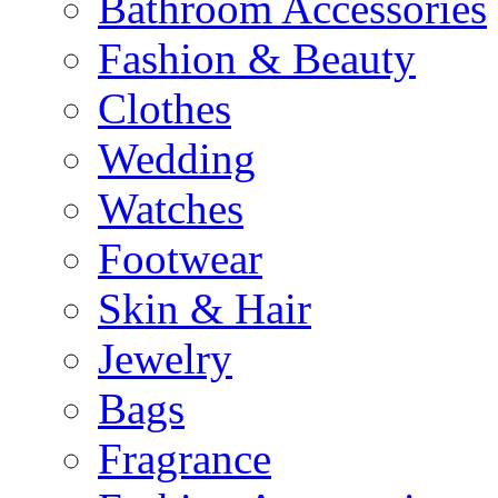
Bathroom Accessories
Fashion & Beauty
Clothes
Wedding
Watches
Footwear
Skin & Hair
Jewelry
Bags
Fragrance