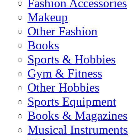
Fashion Accessories
Makeup
Other Fashion
Books
Sports & Hobbies
Gym & Fitness
Other Hobbies
Sports Equipment
Books & Magazines
Musical Instruments