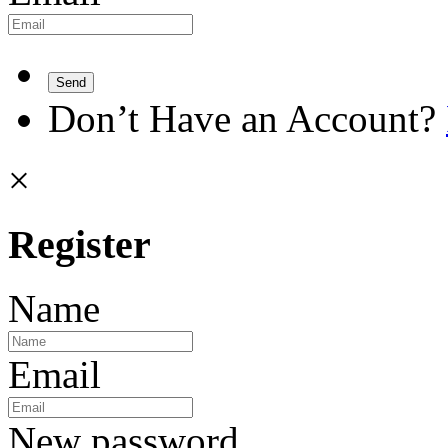
Send
Don’t Have an Account?
×
Register
Name
Email
New password