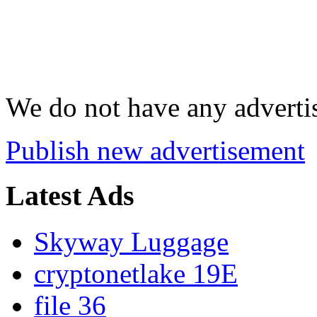
We do not have any advertis
Publish new advertisement
Latest Ads
Skyway Luggage
cryptonetlake 19E
file 36