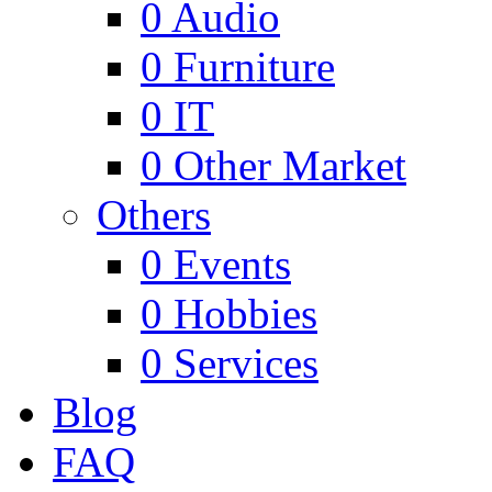
0
Audio
0
Furniture
0
IT
0
Other Market
Others
0
Events
0
Hobbies
0
Services
Blog
FAQ