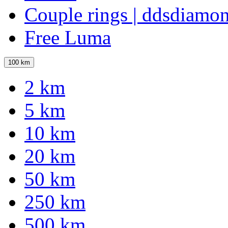
Couple rings | ddsdiamo
Free Luma
100 km
2 km
5 km
10 km
20 km
50 km
250 km
500 km