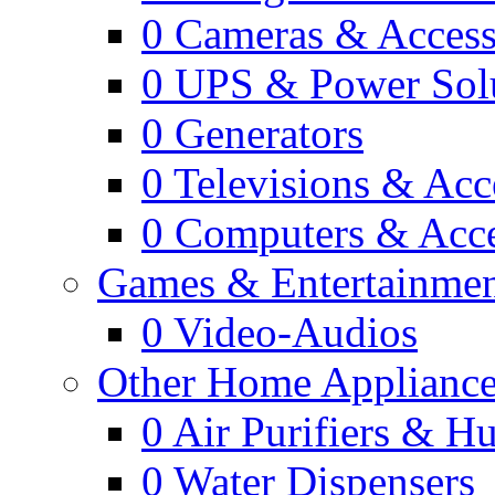
0
Cameras & Access
0
UPS & Power Sol
0
Generators
0
Televisions & Acc
0
Computers & Acce
Games & Entertainme
0
Video-Audios
Other Home Appliance
0
Air Purifiers & Hu
0
Water Dispensers