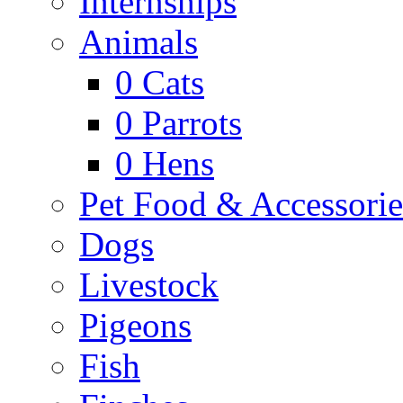
Internships
Animals
0
Cats
0
Parrots
0
Hens
Pet Food & Accessorie
Dogs
Livestock
Pigeons
Fish