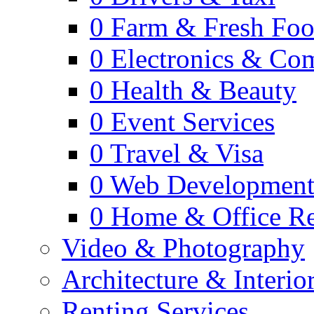
0
Farm & Fresh Fo
0
Electronics & Co
0
Health & Beauty
0
Event Services
0
Travel & Visa
0
Web Developmen
0
Home & Office Re
Video & Photography
Architecture & Interio
Renting Services