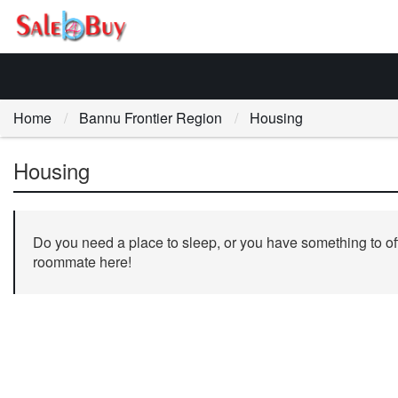
Home
Bannu Frontier Region
Housing
Housing
Do you need a place to sleep, or you have something to off
roommate here!