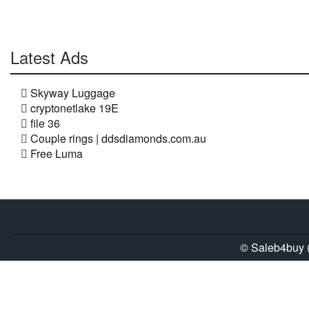
Latest Ads
Skyway Luggage
cryptonetlake 19E
file 36
Couple rings | ddsdiamonds.com.au
Free Luma
© Saleb4buy (