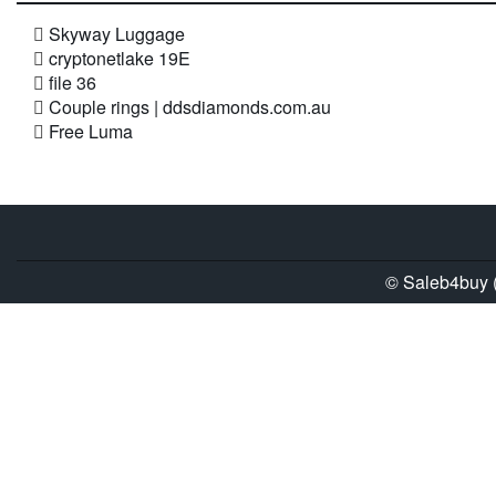
Skyway Luggage
cryptonetlake 19E
file 36
Couple rings | ddsdiamonds.com.au
Free Luma
© Saleb4buy (