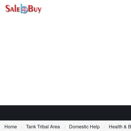
Home
Tank Tribal Area
Domestic Help
Health & 