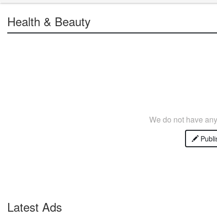
Health & Beauty
We do not have any 
Publi
Latest Ads