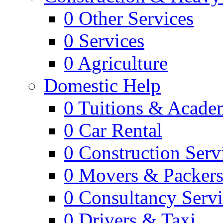
0
Other Services
0
Services
0
Agriculture
Domestic Help
0
Tuitions & Acade
0
Car Rental
0
Construction Serv
0
Movers & Packer
0
Consultancy Servi
0
Drivers & Taxi