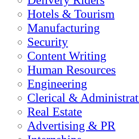
Hotels & Tourism
Manufacturing
Security
Content Writing
Human Resources
Engineering
Clerical & Administrat
Real Estate
Advertising & PR