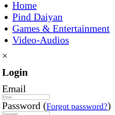
Home
Pind Daiyan
Games & Entertainment
Video-Audios
×
Login
Email
Password (
)
Forgot password?