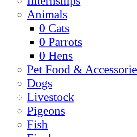
Internships
Animals
0
Cats
0
Parrots
0
Hens
Pet Food & Accessorie
Dogs
Livestock
Pigeons
Fish