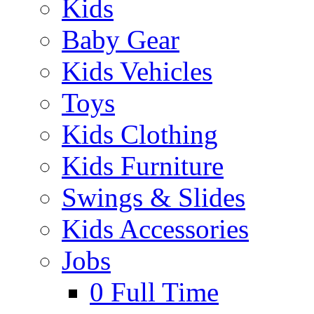
Kids
Baby Gear
Kids Vehicles
Toys
Kids Clothing
Kids Furniture
Swings & Slides
Kids Accessories
Jobs
0
Full Time