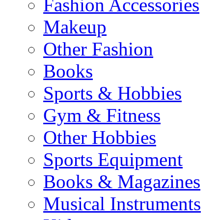
Fashion Accessories
Makeup
Other Fashion
Books
Sports & Hobbies
Gym & Fitness
Other Hobbies
Sports Equipment
Books & Magazines
Musical Instruments