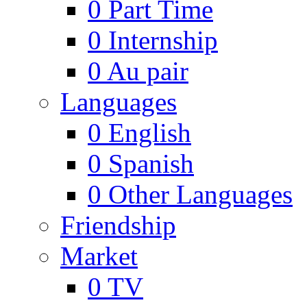
0
Part Time
0
Internship
0
Au pair
Languages
0
English
0
Spanish
0
Other Languages
Friendship
Market
0
TV