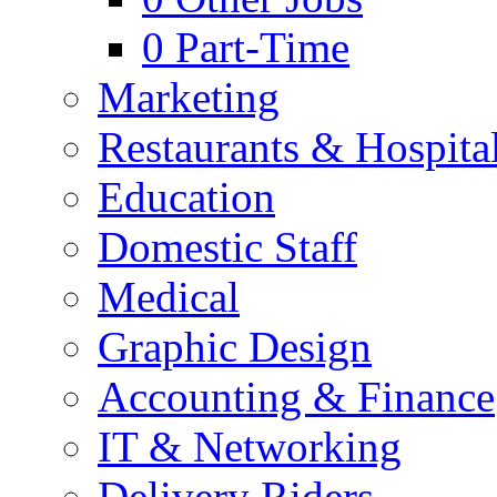
0
Part-Time
Marketing
Restaurants & Hospital
Education
Domestic Staff
Medical
Graphic Design
Accounting & Finance
IT & Networking
Delivery Riders