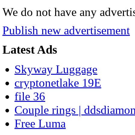
We do not have any advertis
Publish new advertisement
Latest Ads
Skyway Luggage
cryptonetlake 19E
file 36
Couple rings | ddsdiamo
Free Luma