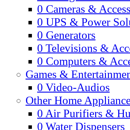
0
Cameras & Access
0
UPS & Power Sol
0
Generators
0
Televisions & Acc
0
Computers & Acce
Games & Entertainme
0
Video-Audios
Other Home Appliance
0
Air Purifiers & Hu
0
Water Dispensers