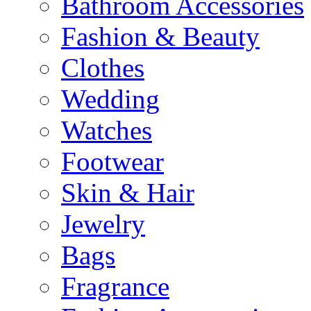
Bathroom Accessories
Fashion & Beauty
Clothes
Wedding
Watches
Footwear
Skin & Hair
Jewelry
Bags
Fragrance