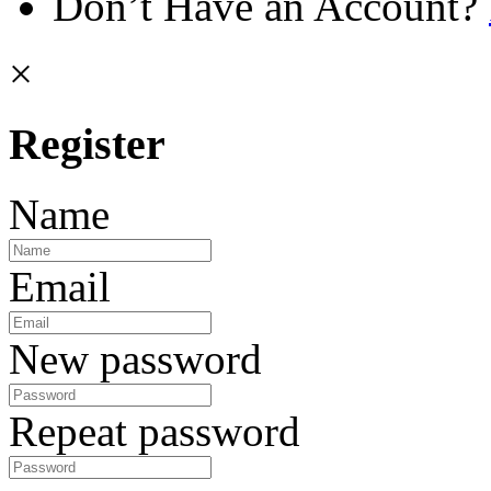
Don’t Have an Account?
×
Register
Name
Email
New password
Repeat password