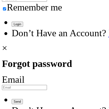
Remember me
Login
Don’t Have an Account?
×
Forgot password
Email
Send