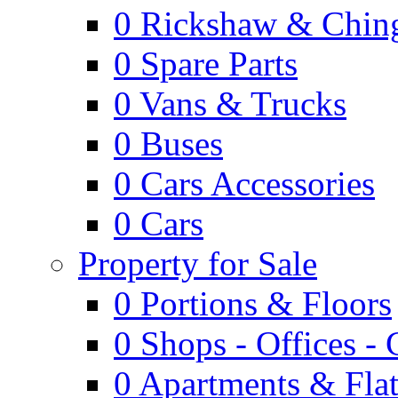
0
Rickshaw & Ching
0
Spare Parts
0
Vans & Trucks
0
Buses
0
Cars Accessories
0
Cars
Property for Sale
0
Portions & Floors
0
Shops - Offices -
0
Apartments & Flat