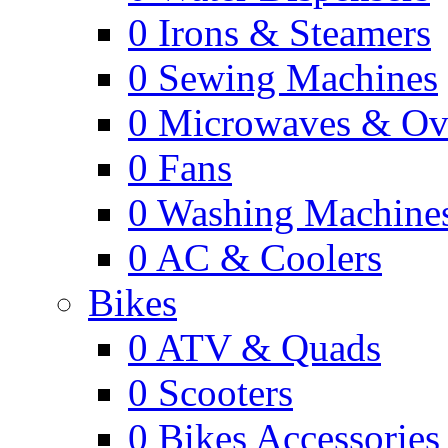
0
Irons & Steamers
0
Sewing Machines
0
Microwaves & Ov
0
Fans
0
Washing Machine
0
AC & Coolers
Bikes
0
ATV & Quads
0
Scooters
0
Bikes Accessories