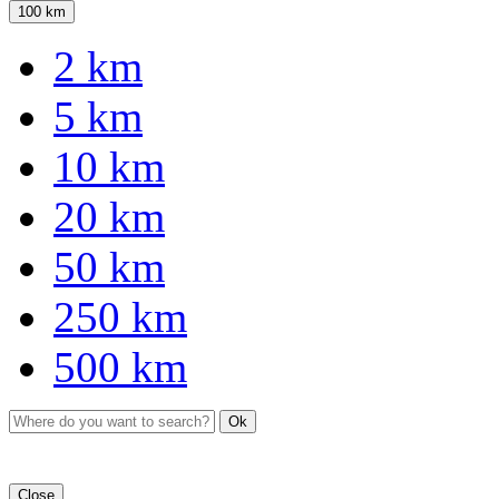
100 km
2 km
5 km
10 km
20 km
50 km
250 km
500 km
Ok
Close