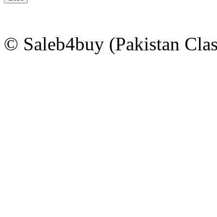
© Saleb4buy (Pakistan Clas