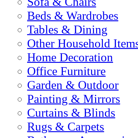
Sofa & Chairs
Beds & Wardrobes
Tables & Dining
Other Household Item
Home Decoration
Office Furniture
Garden & Outdoor
Painting & Mirrors
Curtains & Blinds
Rugs & Carpets