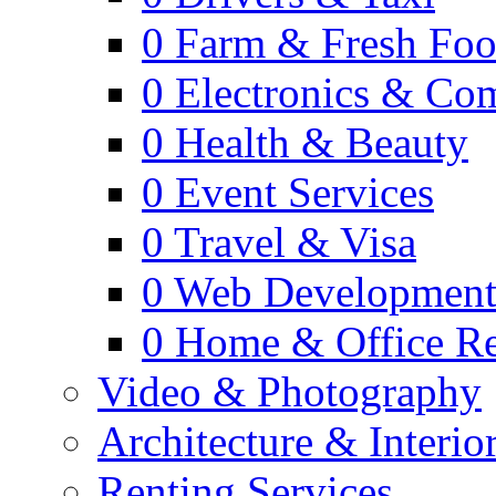
0
Farm & Fresh Fo
0
Electronics & Co
0
Health & Beauty
0
Event Services
0
Travel & Visa
0
Web Developmen
0
Home & Office Re
Video & Photography
Architecture & Interio
Renting Services