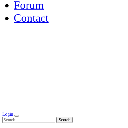
Forum
Contact
Login
Search