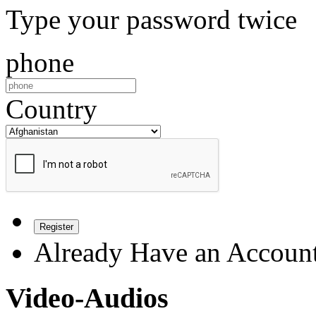
Type your password twice
phone
Country
Register
Already Have an Accoun
Video-Audios