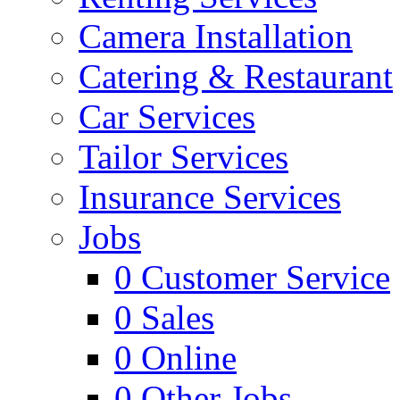
Camera Installation
Catering & Restaurant
Car Services
Tailor Services
Insurance Services
Jobs
0
Customer Service
0
Sales
0
Online
0
Other Jobs