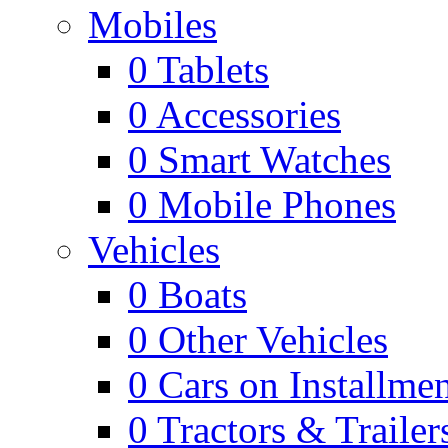
Mobiles
0
Tablets
0
Accessories
0
Smart Watches
0
Mobile Phones
Vehicles
0
Boats
0
Other Vehicles
0
Cars on Installmen
0
Tractors & Trailer