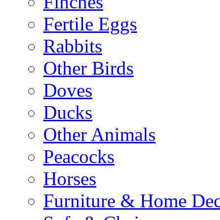
Finches
Fertile Eggs
Rabbits
Other Birds
Doves
Ducks
Other Animals
Peacocks
Horses
Furniture & Home De