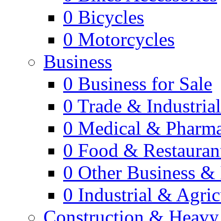
0
Bicycles
0
Motorcycles
Business
0
Business for Sale
0
Trade & Industria
0
Medical & Pharm
0
Food & Restauran
0
Other Business & 
0
Industrial & Agric
Construction & Heavy