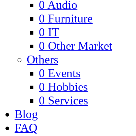
0
Audio
0
Furniture
0
IT
0
Other Market
Others
0
Events
0
Hobbies
0
Services
Blog
FAQ