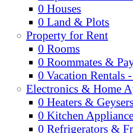
0
Houses
0
Land & Plots
Property for Rent
0
Rooms
0
Roommates & Pay
0
Vacation Rentals 
Electronics & Home A
0
Heaters & Geyser
0
Kitchen Applianc
0
Refrigerators & F