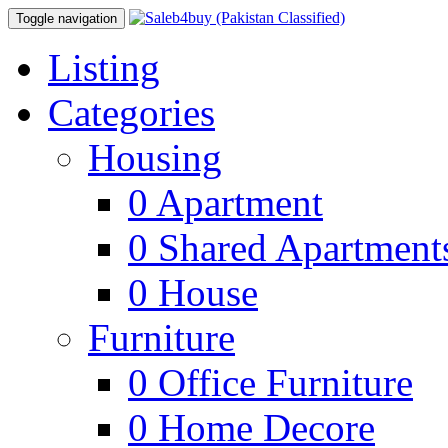
Toggle navigation
Listing
Categories
Housing
0
Apartment
0
Shared Apartment
0
House
Furniture
0
Office Furniture
0
Home Decore