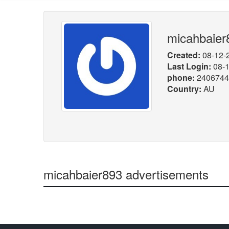
micahbaier
Created:
08-12-
Last Login:
08-1
phone:
2406744
Country:
AU
micahbaier893 advertisements