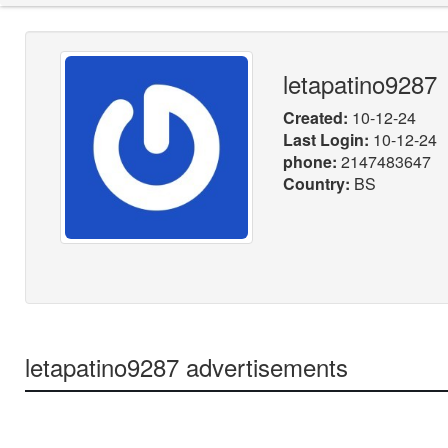
letapatino9287
Created:
10-12-24
Last Login:
10-12-24
phone:
2147483647
Country:
BS
letapatino9287 advertisements