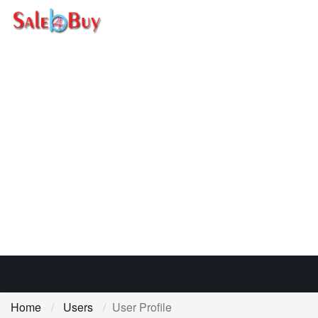
Home
Users
User Profile