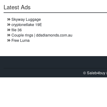
Latest Ads
Skyway Luggage
cryptonetlake 19E
file 36
Couple rings | ddsdiamonds.com.au
Free Luma
© Saleb4buy (