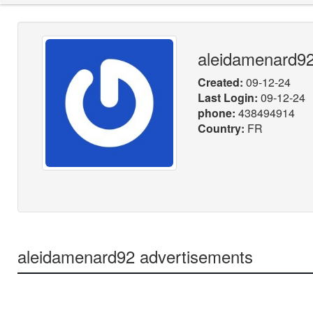
aleidamenard9
Created:
09-12-24
Last Login:
09-12-24
phone:
438494914
Country:
FR
aleidamenard92 advertisements