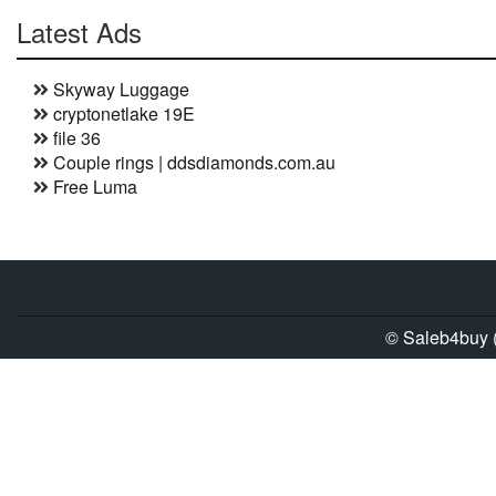
Latest Ads
Skyway Luggage
cryptonetlake 19E
file 36
Couple rings | ddsdiamonds.com.au
Free Luma
© Saleb4buy (