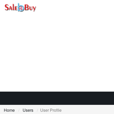
Home
Users
User Profile