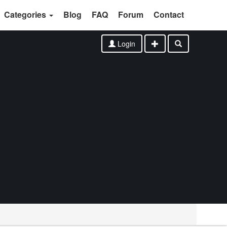
Categories
Blog
FAQ
Forum
Contact
Login