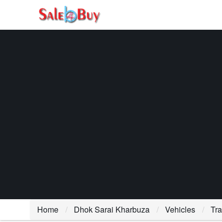
Home
Dhok Sarai Kharbuza
Vehicles
Tra