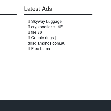
Latest Ads
Skyway Luggage
cryptonetlake 19E
file 36
Couple rings |
ddsdiamonds.com.au
Free Luma