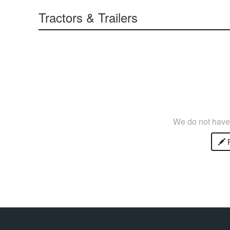
Tractors & Trailers
We do not have 
P