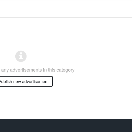
any advertisements in this category
ublish new advertisement