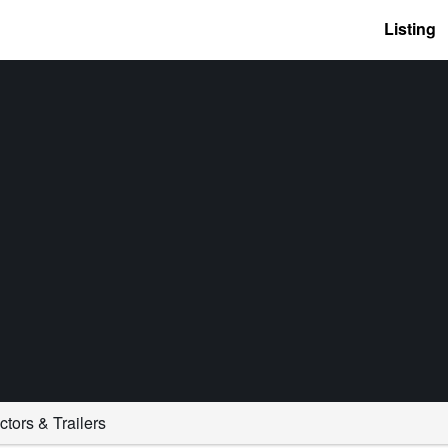
Listing
ctors & Trailers