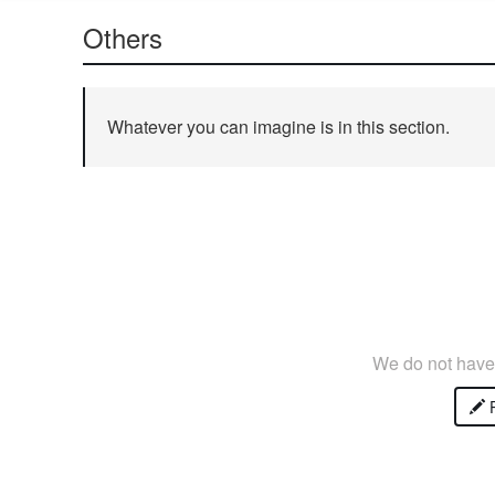
Others
Whatever you can imagine is in this section.
We do not have 
P