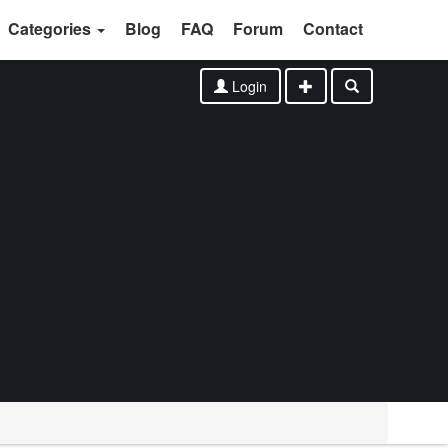
Categories
Blog
FAQ
Forum
Contact
Login