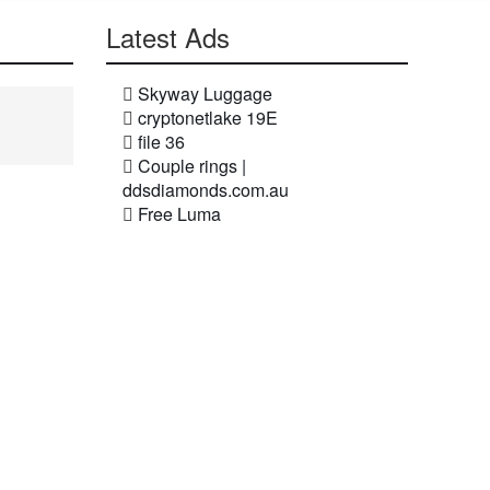
Latest Ads
Skyway Luggage
cryptonetlake 19E
file 36
Couple rings |
ddsdiamonds.com.au
Free Luma