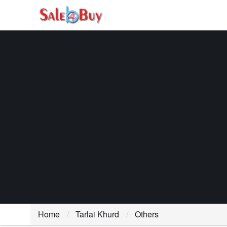
Home
Tarlai Khurd
Others