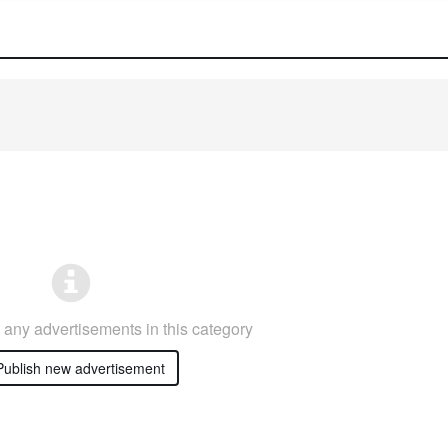
any advertisements in this category
ublish new advertisement