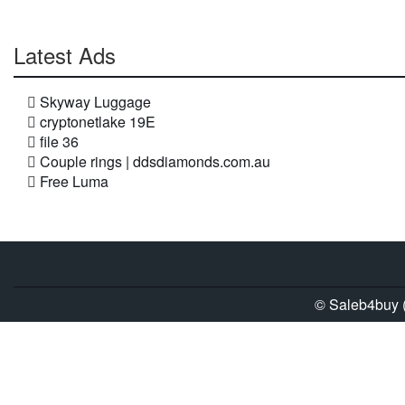
Latest Ads
Skyway Luggage
cryptonetlake 19E
file 36
Couple rings | ddsdiamonds.com.au
Free Luma
© Saleb4buy (