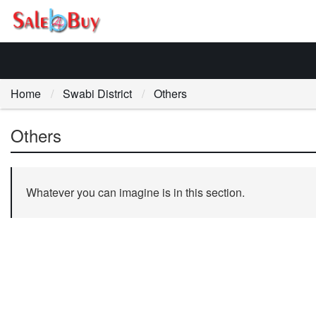
Home
Swabi District
Others
Others
Whatever you can imagine is in this section.