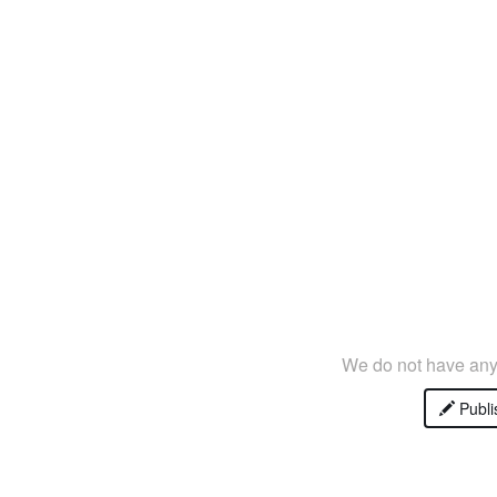
We do not have any 
Publi