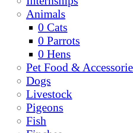
Internships
Animals
0
Cats
0
Parrots
0
Hens
Pet Food & Accessorie
Dogs
Livestock
Pigeons
Fish