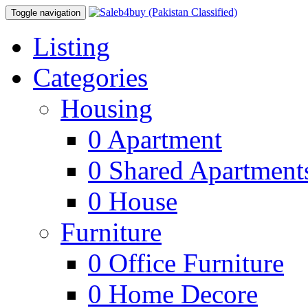
Toggle navigation
Listing
Categories
Housing
0
Apartment
0
Shared Apartment
0
House
Furniture
0
Office Furniture
0
Home Decore