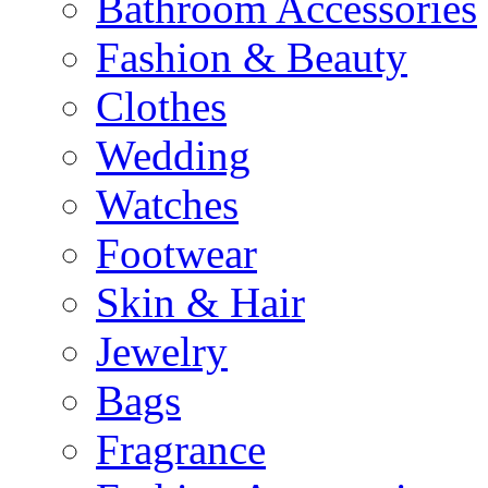
Bathroom Accessories
Fashion & Beauty
Clothes
Wedding
Watches
Footwear
Skin & Hair
Jewelry
Bags
Fragrance