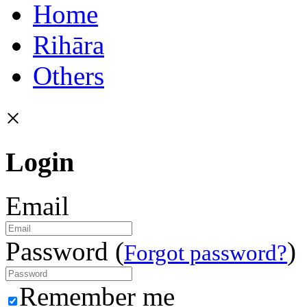
Home
Rihāra
Others
×
Login
Email
Password (
)
Forgot password?
Remember me