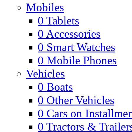
Mobiles
0
Tablets
0
Accessories
0
Smart Watches
0
Mobile Phones
Vehicles
0
Boats
0
Other Vehicles
0
Cars on Installmen
0
Tractors & Trailer