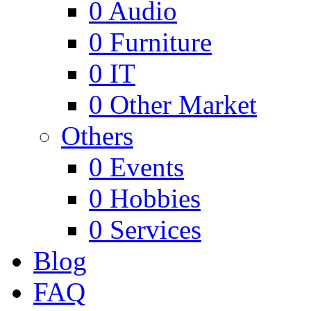
0
Audio
0
Furniture
0
IT
0
Other Market
Others
0
Events
0
Hobbies
0
Services
Blog
FAQ