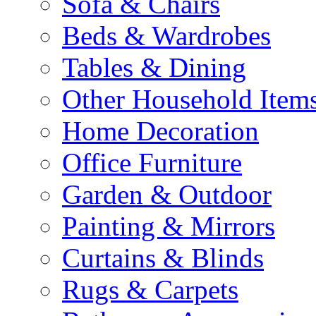
Sofa & Chairs
Beds & Wardrobes
Tables & Dining
Other Household Item
Home Decoration
Office Furniture
Garden & Outdoor
Painting & Mirrors
Curtains & Blinds
Rugs & Carpets