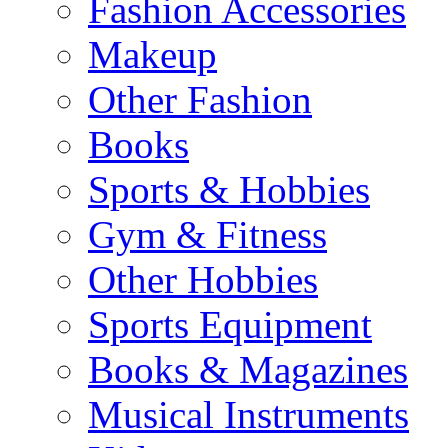
Fashion Accessories
Makeup
Other Fashion
Books
Sports & Hobbies
Gym & Fitness
Other Hobbies
Sports Equipment
Books & Magazines
Musical Instruments