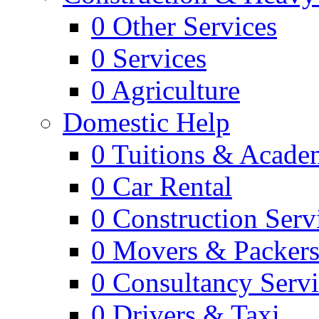
0
Other Services
0
Services
0
Agriculture
Domestic Help
0
Tuitions & Acade
0
Car Rental
0
Construction Serv
0
Movers & Packer
0
Consultancy Servi
0
Drivers & Taxi