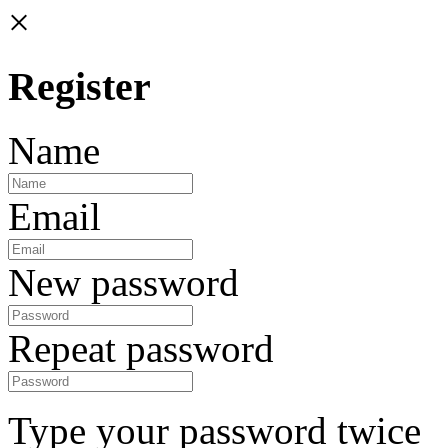
×
Register
Name
Email
New password
Repeat password
Type your password twice