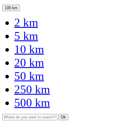
100 km
2 km
5 km
10 km
20 km
50 km
250 km
500 km
Ok