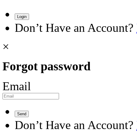
Login
Don’t Have an Account?
×
Forgot password
Email
Send
Don’t Have an Account?