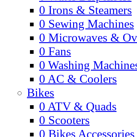
0
Irons & Steamers
0
Sewing Machines
0
Microwaves & Ov
0
Fans
0
Washing Machine
0
AC & Coolers
Bikes
0
ATV & Quads
0
Scooters
0
Bikes Accessories