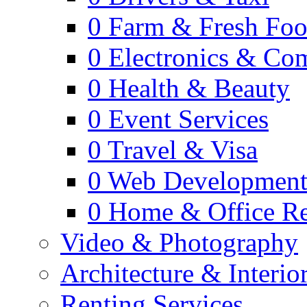
0
Farm & Fresh Fo
0
Electronics & Co
0
Health & Beauty
0
Event Services
0
Travel & Visa
0
Web Developmen
0
Home & Office Re
Video & Photography
Architecture & Interio
Renting Services