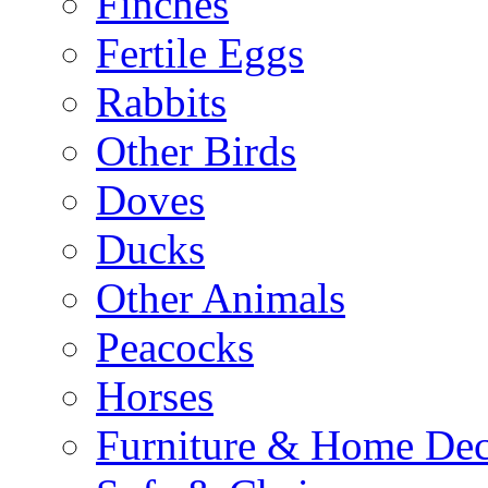
Finches
Fertile Eggs
Rabbits
Other Birds
Doves
Ducks
Other Animals
Peacocks
Horses
Furniture & Home De