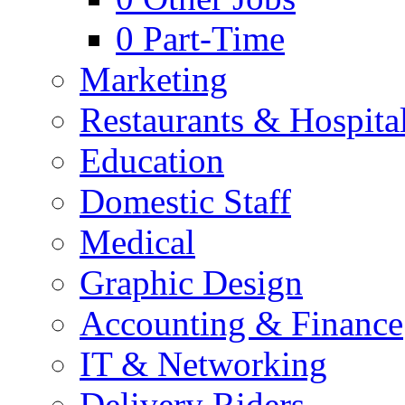
0
Part-Time
Marketing
Restaurants & Hospital
Education
Domestic Staff
Medical
Graphic Design
Accounting & Finance
IT & Networking
Delivery Riders