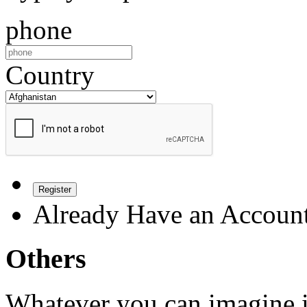
phone
Country
Register
Already Have an Accoun
Others
Whatever you can imagine is