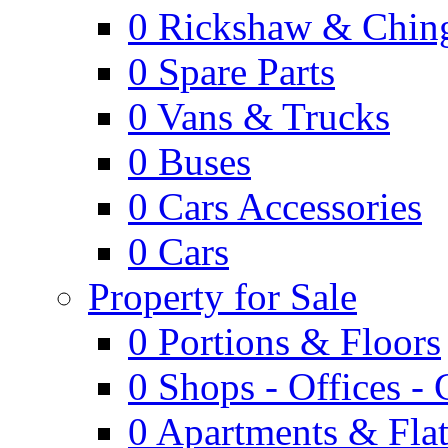
0
Rickshaw & Ching
0
Spare Parts
0
Vans & Trucks
0
Buses
0
Cars Accessories
0
Cars
Property for Sale
0
Portions & Floors
0
Shops - Offices -
0
Apartments & Flat