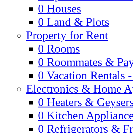
0
Houses
0
Land & Plots
Property for Rent
0
Rooms
0
Roommates & Pay
0
Vacation Rentals 
Electronics & Home A
0
Heaters & Geyser
0
Kitchen Applianc
0
Refrigerators & F