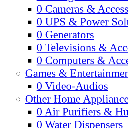
0
Cameras & Access
0
UPS & Power Sol
0
Generators
0
Televisions & Acc
0
Computers & Acce
Games & Entertainme
0
Video-Audios
Other Home Appliance
0
Air Purifiers & Hu
0
Water Dispensers