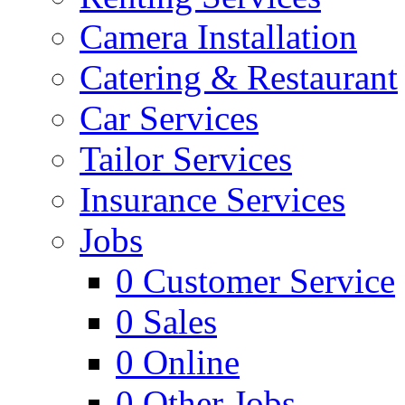
Camera Installation
Catering & Restaurant
Car Services
Tailor Services
Insurance Services
Jobs
0
Customer Service
0
Sales
0
Online
0
Other Jobs