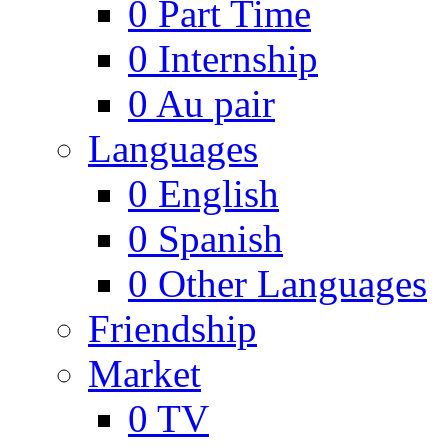
0
Part Time
0
Internship
0
Au pair
Languages
0
English
0
Spanish
0
Other Languages
Friendship
Market
0
TV