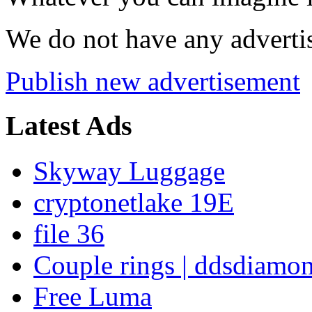
We do not have any advertis
Publish new advertisement
Latest Ads
Skyway Luggage
cryptonetlake 19E
file 36
Couple rings | ddsdiamo
Free Luma