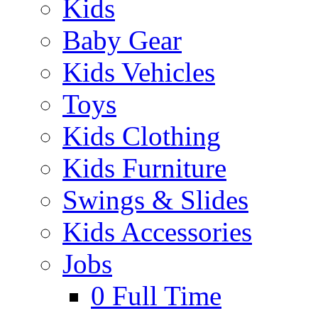
Kids
Baby Gear
Kids Vehicles
Toys
Kids Clothing
Kids Furniture
Swings & Slides
Kids Accessories
Jobs
0
Full Time