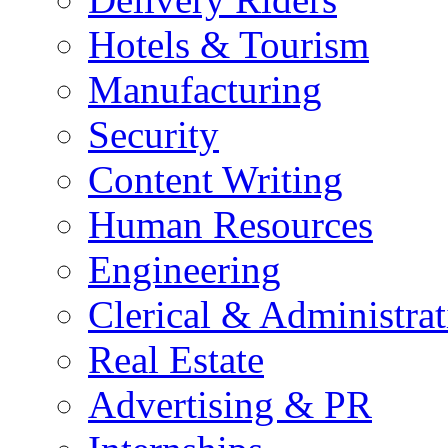
Hotels & Tourism
Manufacturing
Security
Content Writing
Human Resources
Engineering
Clerical & Administrat
Real Estate
Advertising & PR