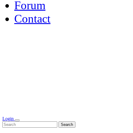
Forum
Contact
Login
Search