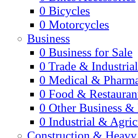
0
Bicycles
0
Motorcycles
Business
0
Business for Sale
0
Trade & Industria
0
Medical & Pharm
0
Food & Restauran
0
Other Business & 
0
Industrial & Agric
Construction & Heavy