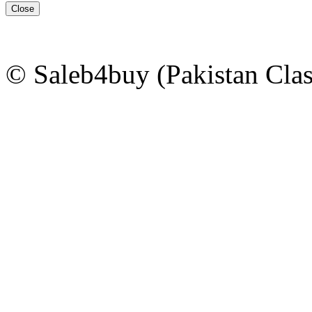
Close
© Saleb4buy (Pakistan Clas