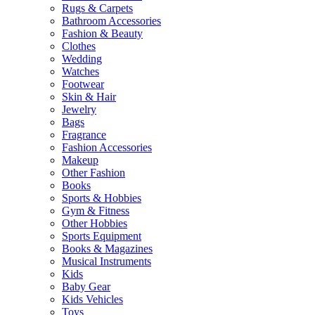
Rugs & Carpets
Bathroom Accessories
Fashion & Beauty
Clothes
Wedding
Watches
Footwear
Skin & Hair
Jewelry
Bags
Fragrance
Fashion Accessories
Makeup
Other Fashion
Books
Sports & Hobbies
Gym & Fitness
Other Hobbies
Sports Equipment
Books & Magazines
Musical Instruments
Kids
Baby Gear
Kids Vehicles
Toys