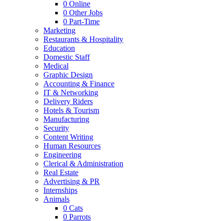
0
Online
0
Other Jobs
0
Part-Time
Marketing
Restaurants & Hospitality
Education
Domestic Staff
Medical
Graphic Design
Accounting & Finance
IT & Networking
Delivery Riders
Hotels & Tourism
Manufacturing
Security
Content Writing
Human Resources
Engineering
Clerical & Administration
Real Estate
Advertising & PR
Internships
Animals
0
Cats
0
Parrots