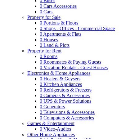
0
Buses
0
Cars Accessories
0
Cars
Property for Sale
0
Portions & Floors
0
Shops - Offices - Commercial Space
0
Apartments & Flats
0
Houses
0
Land & Plots
Property for Rent
0
Rooms
0
Roommates & Paying Guests
0
Vacation Rentals - Guest Houses
Electronics & Home Appliances
0
Heaters & Geysers
0
Kitchen Appliances
0
Refrigerators & Freezers
0
Cameras & Accessories
0
UPS & Power Solutions
0
Generators
0
Televisions & Accessories
0
Computers & Accessories
Games & Entertainment
0
Video-Audios
Other Home Appliances