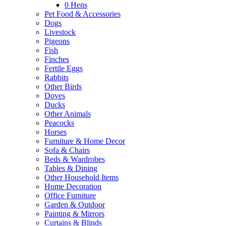
0
Hens
Pet Food & Accessories
Dogs
Livestock
Pigeons
Fish
Finches
Fertile Eggs
Rabbits
Other Birds
Doves
Ducks
Other Animals
Peacocks
Horses
Furniture & Home Decor
Sofa & Chairs
Beds & Wardrobes
Tables & Dining
Other Household Items
Home Decoration
Office Furniture
Garden & Outdoor
Painting & Mirrors
Curtains & Blinds