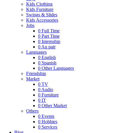
Kids Clothing
Kids Furniture
Swings & Slides
Kids Accessories
Jobs
0
Full Time
0
Part Time
0
Internship
0
Au pair
Languages
0
English
0
Spanish
0
Other Languages
Friendship
Market
0
TV
0
Audio
0
Furniture
0
IT
0
Other Market
Others
0
Events
0
Hobbies
0
Services
Blog