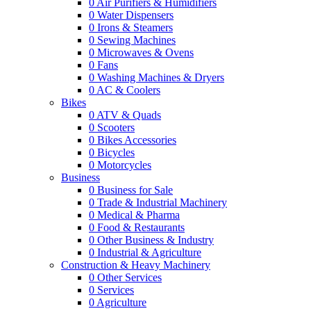
0
Air Purifiers & Humidifiers
0
Water Dispensers
0
Irons & Steamers
0
Sewing Machines
0
Microwaves & Ovens
0
Fans
0
Washing Machines & Dryers
0
AC & Coolers
Bikes
0
ATV & Quads
0
Scooters
0
Bikes Accessories
0
Bicycles
0
Motorcycles
Business
0
Business for Sale
0
Trade & Industrial Machinery
0
Medical & Pharma
0
Food & Restaurants
0
Other Business & Industry
0
Industrial & Agriculture
Construction & Heavy Machinery
0
Other Services
0
Services
0
Agriculture