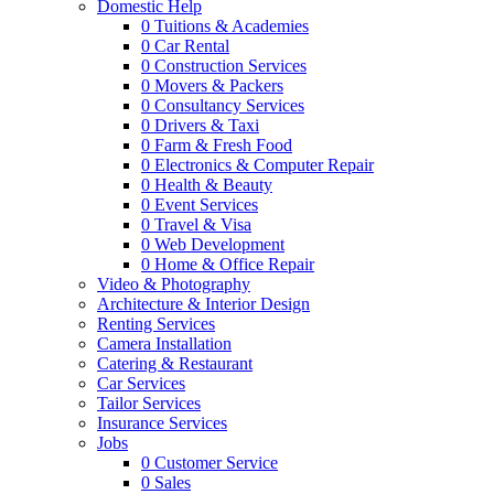
Domestic Help
0
Tuitions & Academies
0
Car Rental
0
Construction Services
0
Movers & Packers
0
Consultancy Services
0
Drivers & Taxi
0
Farm & Fresh Food
0
Electronics & Computer Repair
0
Health & Beauty
0
Event Services
0
Travel & Visa
0
Web Development
0
Home & Office Repair
Video & Photography
Architecture & Interior Design
Renting Services
Camera Installation
Catering & Restaurant
Car Services
Tailor Services
Insurance Services
Jobs
0
Customer Service
0
Sales