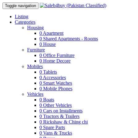
Toggle navigation
Listing
Categories
Housing
0
Apartment
0
Shared Apartments - Rooms
0
House
Furniture
0
Office Furniture
0
Home Decore
Mobiles
0
Tablets
0
Accessories
0
Smart Watches
0
Mobile Phones
Vehicles
0
Boats
0
Other Vehicles
0
Cars on Installments
0
Tractors & Trailers
0
Rickshaw & Ching chi
0
Spare Parts
0
Vans & Trucks