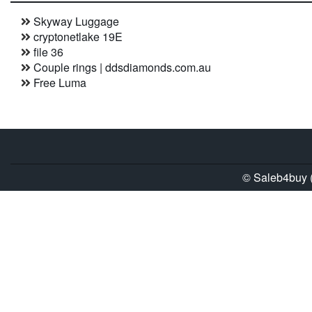
Skyway Luggage
cryptonetlake 19E
file 36
Couple rings | ddsdiamonds.com.au
Free Luma
© Saleb4buy (