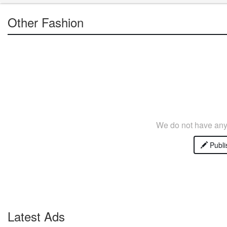
Other Fashion
We do not have any 
Publi
Latest Ads