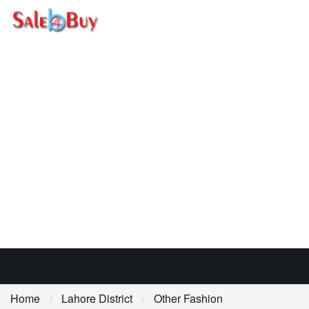
Home
Lahore District
Other Fashion