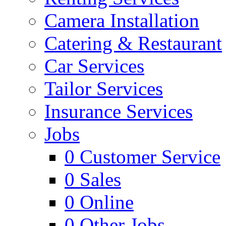
Camera Installation
Catering & Restaurant
Car Services
Tailor Services
Insurance Services
Jobs
0
Customer Service
0
Sales
0
Online
0
Other Jobs