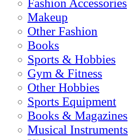
Fashion Accessories
Makeup
Other Fashion
Books
Sports & Hobbies
Gym & Fitness
Other Hobbies
Sports Equipment
Books & Magazines
Musical Instruments