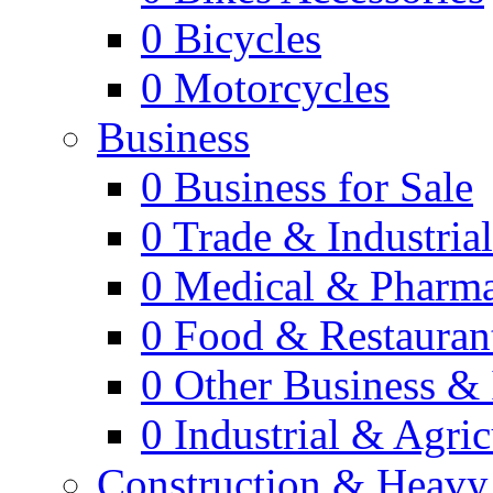
0
Bicycles
0
Motorcycles
Business
0
Business for Sale
0
Trade & Industria
0
Medical & Pharm
0
Food & Restauran
0
Other Business & 
0
Industrial & Agric
Construction & Heavy