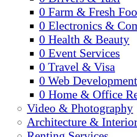
0
Farm & Fresh Fo
0
Electronics & Co
0
Health & Beauty
0
Event Services
0
Travel & Visa
0
Web Developmen
0
Home & Office Re
Video & Photography
Architecture & Interio
Renting Services