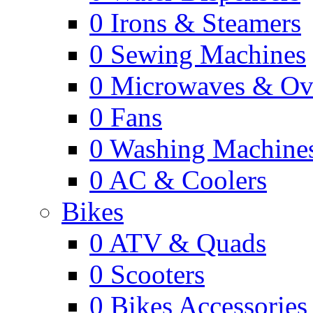
0
Irons & Steamers
0
Sewing Machines
0
Microwaves & Ov
0
Fans
0
Washing Machine
0
AC & Coolers
Bikes
0
ATV & Quads
0
Scooters
0
Bikes Accessories