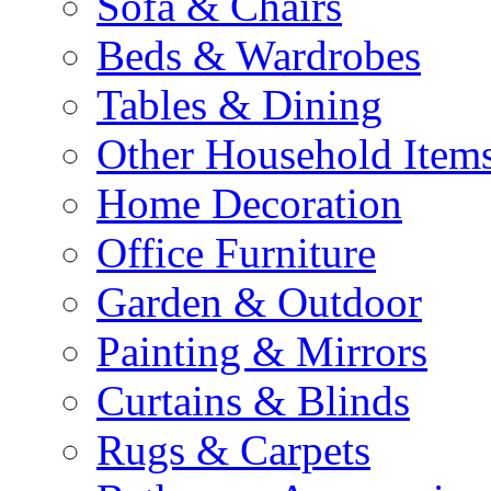
Sofa & Chairs
Beds & Wardrobes
Tables & Dining
Other Household Item
Home Decoration
Office Furniture
Garden & Outdoor
Painting & Mirrors
Curtains & Blinds
Rugs & Carpets