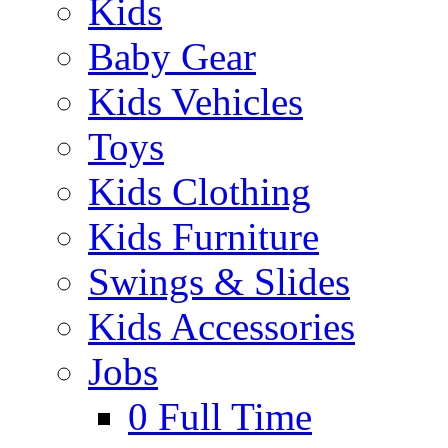
Kids
Baby Gear
Kids Vehicles
Toys
Kids Clothing
Kids Furniture
Swings & Slides
Kids Accessories
Jobs
0
Full Time