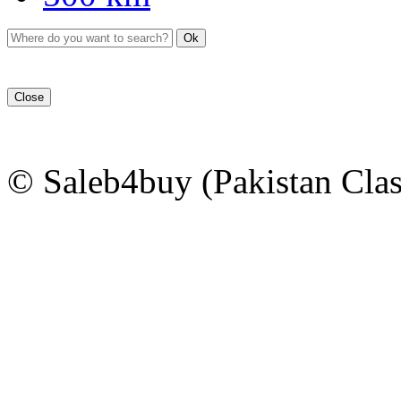
Ok
Close
© Saleb4buy (Pakistan Clas