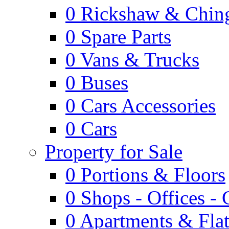
0
Rickshaw & Ching
0
Spare Parts
0
Vans & Trucks
0
Buses
0
Cars Accessories
0
Cars
Property for Sale
0
Portions & Floors
0
Shops - Offices -
0
Apartments & Flat