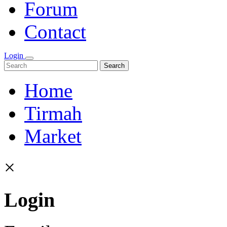
Forum
Contact
Login
Search
Home
Tirmah
Market
×
Login