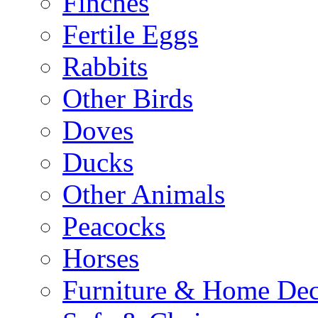
Finches
Fertile Eggs
Rabbits
Other Birds
Doves
Ducks
Other Animals
Peacocks
Horses
Furniture & Home De