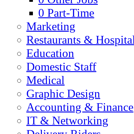
0
Part-Time
Marketing
Restaurants & Hospital
Education
Domestic Staff
Medical
Graphic Design
Accounting & Finance
IT & Networking
Delivery Riders