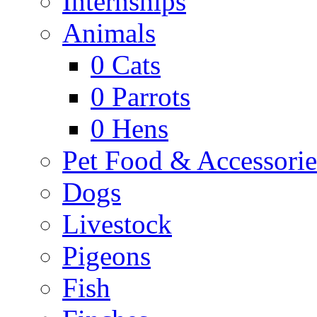
Internships
Animals
0
Cats
0
Parrots
0
Hens
Pet Food & Accessorie
Dogs
Livestock
Pigeons
Fish