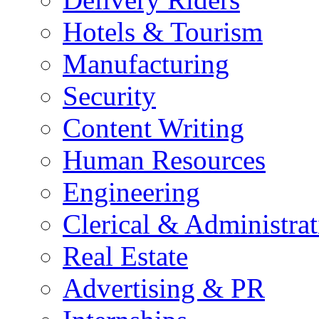
Hotels & Tourism
Manufacturing
Security
Content Writing
Human Resources
Engineering
Clerical & Administrat
Real Estate
Advertising & PR