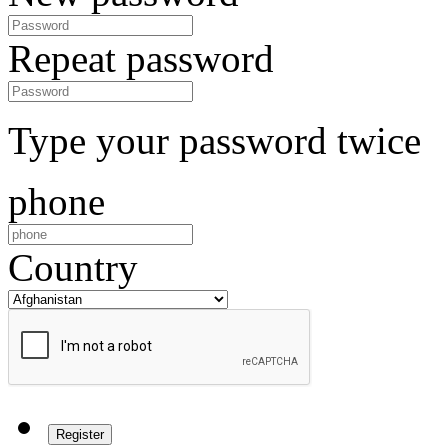
Repeat password
Type your password twice
phone
Country
Register