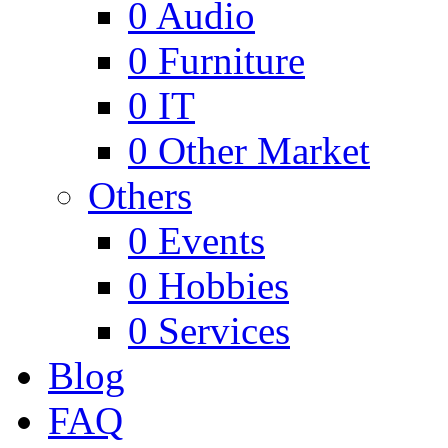
0
Audio
0
Furniture
0
IT
0
Other Market
Others
0
Events
0
Hobbies
0
Services
Blog
FAQ