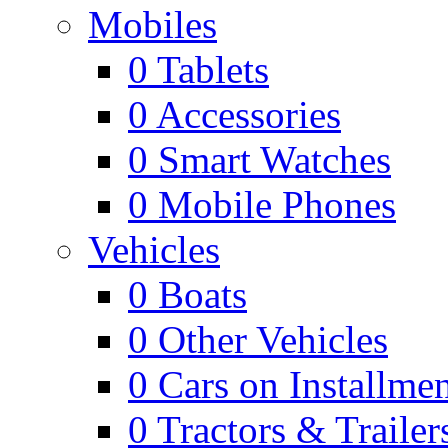
Mobiles
0
Tablets
0
Accessories
0
Smart Watches
0
Mobile Phones
Vehicles
0
Boats
0
Other Vehicles
0
Cars on Installmen
0
Tractors & Trailer