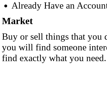
Already Have an Accoun
Market
Buy or sell things that you 
you will find someone inter
find exactly what you need.