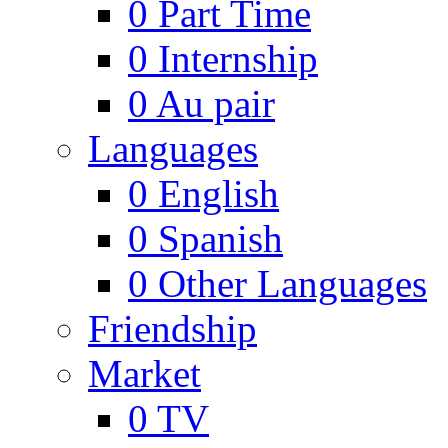
0
Part Time
0
Internship
0
Au pair
Languages
0
English
0
Spanish
0
Other Languages
Friendship
Market
0
TV