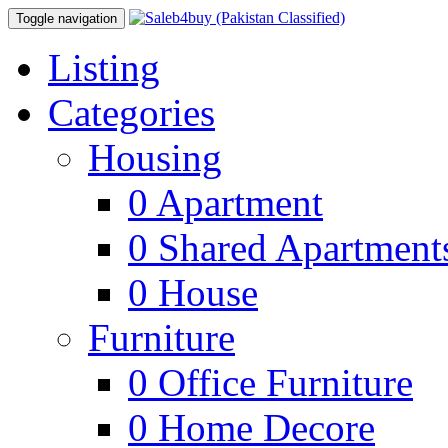
Toggle navigation
Listing
Categories
Housing
0
Apartment
0
Shared Apartment
0
House
Furniture
0
Office Furniture
0
Home Decore