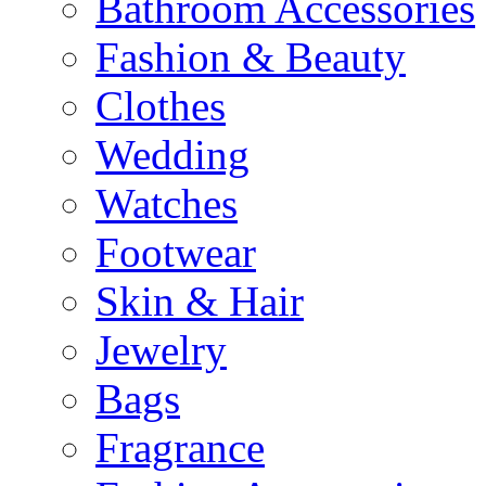
Bathroom Accessories
Fashion & Beauty
Clothes
Wedding
Watches
Footwear
Skin & Hair
Jewelry
Bags
Fragrance