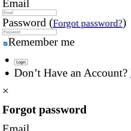
Email
Password (
)
Forgot password?
Remember me
Login
Don’t Have an Account?
×
Forgot password
Email