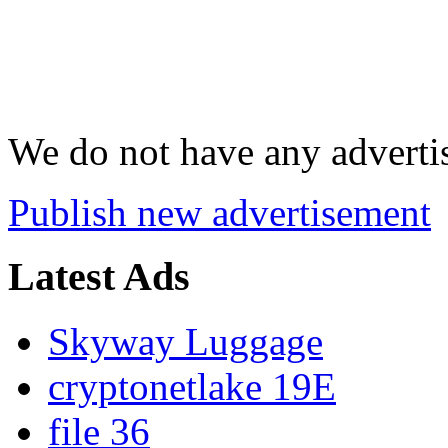
We do not have any advertis
Publish new advertisement
Latest Ads
Skyway Luggage
cryptonetlake 19E
file 36