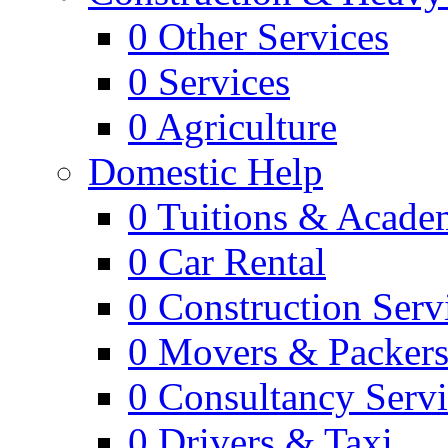
0
Other Services
0
Services
0
Agriculture
Domestic Help
0
Tuitions & Acade
0
Car Rental
0
Construction Serv
0
Movers & Packer
0
Consultancy Servi
0
Drivers & Taxi