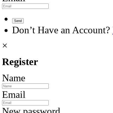
Send
Don’t Have an Account?
×
Register
Name
Email
New password