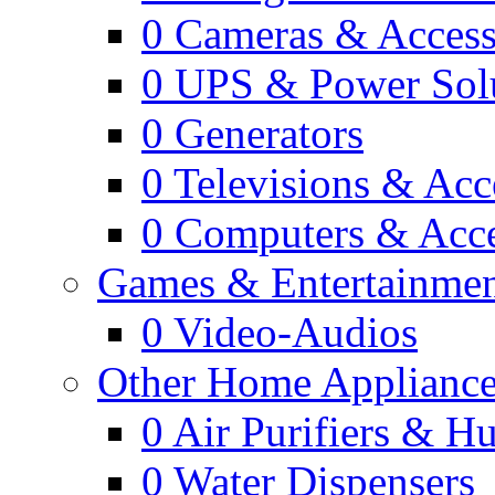
0
Cameras & Access
0
UPS & Power Sol
0
Generators
0
Televisions & Acc
0
Computers & Acce
Games & Entertainme
0
Video-Audios
Other Home Appliance
0
Air Purifiers & Hu
0
Water Dispensers