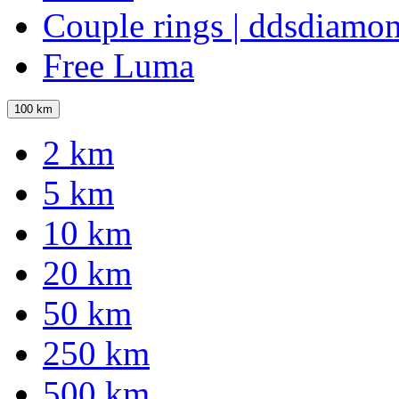
Couple rings | ddsdiamo
Free Luma
100 km
2 km
5 km
10 km
20 km
50 km
250 km
500 km