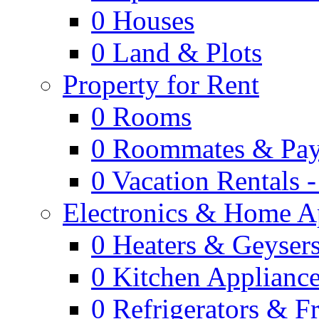
0
Houses
0
Land & Plots
Property for Rent
0
Rooms
0
Roommates & Pay
0
Vacation Rentals 
Electronics & Home A
0
Heaters & Geyser
0
Kitchen Applianc
0
Refrigerators & F