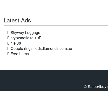
Latest Ads
Skyway Luggage
cryptonetlake 19E
file 36
Couple rings | ddsdiamonds.com.au
Free Luma
© Saleb4buy (