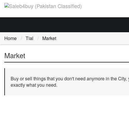
Home
Tial
Market
Market
Buy or sell things that you don't need anymore in the City,
exactly what you need.